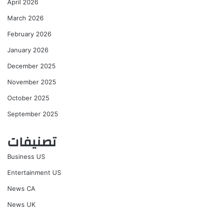
April 2026
March 2026
February 2026
January 2026
December 2025
November 2025
October 2025
September 2025
تصنيفات
Business US
Entertainment US
News CA
News UK