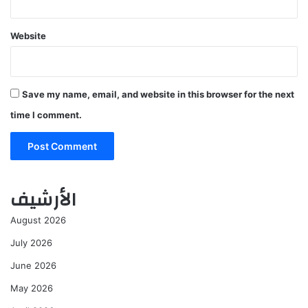
Website
Save my name, email, and website in this browser for the next
time I comment.
الأرشيف
August 2026
July 2026
June 2026
May 2026