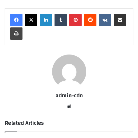
LinkedIn
Tumblr
Pinterest
Reddit
VKontakte
Share via Email
Print
admin-cdn
Website
Related Articles