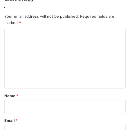
Your email address will not be published.
Required fields are
marked
*
C
o
m
m
e
n
t
*
Name
*
Email
*