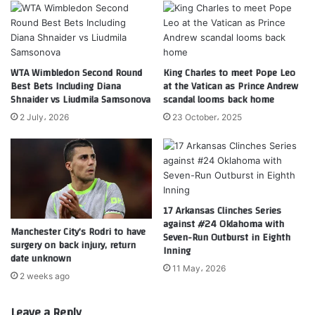
WTA Wimbledon Second Round
King Charles to meet Pope Leo
Best Bets Including Diana
at the Vatican as Prince Andrew
Shnaider vs Liudmila Samsonova
scandal looms back home
2 July، 2026
23 October، 2025
17 Arkansas Clinches Series
against #24 Oklahoma with
Manchester City’s Rodri to have
Seven-Run Outburst in Eighth
surgery on back injury, return
Inning
date unknown
11 May، 2026
2 weeks ago
Leave a Reply