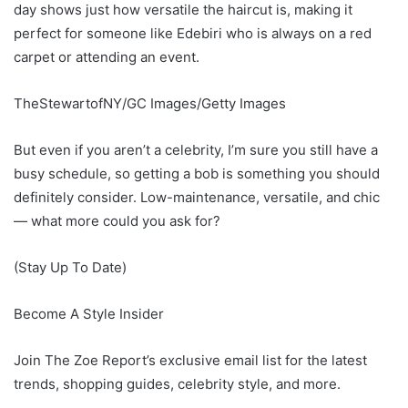
day shows just how versatile the haircut is, making it
perfect for someone like Edebiri who is always on a red
carpet or attending an event.
TheStewartofNY/GC Images/Getty Images
But even if you aren’t a celebrity, I’m sure you still have a
busy schedule, so getting a bob is something you should
definitely consider. Low-maintenance, versatile, and chic
— what more could you ask for?
(Stay Up To Date)
Become A Style Insider
Join The Zoe Report’s exclusive email list for the latest
trends, shopping guides, celebrity style, and more.