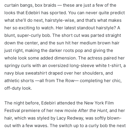
curtain bangs, box braids — these are just a few of the
looks that Edebiri has sported. You can never quite predict
what she’ll do next, hairstyle-wise, and that’s what makes
her so exciting to watch. Her latest standout hairstyle? A
blunt, super-curly bob. The short cut was parted straight
down the center, and the sun hit her medium brown hair
just right, making the darker roots pop and giving the
whole look some added dimension. The actress paired her
springy curls with an oversized long-sleeve white t-shirt, a
navy blue sweatshirt draped over her shoulders, and
athletic shorts —all from The Row— completing her chic,
off-duty look.
The night before, Edebiri attended the New York Film
Festival premiere of her new movie
After the Hunt
, and her
hair, which was styled by Lacy Redway, was softly blown-
out with a few waves. The switch up to a curly bob the next