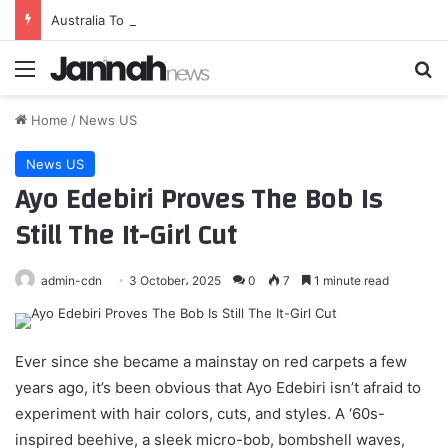
Australia To Become First Foreign Operator Of AIM-260 Air-To-Air Missile
Menu
Se
Home
/
News US
News US
Ayo Edebiri Proves The Bob Is
Still The It-Girl Cut
admin-cdn
3 October، 2025
0
7
1 minute read
Ever since she became a mainstay on red carpets a few
years ago, it’s been obvious that Ayo Edebiri isn’t afraid to
experiment with hair colors, cuts, and styles. A ‘60s-
inspired beehive, a sleek micro-bob, bombshell waves,