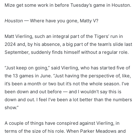
Mize get some work in before Tuesday’s game in Houston.
Houston
— Where have you gone, Matty V?
Matt Vierling, such an integral part of the Tigers’ run in
2024 and, by his absence, a big part of the team’s slide last
September, suddenly finds himself without a regular role.
“Just keep on going,” said Vierling, who has started five of
the 13 games in June. “Just having the perspective of, like,
it’s been a month or two but it’s not the whole season. I’ve
been down and out before — and I wouldn’t say this is
down and out. I feel I’ve been a lot better than the numbers
show.”
A couple of things have conspired against Vierling, in
terms of the size of his role. When Parker Meadows and