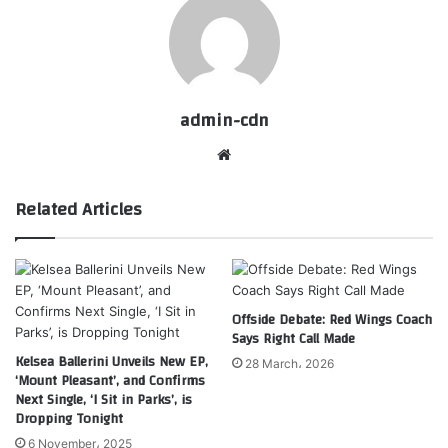
admin-cdn
Website
Related Articles
Offside Debate: Red Wings Coach
Says Right Call Made
Kelsea Ballerini Unveils New EP,
28 March، 2026
‘Mount Pleasant’, and Confirms
Next Single, ‘I Sit in Parks’, is
Dropping Tonight
6 November، 2025