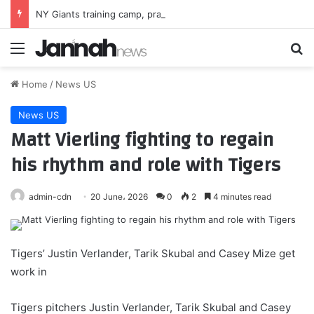
NY Giants training camp, practice No. 8: Light practice follows 3 days in pads
Menu
Se
Home
/
News US
News US
Matt Vierling fighting to regain
his rhythm and role with Tigers
admin-cdn
20 June، 2026
0
2
4 minutes read
Tigers’ Justin Verlander, Tarik Skubal and Casey Mize get
work in
Tigers pitchers Justin Verlander, Tarik Skubal and Casey