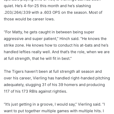
quiet. He’s 4-for-25 this month and he’s slashing
.203/.264/.339 with a .603 OPS on the season. Most of
those would be career lows.
“For Matty, he gets caught in between being super
aggressive and super patient,” Hinch said. “He knows the
strike zone. He knows how to conduct his at-bats and he’s
handled lefties really well. And that’s the role, when we are
at full strength, that he will fit in best.”
The Tigers haven’t been at full strength all season and
over his career, Vierling has handled right-handed pitching
adequately, slugging 31 of his 39 homers and producing
117 of his 173 RBIs against righties.
“It’s just getting in a groove, I would say,” Vierling said. “I
want to put together multiple games with multiple hits. I