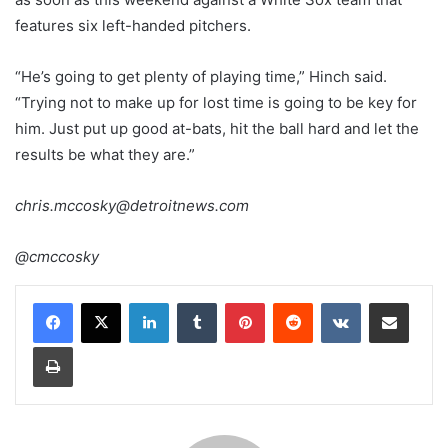
features six left-handed pitchers.
“He’s going to get plenty of playing time,” Hinch said.
“Trying not to make up for lost time is going to be key for
him. Just put up good at-bats, hit the ball hard and let the
results be what they are.”
chris.mccosky@detroitnews.com
@cmccosky
LinkedIn
Tumblr
Pinterest
Reddit
VKontakte
Share via Email
Print