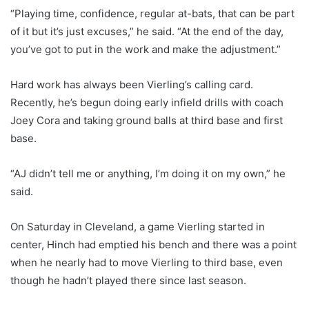
“Playing time, confidence, regular at-bats, that can be part
of it but it’s just excuses,” he said. “At the end of the day,
you’ve got to put in the work and make the adjustment.”
Hard work has always been Vierling’s calling card.
Recently, he’s begun doing early infield drills with coach
Joey Cora and taking ground balls at third base and first
base.
“AJ didn’t tell me or anything, I’m doing it on my own,” he
said.
On Saturday in Cleveland, a game Vierling started in
center, Hinch had emptied his bench and there was a point
when he nearly had to move Vierling to third base, even
though he hadn’t played there since last season.