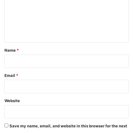
m
m
e
n
t
*
Name
*
Email
*
Website
Save my name, email, and website in this browser for the next