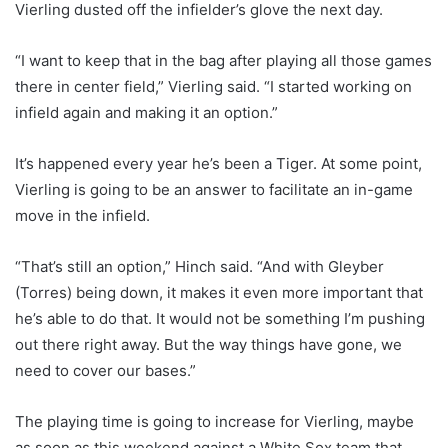
Vierling dusted off the infielder’s glove the next day.
“I want to keep that in the bag after playing all those games
there in center field,” Vierling said. “I started working on
infield again and making it an option.”
It’s happened every year he’s been a Tiger. At some point,
Vierling is going to be an answer to facilitate an in-game
move in the infield.
“That’s still an option,” Hinch said. “And with Gleyber
(Torres) being down, it makes it even more important that
he’s able to do that. It would not be something I’m pushing
out there right away. But the way things have gone, we
need to cover our bases.”
The playing time is going to increase for Vierling, maybe
as soon as this weekend against a White Sox team that