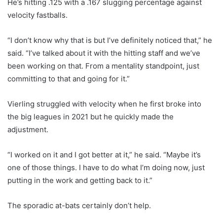
He’s hitting .125 with a .167 slugging percentage against
velocity fastballs.
“I don’t know why that is but I’ve definitely noticed that,” he
said. “I’ve talked about it with the hitting staff and we’ve
been working on that. From a mentality standpoint, just
committing to that and going for it.”
Vierling struggled with velocity when he first broke into
the big leagues in 2021 but he quickly made the
adjustment.
“I worked on it and I got better at it,” he said. “Maybe it’s
one of those things. I have to do what I’m doing now, just
putting in the work and getting back to it.”
The sporadic at-bats certainly don’t help.