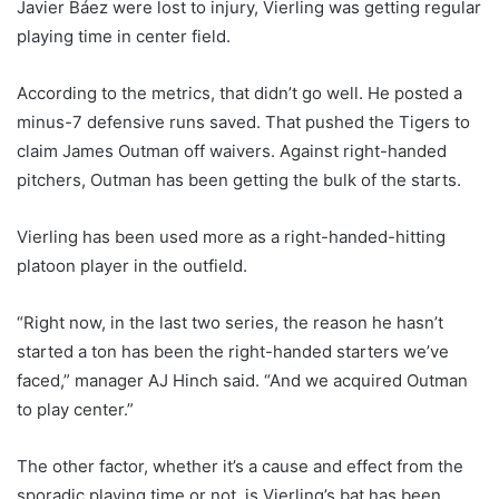
Javier Báez were lost to injury, Vierling was getting regular
playing time in center field.
According to the metrics, that didn’t go well. He posted a
minus-7 defensive runs saved. That pushed the Tigers to
claim James Outman off waivers. Against right-handed
pitchers, Outman has been getting the bulk of the starts.
Vierling has been used more as a right-handed-hitting
platoon player in the outfield.
“Right now, in the last two series, the reason he hasn’t
started a ton has been the right-handed starters we’ve
faced,” manager AJ Hinch said. “And we acquired Outman
to play center.”
The other factor, whether it’s a cause and effect from the
sporadic playing time or not, is Vierling’s bat has been