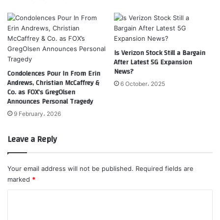
Is Verizon Stock Still a Bargain
After Latest 5G Expansion
News?
Condolences Pour In From Erin
Andrews, Christian McCaffrey &
6 October، 2025
Co. as FOX’s GregOlsen
Announces Personal Tragedy
9 February، 2026
Leave a Reply
Your email address will not be published.
Required fields are
marked
*
C
o