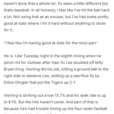
haven’t done that a whole lot. It’s been a little different but
that’s baseball. In all honesty, I feel like I’ve hit the ball hard
a lot. Not using that as an excuse, but I’ve had some pretty
good at-bats where I hit it hard without anything to show
for it.
“I feel like I’m having good at-bats for the most part.”
He is. Like Tuesday night in the eighth inning when he
pinch-hit for Outman after Hao-Yu Lee doubled off lefty
Bryan King. Vierling did his job, hitting a ground ball to the
right side to advance Lee, setting up a sacrifice fly by
Dillon Dingler that put the Tigers up 2-1.
Vierling is striking out a low 15.7% and his walk rate is up
to 8.1%. But the hits haven’t come. And part of that is
because he’s had trouble timing up the four-seam fastball.