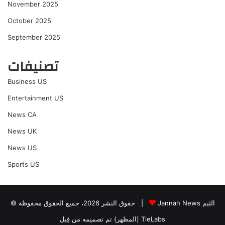
November 2025
October 2025
September 2025
تصنيفات
Business US
Entertainment US
News CA
News UK
News US
Sports US
© حقوق النشر 2026، جميع الحقوق محفوظة |
Jannah News الثيم
(المظهر) تم تصميمه من قِبل TieLabs