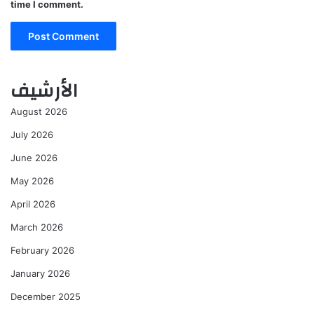
time I comment.
الأرشيف
August 2026
July 2026
June 2026
May 2026
April 2026
March 2026
February 2026
January 2026
December 2025