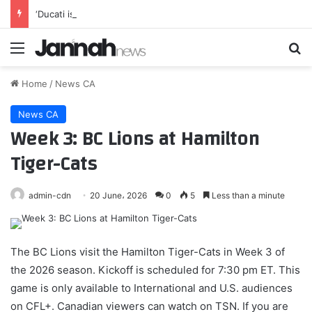
‘Ducati is very fast’ – VR46 responds to Bulega’s 850cc MotoGP pace
Menu
Se
Home
/
News CA
News CA
Week 3: BC Lions at Hamilton
Tiger-Cats
admin-cdn
20 June، 2026
0
5
Less than a minute
The BC Lions visit the Hamilton Tiger-Cats in Week 3 of
the 2026 season. Kickoff is scheduled for 7:30 pm ET. This
game is only available to International and U.S. audiences
on CFL+. Canadian viewers can watch on TSN. If you are