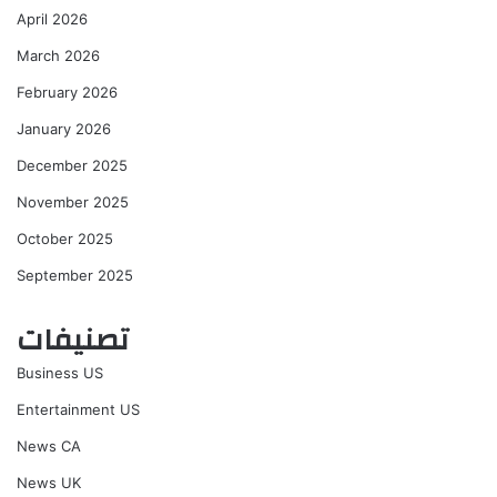
April 2026
March 2026
February 2026
January 2026
December 2025
November 2025
October 2025
September 2025
تصنيفات
Business US
Entertainment US
News CA
News UK