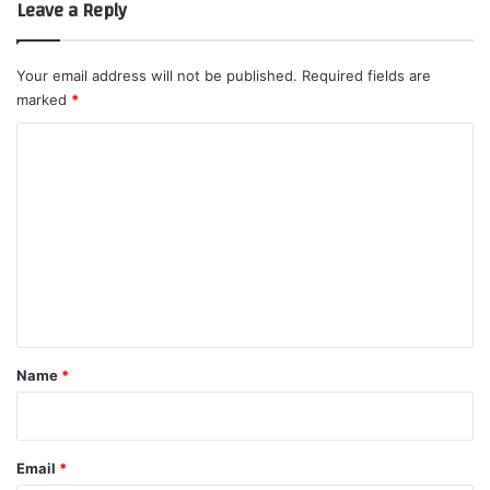
Leave a Reply
Your email address will not be published.
Required fields are
marked
*
C
o
m
m
e
n
t
*
Name
*
Email
*