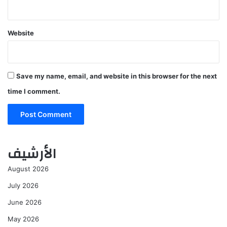
Website
Save my name, email, and website in this browser for the next
time I comment.
الأرشيف
August 2026
July 2026
June 2026
May 2026