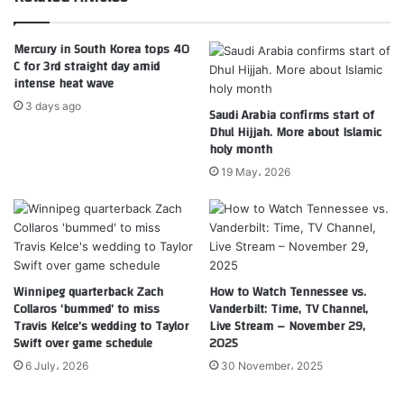
Mercury in South Korea tops 40
C for 3rd straight day amid
intense heat wave
3 days ago
Saudi Arabia confirms start of
Dhul Hijjah. More about Islamic
holy month
19 May، 2026
Winnipeg quarterback Zach
How to Watch Tennessee vs.
Collaros ‘bummed’ to miss
Vanderbilt: Time, TV Channel,
Travis Kelce’s wedding to Taylor
Live Stream – November 29,
Swift over game schedule
2025
6 July، 2026
30 November، 2025