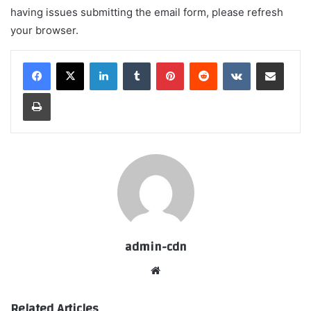
having issues submitting the email form, please refresh
your browser.
LinkedIn
Tumblr
Pinterest
Reddit
VKontakte
Share via Email
Print
admin-cdn
Website
Related Articles