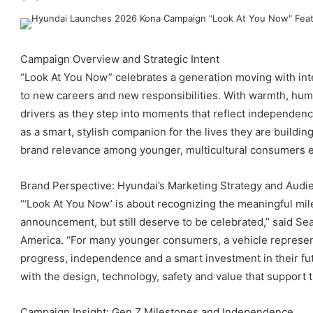
Campaign Overview and Strategic Intent
“Look At You Now” celebrates a generation moving with inte
to new careers and new responsibilities. With warmth, hum
drivers as they step into moments that reflect independen
as a smart, stylish companion for the lives they are buildi
brand relevance among younger, multicultural consumers en
Brand Perspective: Hyundai’s Marketing Strategy and Audi
“‘Look At You Now’ is about recognizing the meaningful mil
announcement, but still deserve to be celebrated,” said Sea
America. “For many younger consumers, a vehicle represent
progress, independence and a smart investment in their fu
with the design, technology, safety and value that support 
Campaign Insight: Gen Z Milestones and Independence