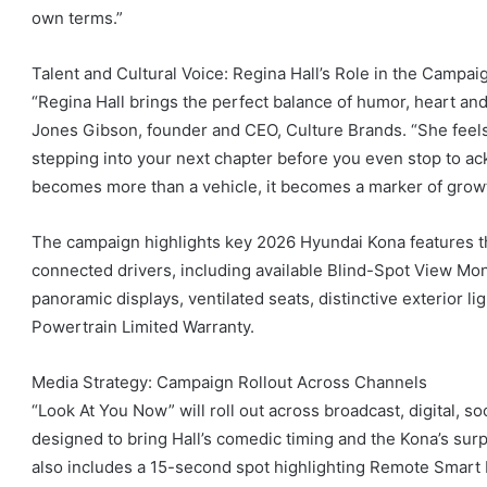
own terms.”
Talent and Cultural Voice: Regina Hall’s Role in the Campai
“Regina Hall brings the perfect balance of humor, heart and 
Jones Gibson, founder and CEO, Culture Brands. “She feels l
stepping into your next chapter before you even stop to ac
becomes more than a vehicle, it becomes a marker of growt
The campaign highlights key 2026 Hyundai Kona features tha
connected drivers, including available Blind-Spot View Mon
panoramic displays, ventilated seats, distinctive exterior l
Powertrain Limited Warranty.
Media Strategy: Campaign Rollout Across Channels
“Look At You Now” will roll out across broadcast, digital, 
designed to bring Hall’s comedic timing and the Kona’s surp
also includes a 15-second spot highlighting Remote Smart 