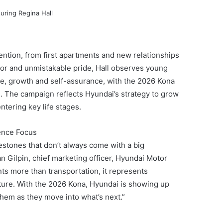
ntion, from first apartments and new relationships
or and unmistakable pride, Hall observes young
ce, growth and self-assurance, with the 2026 Kona
ng. The campaign reflects Hyundai’s strategy to grow
tering key life stages.
ence Focus
estones that don’t always come with a big
n Gilpin, chief marketing officer, Hyundai Motor
s more than transportation, it represents
ture. With the 2026 Kona, Hyundai is showing up
them as they move into what’s next.”