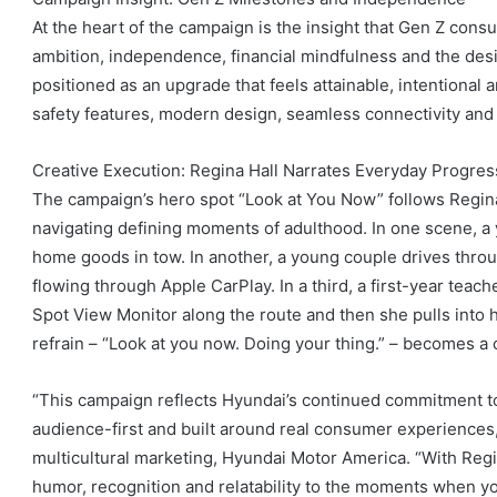
At the heart of the campaign is the insight that Gen Z cons
ambition, independence, financial mindfulness and the des
positioned as an upgrade that feels attainable, intentional
safety features, modern design, seamless connectivity and
Creative Execution: Regina Hall Narrates Everyday Progres
The campaign’s hero spot “Look at You Now” follows Regina
navigating defining moments of adulthood. In one scene, a 
home goods in tow. In another, a young couple drives throu
flowing through Apple CarPlay. In a third, a first-year teac
Spot View Monitor along the route and then she pulls into 
refrain – “Look at you now. Doing your thing.” – becomes a 
“This campaign reflects Hyundai’s continued commitment to 
audience-first and built around real consumer experiences,”
multicultural marketing, Hyundai Motor America. “With Regin
humor, recognition and relatability to the moments when yo