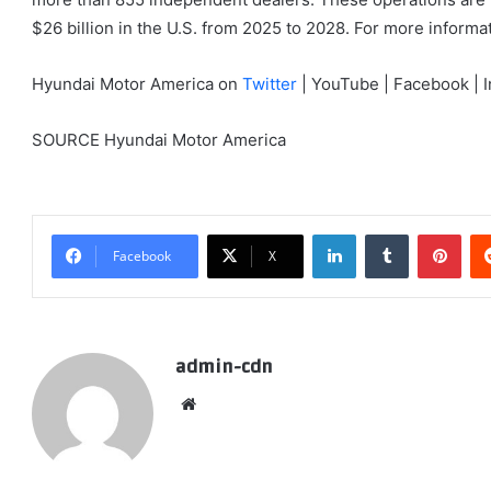
$26 billion in the U.S. from 2025 to 2028. For more inform
Hyundai Motor America on
Twitter
| YouTube | Facebook | I
SOURCE Hyundai Motor America
LinkedIn
Tumblr
Pint
Facebook
X
admin-cdn
Website