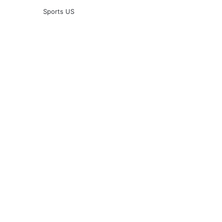
Sports US