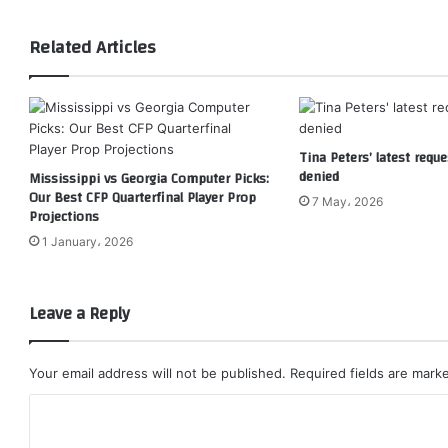
Related Articles
Tina Peters’ latest reque
denied
Mississippi vs Georgia Computer Picks:
Our Best CFP Quarterfinal Player Prop
7 May، 2026
Projections
1 January، 2026
Leave a Reply
Your email address will not be published.
Required fields are mar
C
o