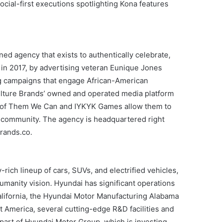
social-first executions spotlighting Kona features
d agency that exists to authentically celebrate,
 in 2017, by advertising veteran Eunique Jones
ing campaigns that engage African-American
ulture Brands’ owned and operated media platform
 of Them We Can and IYKYK Games allow them to
 community. The agency is headquartered right
brands.co.
ich lineup of cars, SUVs, and electrified vehicles,
manity vision. Hyundai has significant operations
California, the Hyundai Motor Manufacturing Alabama
 America, several cutting-edge R&D facilities and
art of Hyundai Motor Group, which is investing