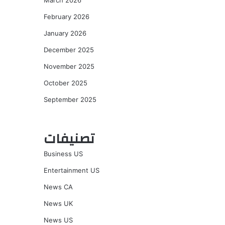
March 2026
February 2026
January 2026
December 2025
November 2025
October 2025
September 2025
تصنيفات
Business US
Entertainment US
News CA
News UK
News US