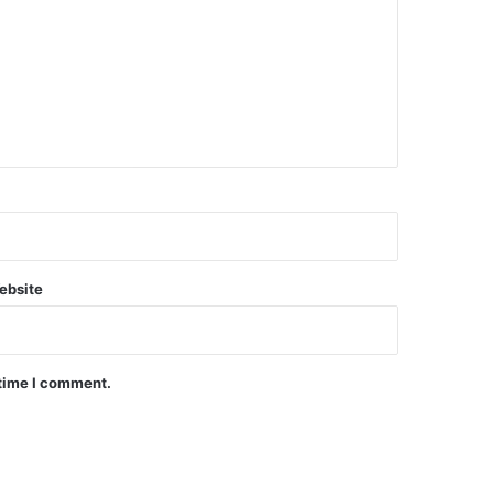
ebsite
 time I comment.