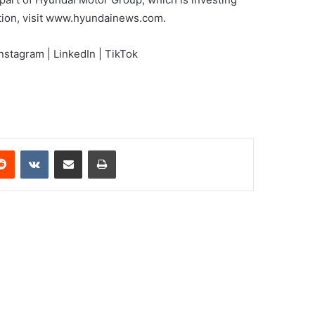
ation, visit www.hyundainews.com.
nstagram | LinkedIn | TikTok
erest
Reddit
VKontakte
Share via Email
Print