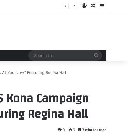
Log In
Random Article
Sidebar
 reboot now clear
Search
for
At You Now” Featuring Regina Hall
6 Kona Campaign
uring Regina Hall
0
6
3 minutes read