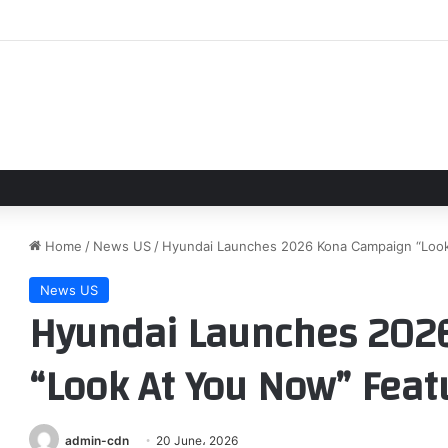
kes impressive Newcastle United gesture with role in Matthias Jaissle
Home
/
News US
/
Hyundai Launches 2026 Kona Campaign “Look 
News US
Hyundai Launches 202
“Look At You Now” Feat
admin-cdn
20 June، 2026