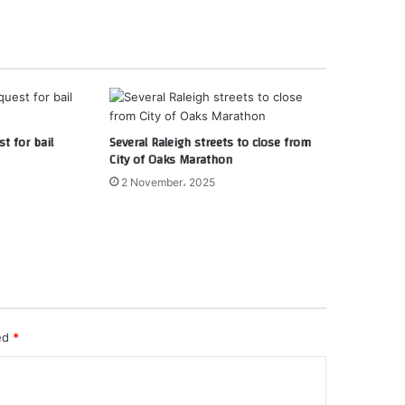
st for bail
Several Raleigh streets to close from
City of Oaks Marathon
2 November، 2025
ked
*