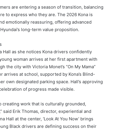
umers are entering a season of transition, balancing
ire to express who they are. The 2026 Kona is
 and emotionally reassuring, offering advanced
 Hyundai’s long-term value proposition.
s
 Hall as she notices Kona drivers confidently
young woman arrives at her first apartment with
gh the city with Victoria Monet’s “On My Mama”
her arrives at school, supported by Kona’s Blind-
her own designated parking space. Hall’s approving
celebration of progress made visible.
creating work that is culturally grounded,
 said Erik Thomas, director, experiential and
a Hall at the center, ‘Look At You Now’ brings
ung Black drivers are defining success on their