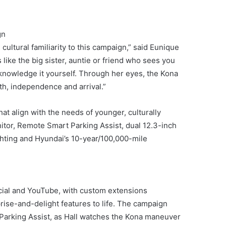
gn
cultural familiarity to this campaign,” said Eunique
ike the big sister, auntie or friend who sees you
knowledge it yourself. Through her eyes, the Kona
h, independence and arrival.”
t align with the needs of younger, culturally
itor, Remote Smart Parking Assist, dual 12.3-inch
ighting and Hyundai’s 10-year/100,000-mile
social and YouTube, with custom extensions
rise-and-delight features to life. The campaign
Parking Assist, as Hall watches the Kona maneuver