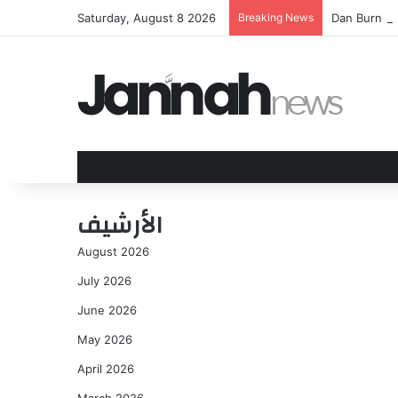
Saturday, August 8 2026
Breaking News
Dan Burn ma
الأرشيف
August 2026
July 2026
June 2026
May 2026
April 2026