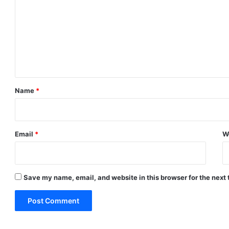
m
m
e
n
t
*
Name
*
Email
*
W
Save my name, email, and website in this browser for the next