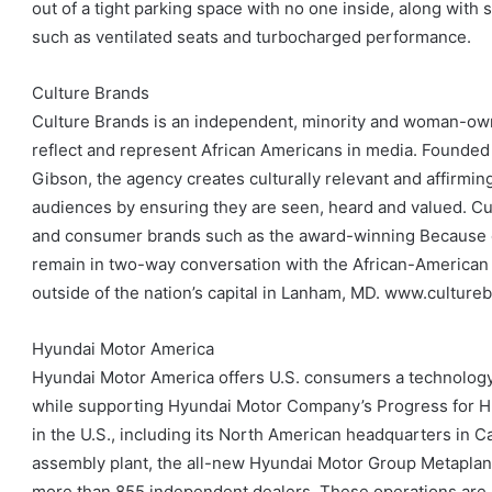
out of a tight parking space with no one inside, along with 
such as ventilated seats and turbocharged performance.
Culture Brands
Culture Brands is an independent, minority and woman-owne
reflect and represent African Americans in media. Founded
Gibson, the agency creates culturally relevant and affirm
audiences by ensuring they are seen, heard and valued. C
and consumer brands such as the award-winning Because
remain in two-way conversation with the African-American
outside of the nation’s capital in Lanham, MD. www.culture
Hyundai Motor America
Hyundai Motor America offers U.S. consumers a technology-r
while supporting Hyundai Motor Company’s Progress for Hu
in the U.S., including its North American headquarters in 
assembly plant, the all-new Hyundai Motor Group Metaplant
more than 855 independent dealers. These operations are p