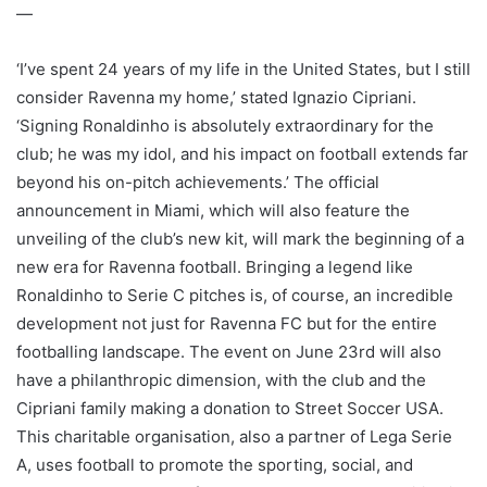
—
‘I’ve spent 24 years of my life in the United States, but I still
consider Ravenna my home,’ stated Ignazio Cipriani.
‘Signing Ronaldinho is absolutely extraordinary for the
club; he was my idol, and his impact on football extends far
beyond his on-pitch achievements.’ The official
announcement in Miami, which will also feature the
unveiling of the club’s new kit, will mark the beginning of a
new era for Ravenna football. Bringing a legend like
Ronaldinho to Serie C pitches is, of course, an incredible
development not just for Ravenna FC but for the entire
footballing landscape. The event on June 23rd will also
have a philanthropic dimension, with the club and the
Cipriani family making a donation to Street Soccer USA.
This charitable organisation, also a partner of Lega Serie
A, uses football to promote the sporting, social, and