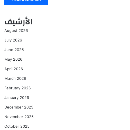
الأرشيف
August 2026
July 2026
June 2026
May 2026
April 2026
March 2026
February 2026
January 2026
December 2025
November 2025
October 2025