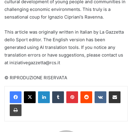
cultural development of young people and communities in
challenging economic environments. This truly is a
sensational coup for Ignazio Cipriani’s Ravenna.
This article was originally written in Italian by La Gazzetta
dello Sport editor. The English version has been
generated using AI translation tools. If you notice any
translation errors or have suggestions, please contact us
at
iniziativegazzetta@rcs.it
© RIPRODUZIONE RISERVATA
LinkedIn
Tumblr
Pinterest
Reddit
VKontakte
Share via Email
Print