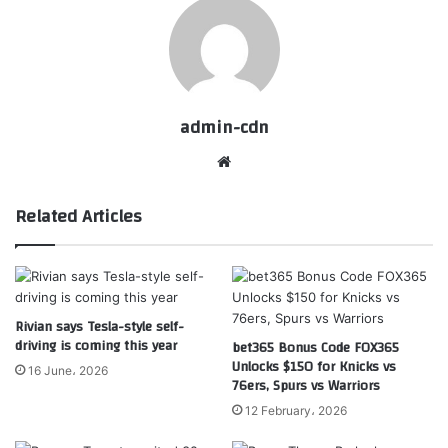
admin-cdn
Website
Related Articles
Rivian says Tesla-style self-
driving is coming this year
bet365 Bonus Code FOX365
Unlocks $150 for Knicks vs
16 June، 2026
76ers, Spurs vs Warriors
12 February، 2026