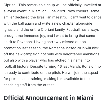
Cipriani. This remarkable coup will be officially unveiled at
a lavish event in Miami on June 23rd. ‘New colours, same
smile,’ declared the Brazilian maestro. ‘I can’t wait to dance
with the ball again and write a new chapter alongside
Ignazio and the entire Cipriani family. Football has always
brought me immense joy, and I want to bring that same
spirit to Ravenna.’ Having narrowly missed out on
promotion last season, the Romagna-based club will kick
off the new campaign not only with heightened ambitions
but also with a player who has etched his name into
football history. Despite turning 46 last March, Ronaldinho
is ready to contribute on the pitch. He will join the squad
for pre-season training, making him available to the
coaching staff from the outset.
Official Announcement in Miami