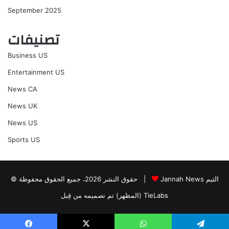
September 2025
تصنيفات
Business US
Entertainment US
News CA
News UK
News US
Sports US
© حقوق النشر 2026، جميع الحقوق محفوظة |
Jannah News الثيم
(المظهر) تم تصميمه من قِبل TieLabs