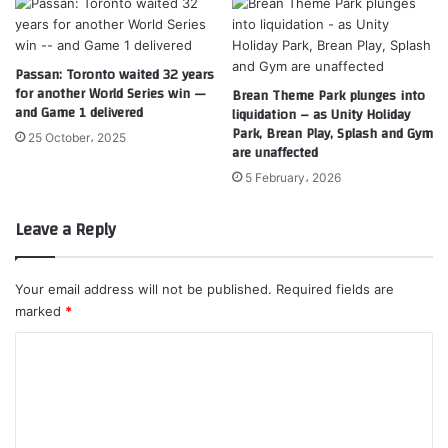
Passan: Toronto waited 32 years
for another World Series win —
Brean Theme Park plunges into
and Game 1 delivered
liquidation – as Unity Holiday
Park, Brean Play, Splash and Gym
25 October، 2025
are unaffected
5 February، 2026
Leave a Reply
Your email address will not be published.
Required fields are
marked
*
C
o
m
m