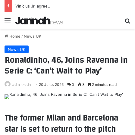
Vinícius Jr. agrees new 6-year deal to stay at Real Madrid
Menu
Se
Home
/
News UK
News UK
Ronaldinho, 46, Joins Ravenna in
Serie C: ‘Can’t Wait to Play’
admin-cdn
20 June، 2026
0
3
2 minutes read
The former Milan and Barcelona
star is set to return to the pitch