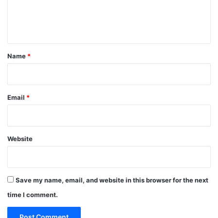
e
n
t
*
Name
*
Email
*
Website
Save my name, email, and website in this browser for the next
time I comment.