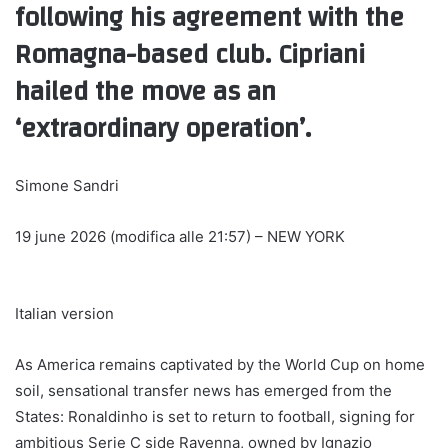
following his agreement with the
Romagna-based club. Cipriani
hailed the move as an
‘extraordinary operation’.
Simone Sandri
19 june 2026 (modifica alle 21:57)
– NEW YORK
Italian version
As America remains captivated by the World Cup on home
soil, sensational transfer news has emerged from the
States: Ronaldinho is set to return to football, signing for
ambitious Serie C side Ravenna, owned by Ignazio