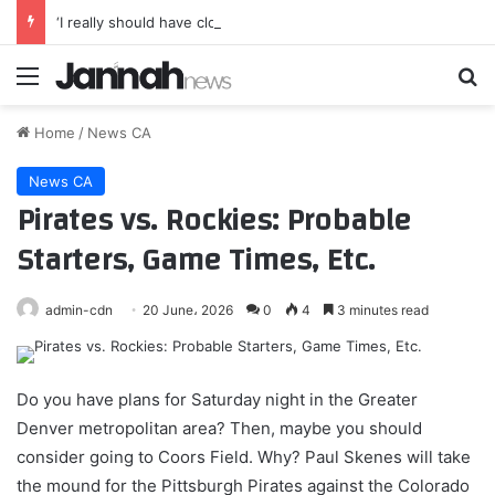
‘I really should have closed the gap straight away’ – Demi Vollering harbours Mont Ventoux regrets as Niewiadoma-Phinney soars into Tour de France Femmes lead
Menu
Se
Home
/
News CA
News CA
Pirates vs. Rockies: Probable
Starters, Game Times, Etc.
admin-cdn
20 June، 2026
0
4
3 minutes read
Do you have plans for Saturday night in the Greater
Denver metropolitan area? Then, maybe you should
consider going to Coors Field. Why? Paul Skenes will take
the mound for the Pittsburgh Pirates against the Colorado