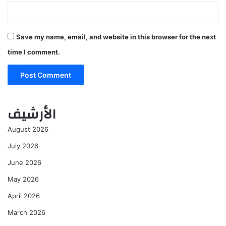
Save my name, email, and website in this browser for the next
time I comment.
الأرشيف
August 2026
July 2026
June 2026
May 2026
April 2026
March 2026