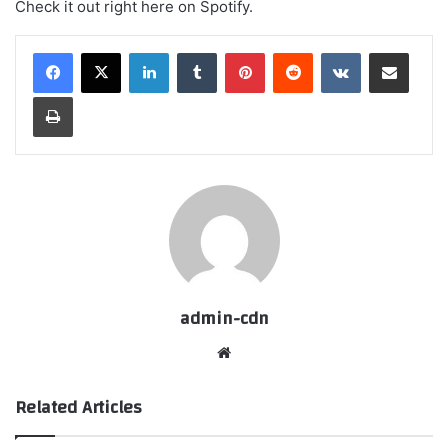
Check it out right here on Spotify.
LinkedIn
Tumblr
Pinterest
Reddit
VKontakte
Share via Email
Print
admin-cdn
Website
Related Articles