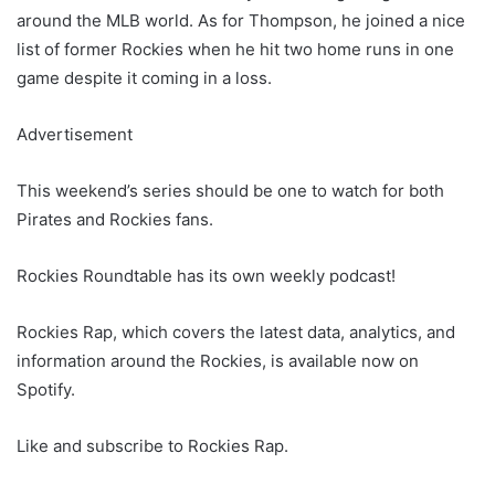
around the MLB world. As for Thompson, he joined a nice
list of former Rockies when he hit two home runs in one
game despite it coming in a loss.
Advertisement
This weekend’s series should be one to watch for both
Pirates and Rockies fans.
Rockies Roundtable has its own weekly podcast!
Rockies Rap, which covers the latest data, analytics, and
information around the Rockies, is available now on
Spotify.
Like and subscribe to Rockies Rap.