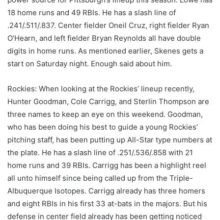
18 home runs and 49 RBIs. He has a slash line of
.241/.511/.837. Center fielder Oneil Cruz, right fielder Ryan
O’Hearn, and left fielder Bryan Reynolds all have double
digits in home runs. As mentioned earlier, Skenes gets a
start on Saturday night. Enough said about him.
Rockies: When looking at the Rockies’ lineup recently,
Hunter Goodman, Cole Carrigg, and Sterlin Thompson are
three names to keep an eye on this weekend. Goodman,
who has been doing his best to guide a young Rockies’
pitching staff, has been putting up All-Star type numbers at
the plate. He has a slash line of .251/.536/.858 with 21
home runs and 39 RBIs. Carrigg has been a highlight reel
all unto himself since being called up from the Triple-
Albuquerque Isotopes. Carrigg already has three homers
and eight RBIs in his first 33 at-bats in the majors. But his
defense in center field already has been getting noticed