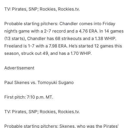
TV: Pirates, SNP; Rockies, Rockies.tv.
Probable starting pitchers: Chandler comes into Friday
night’s game with a 2-7 record and a 4.76 ERA. In 14 games
(13 starts), Chandler has 68 strikeouts and a 1.38 WHIP.
Freeland is 1-7 with a 7.98 ERA. He’s started 12 games this
season, struck out 49, and has a 1.70 WHIP.
Advertisement
Paul Skenes vs. Tomoyuki Sugano
First pitch: 7:10 p.m. MT.
TV: Pirates, SNP; Rockies, Rockies.tv.
Probable starting pitchers: Skenes, who was the Pirates’