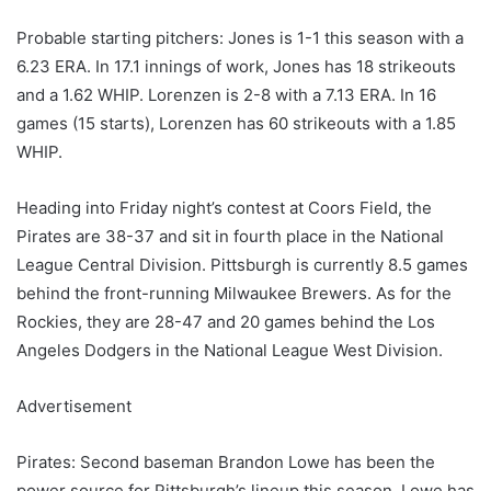
Probable starting pitchers: Jones is 1-1 this season with a
6.23 ERA. In 17.1 innings of work, Jones has 18 strikeouts
and a 1.62 WHIP. Lorenzen is 2-8 with a 7.13 ERA. In 16
games (15 starts), Lorenzen has 60 strikeouts with a 1.85
WHIP.
Heading into Friday night’s contest at Coors Field, the
Pirates are 38-37 and sit in fourth place in the National
League Central Division. Pittsburgh is currently 8.5 games
behind the front-running Milwaukee Brewers. As for the
Rockies, they are 28-47 and 20 games behind the Los
Angeles Dodgers in the National League West Division.
Advertisement
Pirates: Second baseman Brandon Lowe has been the
power source for Pittsburgh’s lineup this season. Lowe has