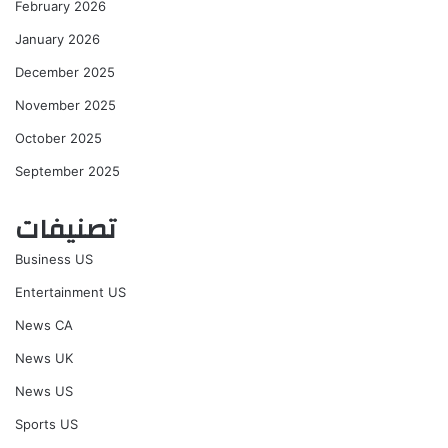
February 2026
January 2026
December 2025
November 2025
October 2025
September 2025
تصنيفات
Business US
Entertainment US
News CA
News UK
News US
Sports US