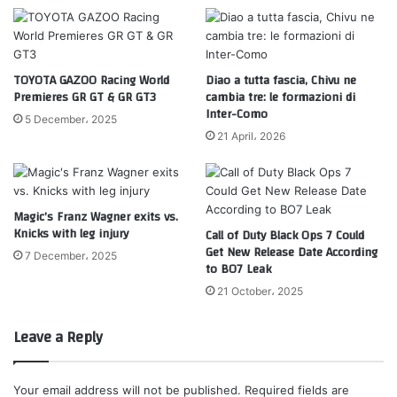
TOYOTA GAZOO Racing World
Diao a tutta fascia, Chivu ne
Premieres GR GT & GR GT3
cambia tre: le formazioni di
Inter-Como
5 December، 2025
21 April، 2026
Magic’s Franz Wagner exits vs.
Knicks with leg injury
Call of Duty Black Ops 7 Could
Get New Release Date According
7 December، 2025
to BO7 Leak
21 October، 2025
Leave a Reply
Your email address will not be published.
Required fields are