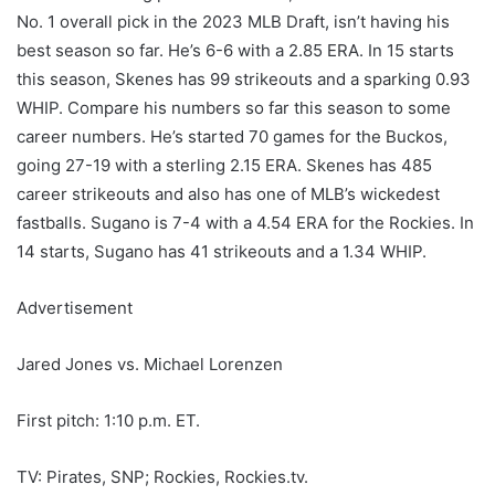
No. 1 overall pick in the 2023 MLB Draft, isn’t having his
best season so far. He’s 6-6 with a 2.85 ERA. In 15 starts
this season, Skenes has 99 strikeouts and a sparking 0.93
WHIP. Compare his numbers so far this season to some
career numbers. He’s started 70 games for the Buckos,
going 27-19 with a sterling 2.15 ERA. Skenes has 485
career strikeouts and also has one of MLB’s wickedest
fastballs. Sugano is 7-4 with a 4.54 ERA for the Rockies. In
14 starts, Sugano has 41 strikeouts and a 1.34 WHIP.
Advertisement
Jared Jones vs. Michael Lorenzen
First pitch: 1:10 p.m. ET.
TV: Pirates, SNP; Rockies, Rockies.tv.