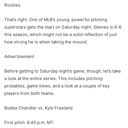
Rockies.
That’s right. One of MLB’s young, powerful pitching
superstars gets the start on Saturday night. Skenes is 6-6
this season, which might not be a solid reflection of just
how strong he is when taking the mound.
Advertisement
Before getting to Saturday night’s game, though, let’s take
a look at the entire series. This includes pitching
probables, game times, and a look at a couple of key
players from both teams.
Bubba Chandler vs. Kyle Freeland
First pitch: 6:40 p.m. MT.