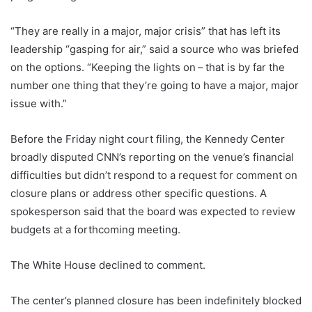
“They are really in a major, major crisis” that has left its
leadership “gasping for air,” said a source who was briefed
on the options. “Keeping the lights on – that is by far the
number one thing that they’re going to have a major, major
issue with.”
Before the Friday night court filing, the Kennedy Center
broadly disputed CNN’s reporting on the venue’s financial
difficulties but didn’t respond to a request for comment on
closure plans or address other specific questions. A
spokesperson said that the board was expected to review
budgets at a forthcoming meeting.
The White House declined to comment.
The center’s planned closure has been indefinitely blocked