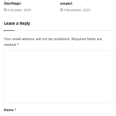
Überflieger
suspect
4 October، 2025
2 November، 2025
Leave a Reply
Your email address will not be published.
Required fields are
marked
*
C
o
m
m
e
n
t
*
Name
*