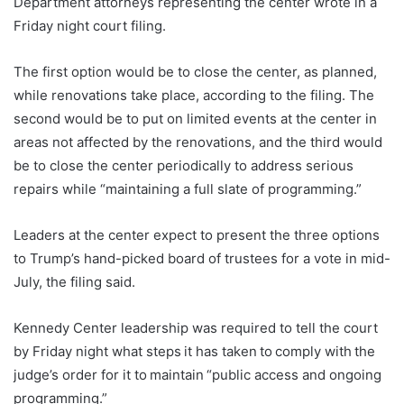
Department attorneys representing the center wrote in a
Friday night court filing.
The first option would be to close the center, as planned,
while renovations take place, according to the filing. The
second would be to put on limited events at the center in
areas not affected by the renovations, and the third would
be to close the center periodically to address serious
repairs while “maintaining a full slate of programming.”
Leaders at the center expect to present the three options
to Trump’s hand-picked board of trustees for a vote in mid-
July, the filing said.
Kennedy Center leadership was required to tell the court
by Friday night what steps it has taken to comply with the
judge’s order for it to maintain “public access and ongoing
programming.”