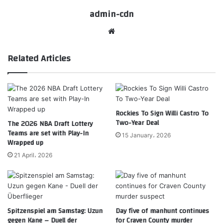
admin-cdn
Website
Related Articles
Rockies To Sign Willi Castro To
Two-Year Deal
The 2026 NBA Draft Lottery
Teams are set with Play-In
15 January، 2026
Wrapped up
21 April، 2026
Spitzenspiel am Samstag: Uzun
Day five of manhunt continues
gegen Kane – Duell der
for Craven County murder