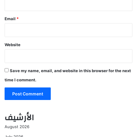
Email
*
Website
Save my name, email, and website in this browser for the next
time I comment.
الأرشيف
August 2026
July 2026