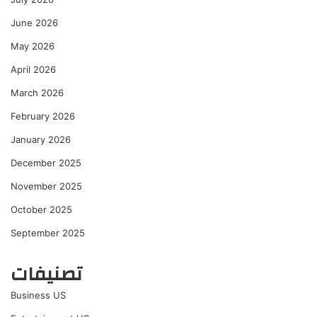
June 2026
May 2026
April 2026
March 2026
February 2026
January 2026
December 2025
November 2025
October 2025
September 2025
تصنيفات
Business US