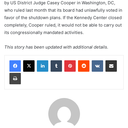
by US District Judge Casey Cooper in Washington, DC,
who ruled last month that its board had unlawfully voted in
favor of the shutdown plans. If the Kennedy Center closed
completely, Cooper ruled, it would not be able to carry out
its congressionally mandated activities.
This story has been updated with additional details.
LinkedIn
Tumblr
Pinterest
Reddit
VKontakte
Share via Email
Print