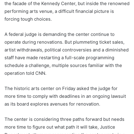
the facade of the Kennedy Center, but inside the renowned
performing arts venue, a difficult financial picture is
forcing tough choices.
A federal judge is demanding the center continue to
operate during renovations. But plummeting ticket sales,
artist withdrawals, political controversies and a diminished
staff have made restarting a full-scale programming
schedule a challenge, multiple sources familiar with the
operation told CNN.
The historic arts center on Friday asked the judge for
more time to comply with deadlines in an ongoing lawsuit
as its board explores avenues for renovation.
The center is considering three paths forward but needs
more time to figure out what path it will take, Justice