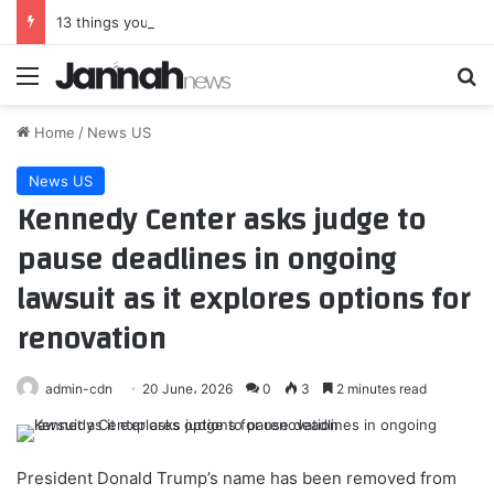
13 things you need to know about Bruno Guimaraes
Menu
Se
Home
/
News US
News US
Kennedy Center asks judge to
pause deadlines in ongoing
lawsuit as it explores options for
renovation
admin-cdn
20 June، 2026
0
3
2 minutes read
President Donald Trump’s name has been removed from