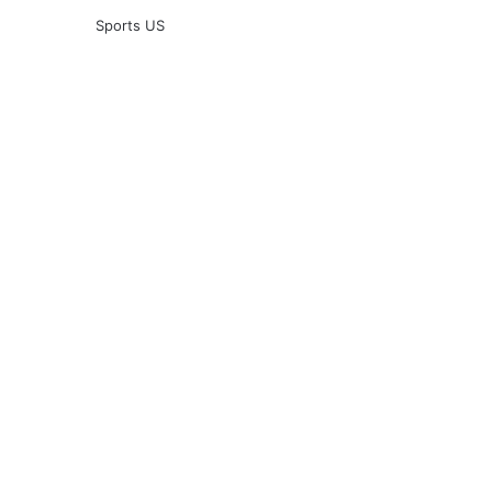
Sports US