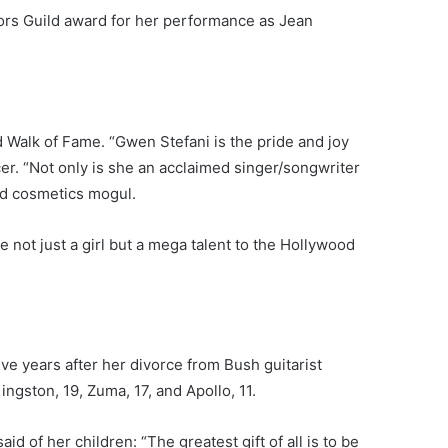
tors Guild award for her performance as Jean
 Walk of Fame. “Gwen Stefani is the pride and joy
cer. “Not only is she an acclaimed singer/songwriter
nd cosmetics mogul.
ot just a girl but a mega talent to the Hollywood
ive years after her divorce from Bush guitarist
ngston, 19, Zuma, 17, and Apollo, 11.
d of her children: “The greatest gift of all is to be