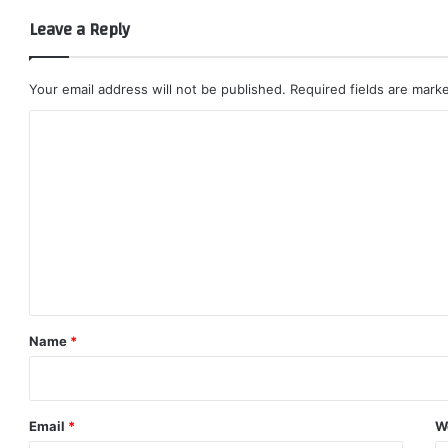
Leave a Reply
Your email address will not be published.
Required fields are mar
C
o
m
m
e
n
t
*
Name
*
Email
*
W