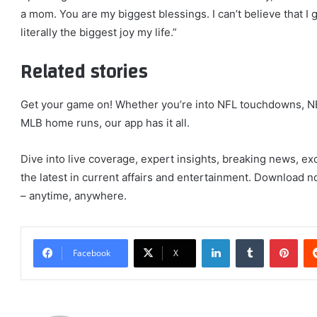
a mom. You are my biggest blessings. I can’t believe that I 
literally the biggest joy my life.”
Related stories
Get your game on! Whether you’re into NFL touchdowns, NB
MLB home runs, our app has it all.
Dive into live coverage, expert insights, breaking news, ex
the latest in current affairs and entertainment. Download no
– anytime, anywhere.
LinkedIn
Tumblr
Pint
Facebook
X