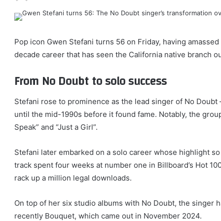
Pop icon Gwen Stefani turns 56 on Friday, having amassed 
decade career that has seen the California native branch ou
From No Doubt to solo success
Stefani rose to prominence as the lead singer of No Doubt –
until the mid-1990s before it found fame. Notably, the grou
Speak” and “Just a Girl”.
Stefani later embarked on a solo career whose highlight so
track spent four weeks at number one in Billboard’s Hot 100
rack up a million legal downloads.
On top of her six studio albums with No Doubt, the singer ha
recently Bouquet, which came out in November 2024.