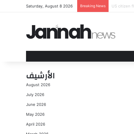
Saturday, August 8 2026
Breaking News
Ganar no ba
الأرشيف
August 2026
July 2026
June 2026
May 2026
April 2026