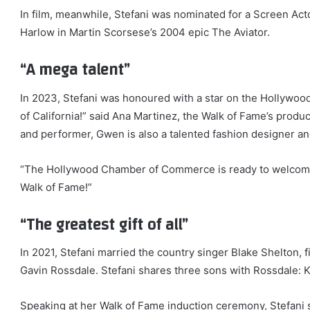
In film, meanwhile, Stefani was nominated for a Screen Ac
Harlow in Martin Scorsese’s 2004 epic The Aviator.
“A mega talent”
In 2023, Stefani was honoured with a star on the Hollywood
of California!” said Ana Martinez, the Walk of Fame’s produ
and performer, Gwen is also a talented fashion designer a
“The Hollywood Chamber of Commerce is ready to welcome n
Walk of Fame!”
“The greatest gift of all”
In 2021, Stefani married the country singer Blake Shelton, f
Gavin Rossdale. Stefani shares three sons with Rossdale: Ki
Speaking at her Walk of Fame induction ceremony, Stefani sai