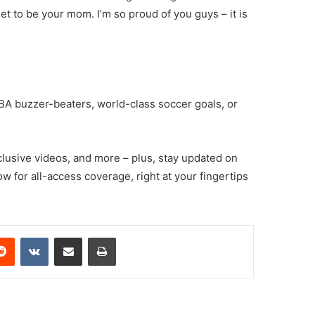
get to be your mom. I’m so proud of you guys – it is
A buzzer-beaters, world-class soccer goals, or
clusive videos, and more – plus, stay updated on
w for all-access coverage, right at your fingertips
erest
Reddit
VKontakte
Share via Email
Print