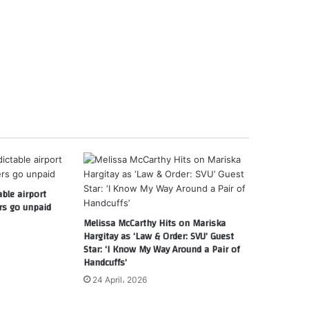
able airport
rs go unpaid
Melissa McCarthy Hits on Mariska
Hargitay as ‘Law & Order: SVU’ Guest
Star: ‘I Know My Way Around a Pair of
Handcuffs’
24 April، 2026