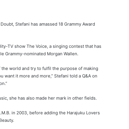
o Doubt, Stefani has amassed 18 Grammy Award
ity-TV show The Voice, a singing contest that has
tiple Grammy-nominated Morgan Wallen.
f the world and try to fulfil the purpose of making
 you want it more and more,” Stefani told a Q&A on
on.”
usic, she has also made her mark in other fields.
A.M.B. in 2003, before adding the Harajuku Lovers
Beauty.