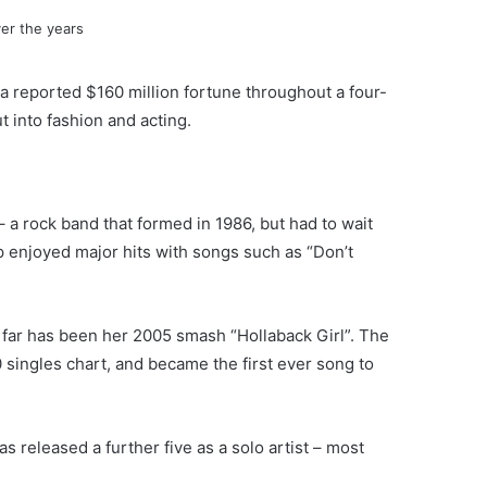
a reported $160 million fortune throughout a four-
t into fashion and acting.
 a rock band that formed in 1986, but had to wait
p enjoyed major hits with songs such as “Don’t
 far has been her 2005 smash “Hollaback Girl”. The
 singles chart, and became the first ever song to
s released a further five as a solo artist – most