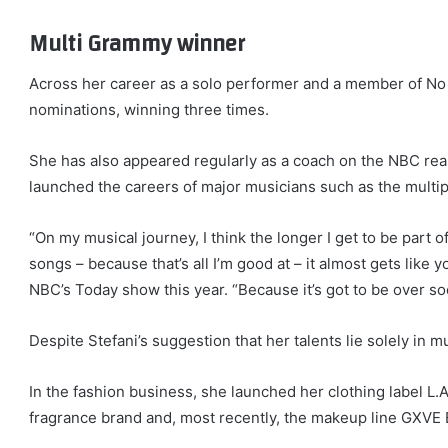
Multi Grammy winner
Across her career as a solo performer and a member of N
nominations, winning three times.
She has also appeared regularly as a coach on the NBC real
launched the careers of major musicians such as the mul
“On my musical journey, I think the longer I get to be part o
songs – because that’s all I’m good at – it almost gets like
NBC’s Today show this year. “Because it’s got to be over so
Despite Stefani’s suggestion that her talents lie solely in m
In the fashion business, she launched her clothing label L.
fragrance brand and, most recently, the makeup line GXVE 