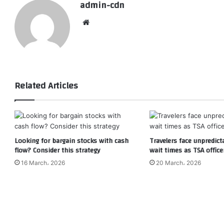
admin-cdn
Website
Related Articles
Looking for bargain stocks with cash
Travelers face unpredict
flow? Consider this strategy
wait times as TSA office
16 March، 2026
20 March، 2026