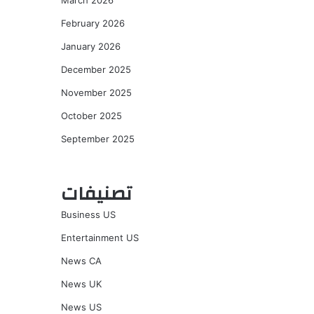
March 2026
February 2026
January 2026
December 2025
November 2025
October 2025
September 2025
تصنيفات
Business US
Entertainment US
News CA
News UK
News US