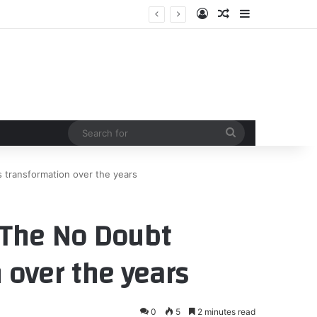
Log In
Random Article
Sidebar
Search
for
 transformation over the years
 The No Doubt
 over the years
0
5
2 minutes read