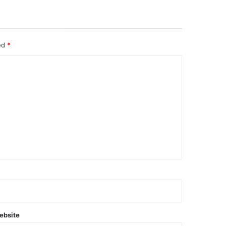
ked
*
ebsite