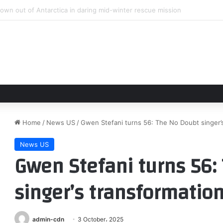
sta y MLS aventaja a Liga MX en Leagues Cup con goles
Home
/
News US
/
Gwen Stefani turns 56: The No Doubt singer’s
News US
Gwen Stefani turns 56:
singer’s transformation
admin-cdn
3 October، 2025