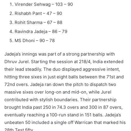
Virender Sehwag – 103 – 90
Rishabh Pant – 47 – 90
Rohit Sharma – 67 – 88
Ravindra Jadeja – 86 – 79
MS Dhoni – 90 – 78
Jadeja’s innings was part of a strong partnership with
Dhruv Jurel. Starting the session at 218/4, India extended
their lead steadily. The duo displayed aggressive intent,
hitting three sixes in just eight balls between the 71st and
72nd overs. Jadeja ran down the pitch to dispatch two
massive sixes over long-on and mid-on, while Jurel
contributed with stylish boundaries.
Their partnership
brought India past 250 in 74.3 overs and 300 in 87 overs,
eventually reaching a 100-run stand in 151 balls. Jadeja’s
unbeaten 50 included a single off Warrican that marked his
28th Test fifty.