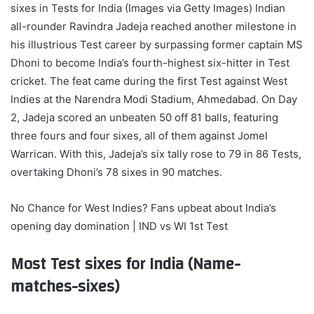
sixes in Tests for India (Images via Getty Images)
Indian
all-rounder Ravindra Jadeja reached another milestone in
his illustrious Test career by surpassing former captain MS
Dhoni to become India’s fourth-highest six-hitter in Test
cricket.
The feat came during the first Test against West
Indies at the Narendra Modi Stadium, Ahmedabad. On Day
2, Jadeja scored an unbeaten 50 off 81 balls, featuring
three fours and four sixes, all of them against Jomel
Warrican. With this, Jadeja’s six tally rose to 79 in 86 Tests,
overtaking Dhoni’s 78 sixes in 90 matches.
No Chance for West Indies? Fans upbeat about India’s
opening day domination | IND vs WI 1st Test
Most Test sixes for India (Name-
matches-sixes)