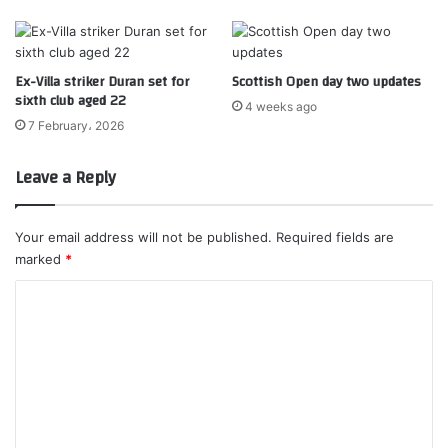
Ex-Villa striker Duran set for
Scottish Open day two updates
sixth club aged 22
4 weeks ago
7 February، 2026
Leave a Reply
Your email address will not be published.
Required fields are
marked
*
C
o
m
m
e
n