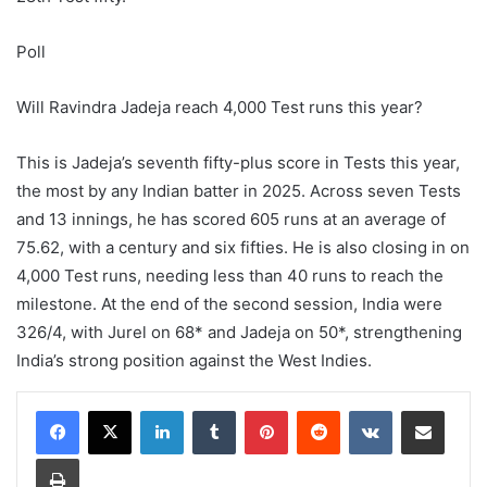
Poll
Will Ravindra Jadeja reach 4,000 Test runs this year?
This is Jadeja’s seventh fifty-plus score in Tests this year,
the most by any Indian batter in 2025. Across seven Tests
and 13 innings, he has scored 605 runs at an average of
75.62, with a century and six fifties. He is also closing in on
4,000 Test runs, needing less than 40 runs to reach the
milestone.
At the end of the second session, India were
326/4, with Jurel on 68* and Jadeja on 50*, strengthening
India’s strong position against the West Indies.
LinkedIn
Tumblr
Pinterest
Reddit
VKontakte
Share via Email
Print