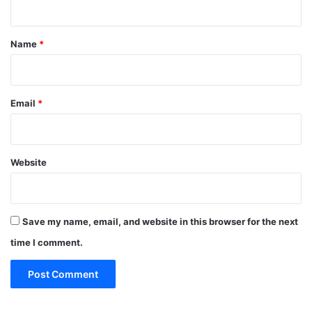
t
*
Name
*
Email
*
Website
Save my name, email, and website in this browser for the next
time I comment.