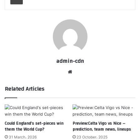
admin-cdn
Website
Related Articles
Could England’s set-pieces win
Preview:Celta Vigo vs Nice –
them the World Cup?
prediction, team news, lineups
31 March، 2026
23 October، 2025