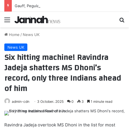
Gauff, Pegula conquer unique challenges to reach Toronto third round
Menu
Se
Home
/
News UK
News UK
Six hitting machine! Ravindra
Jadeja shatters MS Dhoni’s
record, only three Indians ahead
of him
admin-cdn
3 October، 2025
0
3
1 minute read
Ravindra Jadeja overtook MS Dhoni in the list for most