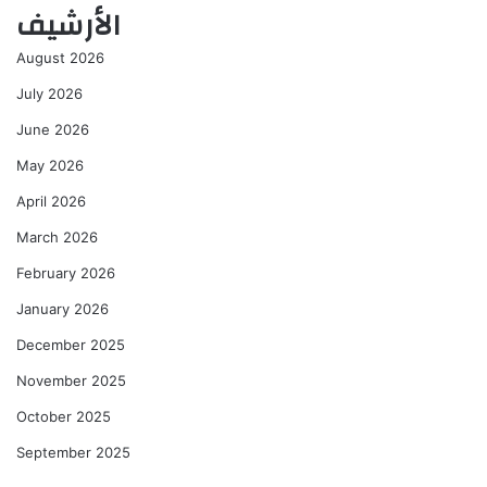
الأرشيف
August 2026
July 2026
June 2026
May 2026
April 2026
March 2026
February 2026
January 2026
December 2025
November 2025
October 2025
September 2025