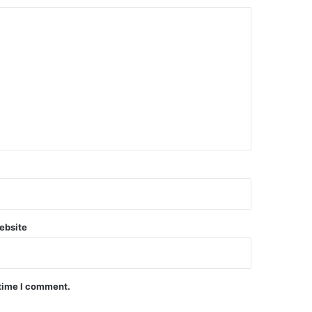
ebsite
 time I comment.