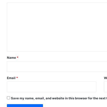
C
o
m
m
e
n
t
*
Name
*
Email
*
W
Save my name, email, and website in this browser for the next