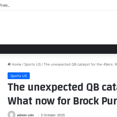
Trailer: First Trailer For ‘To Catch A Predator’ Drama Starring Robert Pat
Home
/
Sports US
/
The unexpected QB catalyst for the 49ers: 
Sports US
The unexpected QB cata
What now for Brock Pur
admin-cdn
3 October، 2025