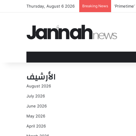
Thursday, August 6 2026
Breaking News
‘Primetime’ 
الأرشيف
August 2026
July 2026
June 2026
May 2026
April 2026