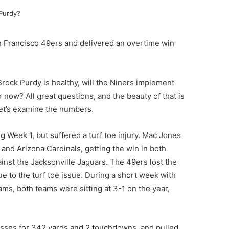
n Francisco 49ers and delivered an overtime win
rock Purdy is healthy, will the Niners implement
r now? All great questions, and the beauty of that is
let’s examine the numbers.
 Week 1, but suffered a turf toe injury. Mac Jones
and Arizona Cardinals, getting the win in both
inst the Jacksonville Jaguars. The 49ers lost the
e to the turf toe issue. During a short week with
ms, both teams were sitting at 3-1 on the year,
sses for 342 yards and 2 touchdowns, and pulled