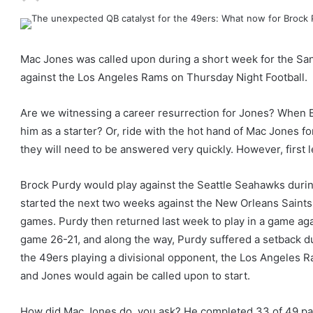
Mac Jones was called upon during a short week for the Sa
against the Los Angeles Rams on Thursday Night Football.
Are we witnessing a career resurrection for Jones? When B
him as a starter? Or, ride with the hot hand of Mac Jones fo
they will need to be answered very quickly. However, first 
Brock Purdy would play against the Seattle Seahawks during
started the next two weeks against the New Orleans Saints 
games. Purdy then returned last week to play in a game aga
game 26-21, and along the way, Purdy suffered a setback du
the 49ers playing a divisional opponent, the Los Angeles Ra
and Jones would again be called upon to start.
How did Mac Jones do, you ask? He completed 33 of 49 pa