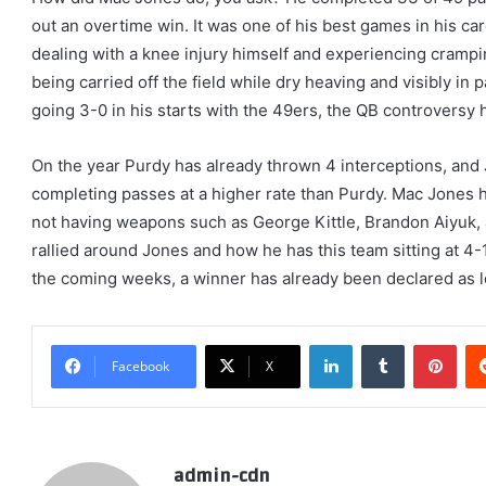
out an overtime win. It was one of his best games in his ca
dealing with a knee injury himself and experiencing crampi
being carried off the field while dry heaving and visibly in p
going 3-0 in his starts with the 49ers, the QB controversy ha
On the year Purdy has already thrown 4 interceptions, and
completing passes at a higher rate than Purdy. Mac Jones 
not having weapons such as George Kittle, Brandon Aiyuk, 
rallied around Jones and how he has this team sitting at 4-1
the coming weeks, a winner has already been declared as lo
LinkedIn
Tumblr
Pint
Facebook
X
admin-cdn