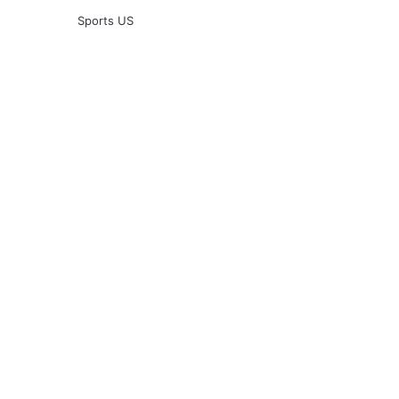
Sports US