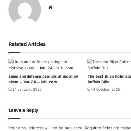
Website
Related Articles
Lines and defense pairings at morning
The best Bijan Robinson
skate – Jan. 24 – NHL.com
Buffalo Bills
24 January، 2026
14 October، 2025
Leave a Reply
Your email address will not be published.
Required fields are mar