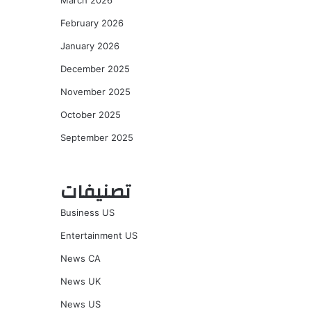
March 2026
February 2026
January 2026
December 2025
November 2025
October 2025
September 2025
تصنيفات
Business US
Entertainment US
News CA
News UK
News US