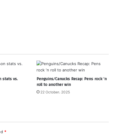
 stats vs.
Penguins/Canucks Recap: Pens rock ‘n
roll to another win
22 October، 2025
ked
*