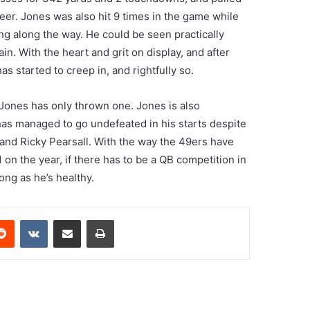
reer. Jones was also hit 9 times in the game while
ng along the way. He could be seen practically
ain. With the heart and grit on display, and after
s started to creep in, and rightfully so.
 Jones has only thrown one. Jones is also
has managed to go undefeated in his starts despite
and Ricky Pearsall. With the way the 49ers have
 on the year, if there has to be a QB competition in
ng as he’s healthy.
erest
Reddit
VKontakte
Share via Email
Print