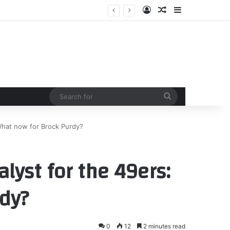
Log In
Random Article
Sidebar
tinson
Search
for
What now for Brock Purdy?
lyst for the 49ers:
dy?
0
12
2 minutes read