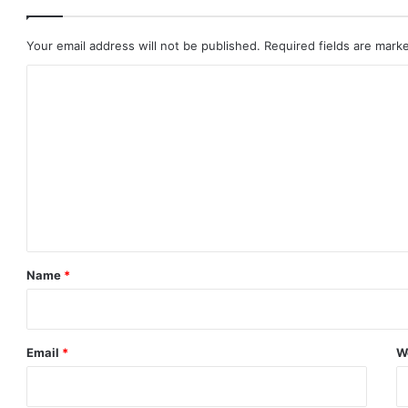
Your email address will not be published.
Required fields are mar
C
o
m
m
e
n
t
*
Name
*
Email
*
W