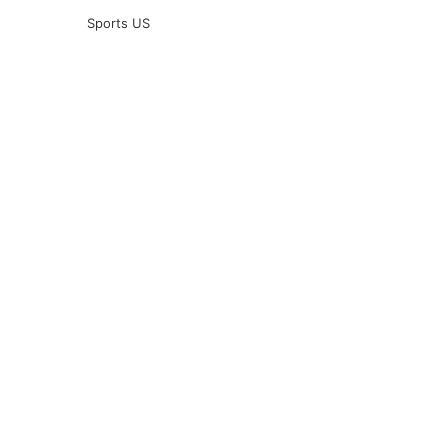
Sports US