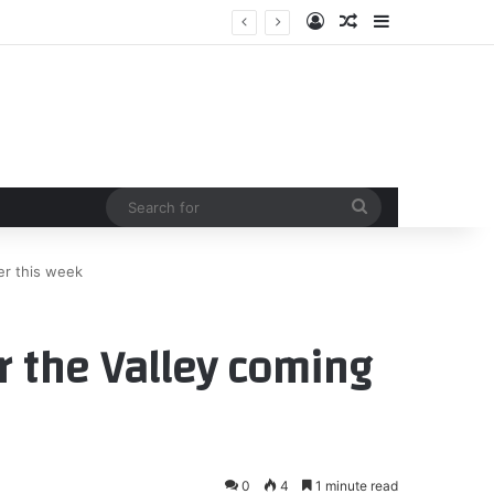
Log In
Random Article
Sidebar
Search
for
er this week
 the Valley coming
0
4
1 minute read