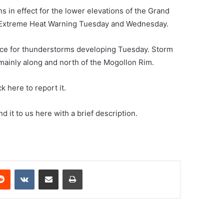
in effect for the lower elevations of the Grand
n Extreme Heat Warning Tuesday and Wednesday.
ance for thunderstorms developing Tuesday. Storm
ainly along and north of the Mogollon Rim.
k here to report it.
 it to us here with a brief description.
erest
Reddit
VKontakte
Share via Email
Print