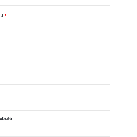
ked
*
ebsite