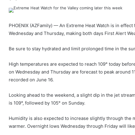
PHOENIX (AZFamily) — An Extreme Heat Watch is in effect f
Wednesday and Thursday, making both days First Alert We
Be sure to stay hydrated and limit prolonged time in the su
High temperatures are expected to reach 109° today before 
on Wednesday and Thursday are forecast to peak around 113°
recorded on June 16.
Looking ahead to the weekend, a slight dip in the jet strea
is 109°, followed by 105° on Sunday.
Humidity is also expected to increase slightly through the
warmer. Overnight lows Wednesday through Friday will likel