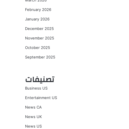
March 2026
February 2026
January 2026
December 2025
November 2025
October 2025
September 2025
تصنيفات
Business US
Entertainment US
News CA
News UK
News US