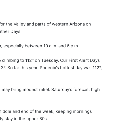
or the Valley and parts of western Arizona on
ather Days.
n, especially between 10 a.m. and 6 p.m.
climbing to 112° on Tuesday. Our First Alert Days
. So far this year, Phoenix’s hottest day was 112°,
m may bring modest relief. Saturday’s forecast high
 middle and end of the week, keeping mornings
y stay in the upper 80s.