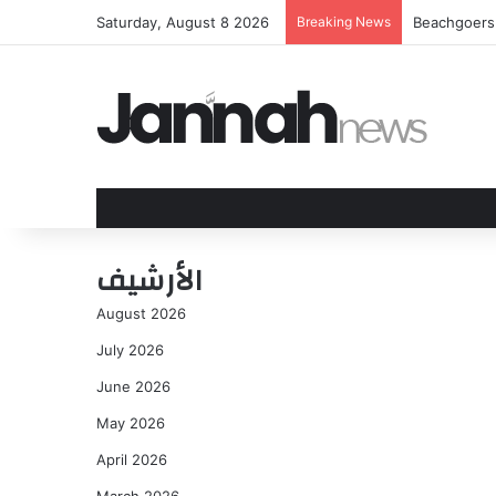
Saturday, August 8 2026
Breaking News
Beachgoers w
الأرشيف
August 2026
July 2026
June 2026
May 2026
April 2026