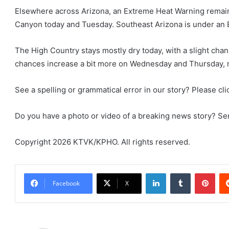
Elsewhere across Arizona, an Extreme Heat Warning remains 
Canyon today and Tuesday. Southeast Arizona is under a
The High Country stays mostly dry today, with a slight ch
chances increase a bit more on Wednesday and Thursday, m
See a spelling or grammatical error in our story? Please clic
Do you have a photo or video of a breaking news story? Send
Copyright 2026 KTVK/KPHO. All rights reserved.
LinkedIn
Tumblr
Pint
Facebook
X