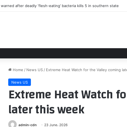
arned after deadly ‘flesh-eating’ bacteria kills 5 in southern state
Home
/
News US
/
Extreme Heat Watch for the Valley coming lat
News US
Extreme Heat Watch for
later this week
admin-cdn
23 June، 2026