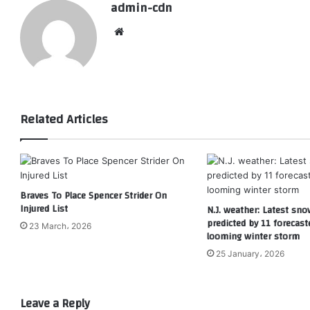
admin-cdn
Website
Related Articles
Braves To Place Spencer Strider On
Injured List
N.J. weather: Latest sno
predicted by 11 forecast
23 March، 2026
looming winter storm
25 January، 2026
Leave a Reply