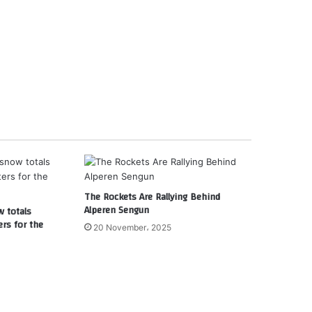
The Rockets Are Rallying Behind
Alperen Sengun
w totals
ers for the
20 November، 2025