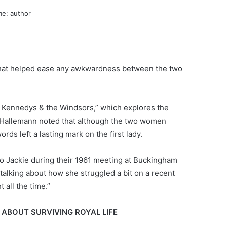
 that helped ease any awkwardness between the two
 Kennedys & the Windsors,” which explores the
. Hallemann noted that although the two women
ds left a lasting mark on the first lady.
 to Jackie during their 1961 meeting at Buckingham
talking about how she struggled a bit on a recent
 all the time.”
 ABOUT SURVIVING ROYAL LIFE