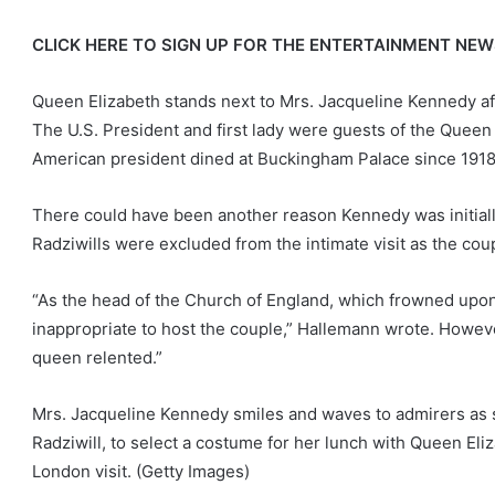
CLICK HERE TO SIGN UP FOR THE ENTERTAINMENT NE
Queen Elizabeth stands next to Mrs. Jacqueline Kennedy af
The U.S. President and first lady were guests of the Queen a
American president dined at Buckingham Palace since 1918
There could have been another reason Kennedy was initially
Radziwills were excluded from the intimate visit as the co
“As the head of the Church of England, which frowned upon
inappropriate to host the couple,” Hallemann wrote. However
queen relented.”
Mrs. Jacqueline Kennedy smiles and waves to admirers as s
Radziwill, to select a costume for her lunch with Queen El
London visit.
(Getty Images)