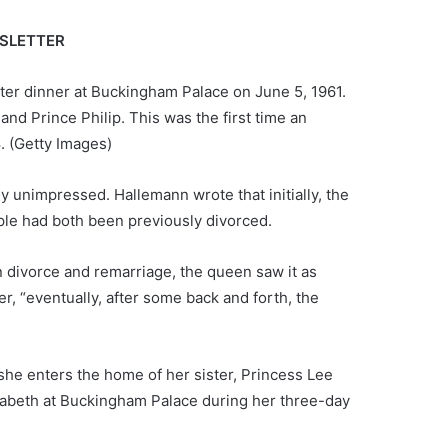
WSLETTER
ter dinner at Buckingham Palace on June 5, 1961.
nd Prince Philip. This was the first time an
.
(Getty Images)
 unimpressed. Hallemann wrote that initially, the
uple had both been previously divorced.
 divorce and remarriage, the queen saw it as
, “eventually, after some back and forth, the
he enters the home of her sister, Princess Lee
izabeth at Buckingham Palace during her three-day