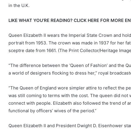
in the U.K.
LIKE WHAT YOU’RE READING? CLICK HERE FOR MORE 
Queen Elizabeth II wears the Imperial State Crown and hold
portrait from 1953. The crown was made in 1937 for her fat
sceptre date from 1661.
(The Print Collector/Heritage Imag
“The difference between the ‘Queen of Fashion’ and the Qu
a world of designers flocking to dress her,” royal broadcas
“The Queen of England wore simpler attire to reflect the p
was still coming to terms with the cost. The queen did not 
connect with people. Elizabeth also followed the trend of 
functional by officers’ wives of the period.”
Queen Elizabeth II and President Dwight D. Eisenhower sta