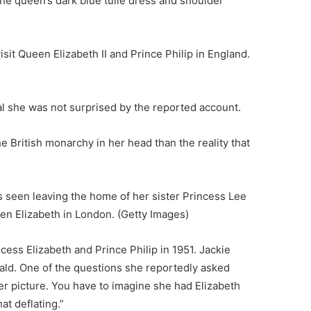
he queen’s dark blue tulle dress and shoulder
it Queen Elizabeth II and Prince Philip in England.
l she was not surprised by the reported account.
 British monarchy in her head than the reality that
s seen leaving the home of her sister Princess Lee
een Elizabeth in London.
(Getty Images)
cess Elizabeth and Prince Philip in 1951. Jackie
ald. One of the questions she reportedly asked
er picture. You have to imagine she had Elizabeth
at deflating.”