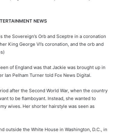
ENTERTAINMENT NEWS
s the Sovereign’s Orb and Sceptre in a coronation
her King George VI’s coronation, and the orb and
es)
een of England was that Jackie was brought up in
ter Ian Pelham Turner told Fox News Digital.
eriod after the Second World War, when the country
want to be flamboyant. Instead, she wanted to
army wives. Her shorter hairstyle was seen as
nd outside the White House in Washington, D.C., in