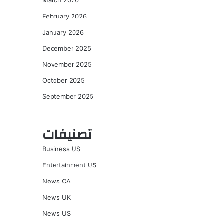
March 2026
February 2026
January 2026
December 2025
November 2025
October 2025
September 2025
تصنيفات
Business US
Entertainment US
News CA
News UK
News US