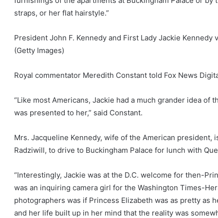
furnishings of the apartments at Buckingham Palace or by t
straps, or her flat hairstyle.”
President John F. Kennedy and First Lady Jackie Kennedy vis
(Getty Images)
Royal commentator Meredith Constant told Fox News Digita
“Like most Americans, Jackie had a much grander idea of the
was presented to her,” said Constant.
Mrs. Jacqueline Kennedy, wife of the American president, i
Radziwill, to drive to Buckingham Palace for lunch with Qu
“Interestingly, Jackie was at the D.C. welcome for then-Prin
was an inquiring camera girl for the Washington Times-Her
photographers was if Princess Elizabeth was as pretty as h
and her life built up in her mind that the reality was somewh