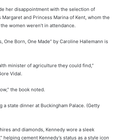
de her disappointment with the selection of
s Margaret and Princess Marina of Kent, whom the
 the women weren’t in attendance.
s, One Born, One Made” by Caroline Hallemann is
 minister of agriculture they could find,”
ore Vidal.
ow,” the book noted.
g a state dinner at Buckingham Palace.
(Getty
hires and diamonds, Kennedy wore a sleek
 helping cement Kennedy’s status as a style icon