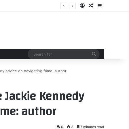
Log In
Random Article
Sidebar
Search
for
dy advice on navigating fame: author
e Jackie Kennedy
ame: author
0
3
7 minutes read