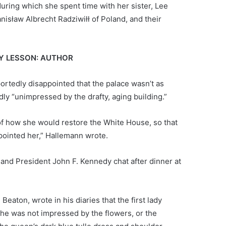
during which she spent time with her sister, Lee
nisław Albrecht Radziwiłł of Poland, and their
EY LESSON: AUTHOR
rtedly disappointed that the palace wasn’t as
y “unimpressed by the drafty, aging building.”
of how she would restore the White House, so that
ppointed her,” Hallemann wrote.
I and President John F. Kennedy chat after dinner at
aton, wrote in his diaries that the first lady
she was not impressed by the flowers, or the