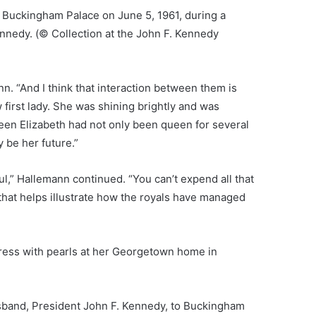
at Buckingham Palace on June 5, 1961, during a
ennedy.
(© Collection at the John F. Kennedy
nn. “And I think that interaction between them is
w first lady. She was shining brightly and was
een Elizabeth had not only been queen for several
 be her future.”
aul,” Hallemann continued. “You can’t expend all that
that helps illustrate how the royals have managed
ress with pearls at her Georgetown home in
usband, President John F. Kennedy, to Buckingham