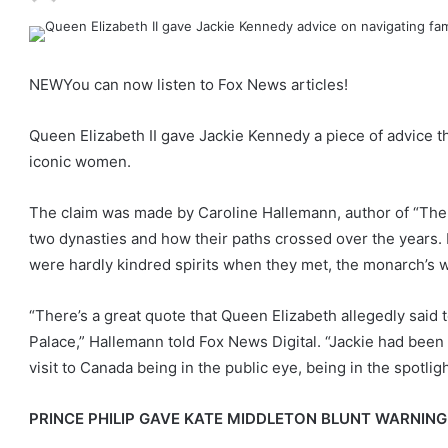
NEW
You can now listen to Fox News articles!
Queen Elizabeth II gave Jackie Kennedy a piece of advice
iconic women.
The claim was made by Caroline Hallemann, author of “The
two dynasties and how their paths crossed over the years
were hardly kindred spirits when they met, the monarch’s wor
“There’s a great quote that Queen Elizabeth allegedly said
Palace,” Hallemann told Fox News Digital. “Jackie had been 
visit to Canada being in the public eye, being in the spotlight
PRINCE PHILIP GAVE KATE MIDDLETON BLUNT WARNING