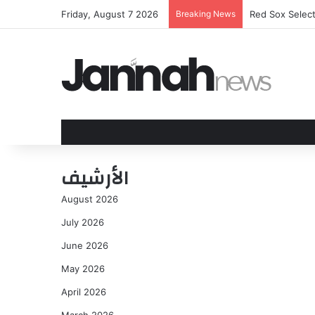
Friday, August 7 2026
Breaking News
Red Sox Selec
الأرشيف
August 2026
July 2026
June 2026
May 2026
April 2026