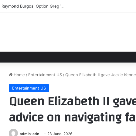
t Raymond Burgos, Option Greg Weissert
Home
/
Entertainment US
/
Queen Elizabeth II gave Jackie Kenne
Entertainment US
Queen Elizabeth II gav
advice on navigating f
admin-cdn
23 June، 2026