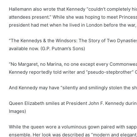
Hallemann also wrote that Kennedy “couldn’t completely hi
attendees present.” While she was hoping to meet Princes
president had met when he lived in London before the war,
“The Kennedys & the Windsors: The Story of Two Dynastie
available now.
(G.P. Putnam’s Sons)
“No Margaret, no Marina, no one except every Commonwealth
Kennedy reportedly told writer and “pseudo-stepbrother” G
And Kennedy may have “silently and smilingly stolen the sh
Queen Elizabeth smiles at President John F. Kennedy durin
Images)
While the queen wore a voluminous gown paired with sapp
ensemble. Her look was described as “modern and elegant,”