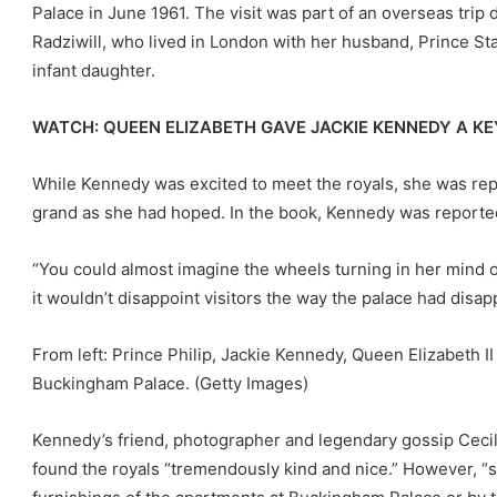
Palace in June 1961. The visit was part of an overseas trip 
Radziwill, who lived in London with her husband, Prince Sta
infant daughter.
WATCH: QUEEN ELIZABETH GAVE JACKIE KENNEDY A K
While Kennedy was excited to meet the royals, she was repo
grand as she had hoped. In the book, Kennedy was reportedl
“You could almost imagine the wheels turning in her mind 
it wouldn’t disappoint visitors the way the palace had disa
From left: Prince Philip, Jackie Kennedy, Queen Elizabeth I
Buckingham Palace.
(Getty Images)
Kennedy’s friend, photographer and legendary gossip Cecil Be
found the royals “tremendously kind and nice.” However, “