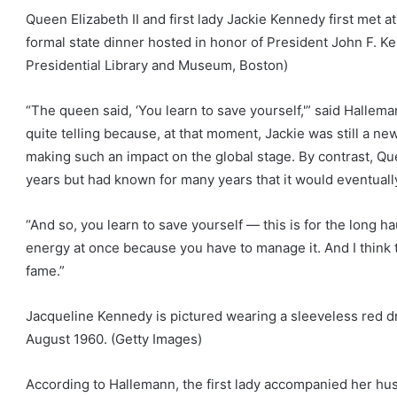
Queen Elizabeth II and first lady Jackie Kennedy first met 
formal state dinner hosted in honor of President John F. K
Presidential Library and Museum, Boston)
“The queen said, ‘You learn to save yourself,'” said Hallema
quite telling because, at that moment, Jackie was still a ne
making such an impact on the global stage. By contrast, Qu
years but had known for many years that it would eventually
“And so, you learn to save yourself — this is for the long h
energy at once because you have to manage it. And I think 
fame.”
Jacqueline Kennedy is pictured wearing a sleeveless red d
August 1960.
(Getty Images)
According to Hallemann, the first lady accompanied her h