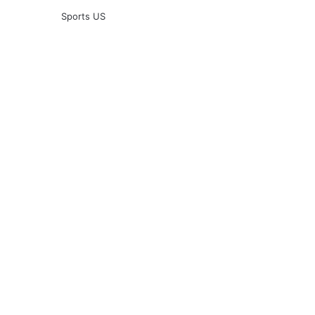
Sports US