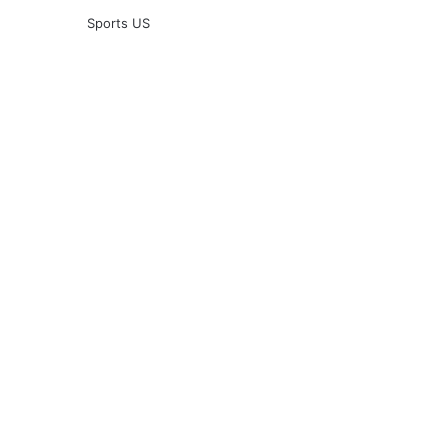
Sports US