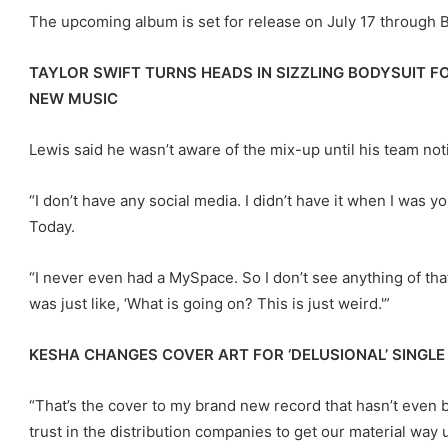
The upcoming album is set for release on July 17 through 
TAYLOR SWIFT TURNS HEADS IN SIZZLING BODYSUIT F
NEW MUSIC
Lewis said he wasn’t aware of the mix-up until his team not
“I don’t have any social media. I didn’t have it when I was y
Today.
“I never even had a MySpace. So I don’t see anything of that
was just like, ‘What is going on? This is just weird.'”
KESHA CHANGES COVER ART FOR ‘DELUSIONAL’ SINGLE
“That’s the cover to my brand new record that hasn’t even be
trust in the distribution companies to get our material way u