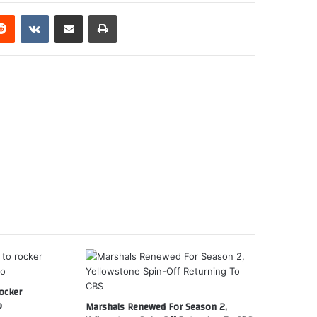
erest
Reddit
VKontakte
Share via Email
Print
ocker
o
Marshals Renewed For Season 2,