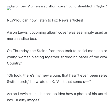
NEW
You can now listen to Fox News articles!
Aaron Lewis’ upcoming album cover was seemingly used as 
merchandise box.
On Thursday, the Staind frontman took to social media to r
young woman piecing together shredding paper of the cove
Country.”
“Oh look, there’s my new album, that hasn’t even been rele
Swift merch,” he wrote on X. “Ain’t that some s—.”
Aaron Lewis claims he has no idea how a photo of his unr
box.
(Getty Images)