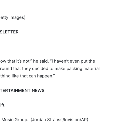
etty Images)
WSLETTER
now that it’s not,” he said. “I haven’t even put the
ing around that they decided to make packing material
thing like that can happen.”
ENTERTAINMENT NEWS
ft.
al Music Group.
(Jordan Strauss/Invision/AP)