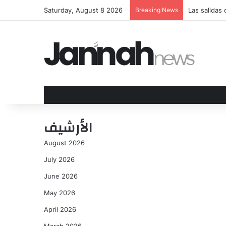
Saturday, August 8 2026
Breaking News
Las salidas
الأرشيف
August 2026
July 2026
June 2026
May 2026
April 2026