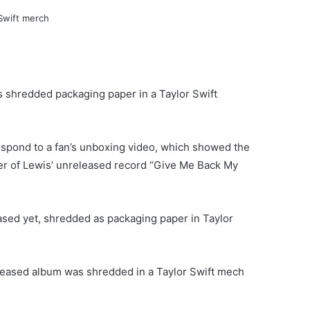
shredded packaging paper in a Taylor Swift
espond to a fan’s unboxing video, which showed the
r of Lewis’ unreleased record “Give Me Back My
ased yet, shredded as packaging paper in Taylor
eleased album was shredded in a Taylor Swift mech