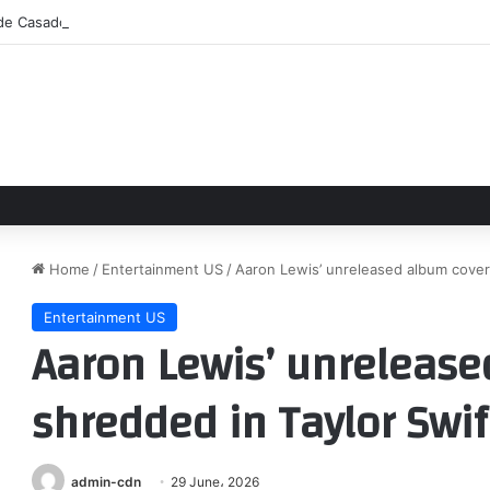
 de Casadó y Bardghji se aceleran
Home
/
Entertainment US
/
Aaron Lewis’ unreleased album cover
Entertainment US
Aaron Lewis’ unrelease
shredded in Taylor Swi
admin-cdn
29 June، 2026