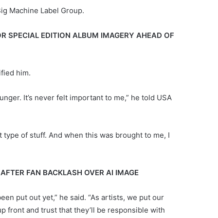
Big Machine Label Group.
OR SPECIAL EDITION ALBUM IMAGERY AHEAD OF
ified him.
ounger. It’s never felt important to me,” he told USA
 type of stuff. And when this was brought to me, I
 AFTER FAN BACKLASH OVER AI IMAGE
en put out yet,” he said. “As artists, we put our
p front and trust that they’ll be responsible with