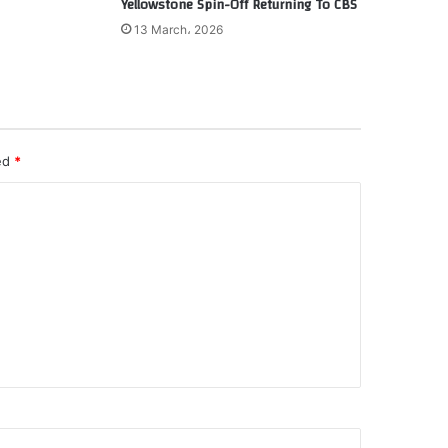
Yellowstone Spin-Off Returning To CBS
13 March، 2026
ked
*