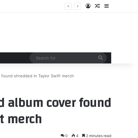
Log In
Random Article
Sidebar
Search
for
 found shredded in Taylor Swift merch
d album cover found
ft merch
0
4
2 minutes read