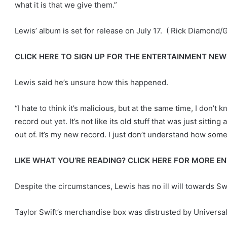
what it is that we give them.”
Lewis’ album is set for release on July 17.
( Rick Diamond/G
CLICK HERE TO SIGN UP FOR THE ENTERTAINMENT NE
Lewis said he’s unsure how this happened.
“I hate to think it’s malicious, but at the same time, I don’t k
record out yet. It’s not like its old stuff that was just sitt
out of. It’s my new record. I just don’t understand how some
LIKE WHAT YOU’RE READING? CLICK HERE FOR MORE 
Despite the circumstances, Lewis has no ill will towards Swi
Taylor Swift’s merchandise box was distrusted by Univers