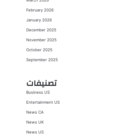
March 2026
February 2026
January 2026
December 2025
November 2025
October 2025
September 2025
تصنيفات
Business US
Entertainment US
News CA
News UK
News US