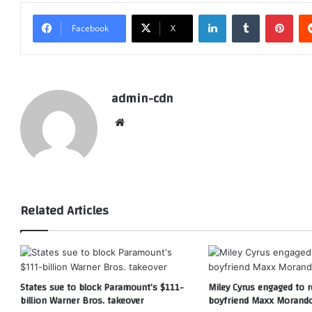
LinkedIn
Tumblr
Pint
Facebook
X
admin-cdn
Website
Related Articles
States sue to block Paramount’s $111-
Miley Cyrus engaged to r
billion Warner Bros. takeover
boyfriend Maxx Morand