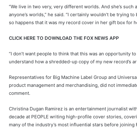
“We live in two very, very different worlds. And she’s such 
anyone’s worlds,” he said. “I certainly wouldn’t be trying to b
so happens that it was my record cover in her gift box for h
CLICK HERE TO DOWNLOAD THE FOX NEWS APP
“I don’t want people to think that this was an opportunity t
understand how a shredded-up copy of my new record’s art e
Representatives for Big Machine Label Group and Universa
product management and merchandising, did not immediatel
comment.
Christina Dugan Ramirez is an entertainment journalist wit
decade at PEOPLE writing high-profile cover stories, cover
many of the industry’s most influential stars before joining