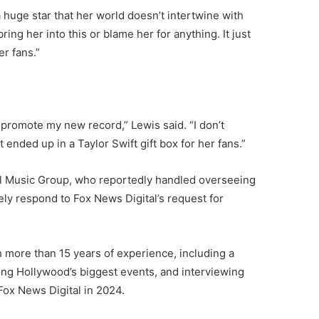
a huge star that her world doesn’t intertwine with
ring her into this or blame her for anything. It just
er fans.”
o promote my new record,” Lewis said. “I don’t
nded up in a Taylor Swift gift box for her fans.”
l Music Group, who reportedly handled overseeing
y respond to Fox News Digital’s request for
h more than 15 years of experience, including a
ing Hollywood’s biggest events, and interviewing
 Fox News Digital in 2024.