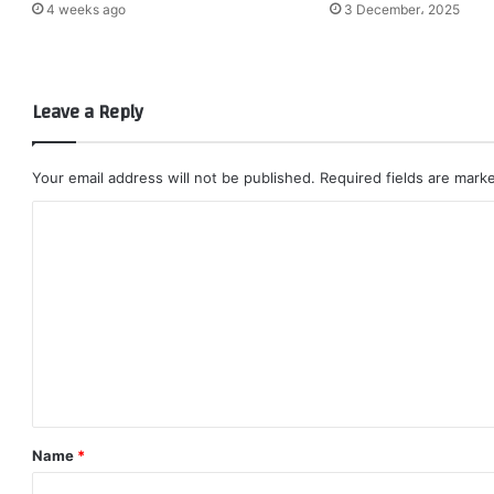
4 weeks ago
3 December، 2025
Leave a Reply
Your email address will not be published.
Required fields are mar
C
o
m
m
e
n
t
*
Name
*