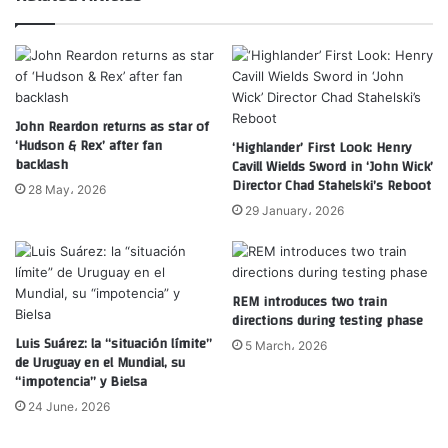
John Reardon returns as star of
‘Hudson & Rex’ after fan
‘Highlander’ First Look: Henry
backlash
Cavill Wields Sword in ‘John Wick’
Director Chad Stahelski’s Reboot
28 May، 2026
29 January، 2026
REM introduces two train
directions during testing phase
Luis Suárez: la “situación límite”
5 March، 2026
de Uruguay en el Mundial, su
“impotencia” y Bielsa
24 June، 2026