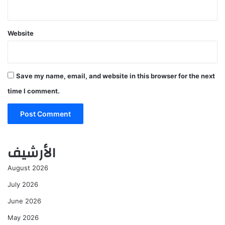
Website
Save my name, email, and website in this browser for the next
time I comment.
الأرشيف
August 2026
July 2026
June 2026
May 2026