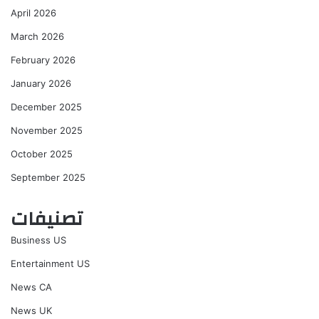
April 2026
March 2026
February 2026
January 2026
December 2025
November 2025
October 2025
September 2025
تصنيفات
Business US
Entertainment US
News CA
News UK