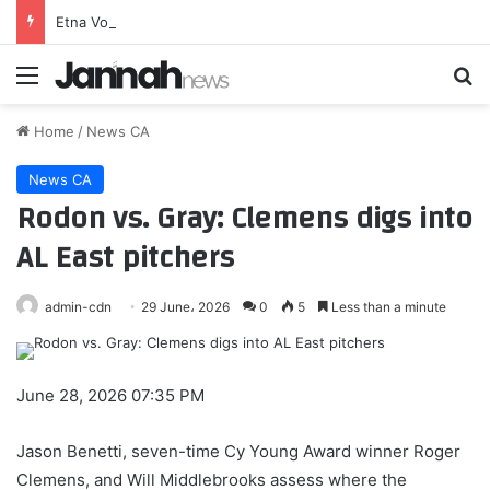
Etna Volcano Volcanic Ash Advisory: ERUPTION AT 20260807/0018Z ONGOING ERUPTION OBS VA DTG: 08/0800Z to 10000 ft (3000 m)
Menu
Se
Home
/
News CA
News CA
Rodon vs. Gray: Clemens digs into
AL East pitchers
admin-cdn
29 June، 2026
0
5
Less than a minute
June 28, 2026 07:35 PM
Jason Benetti, seven-time Cy Young Award winner Roger
Clemens, and Will Middlebrooks assess where the