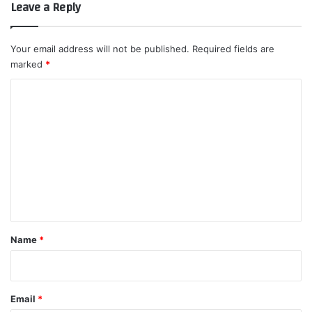
Leave a Reply
Your email address will not be published.
Required fields are
marked
*
C
o
m
m
e
n
t
*
Name
*
Email
*