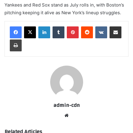
Yankees and Red Sox stand as July rolls in, with Boston’s
pitching keeping it alive as New York’s lineup struggles.
LinkedIn
Tumblr
Pinterest
Reddit
VKontakte
Share via Email
Print
admin-cdn
Website
Related Articles