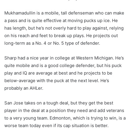
Mukhamadullin is a mobile, tall defenseman who can make
a pass and is quite effective at moving pucks up ice. He
has length, but he’s not overly hard to play against, relying
on his reach and feet to break up plays. He projects out
long-term as a No. 4 or No. 5 type of defender.
Sharp had a nice year in college at Western Michigan. He’s
quite mobile and is a good college defender, but his puck
play and IQ are average at best and he projects to be
below-average with the puck at the next level. He’s
probably an AHLer.
San Jose takes on a tough deal, but they get the best
player in the deal at a position they need and add veterans
to a very young team. Edmonton, which is trying to win, is a
worse team today even if its cap situation is better.