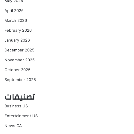
May 2026
April 2026
March 2026
February 2026
January 2026
December 2025
November 2025
October 2025
September 2025
تصنيفات
Business US
Entertainment US
News CA