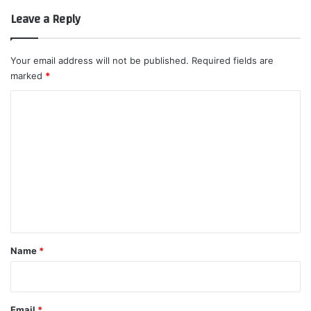
Leave a Reply
Your email address will not be published.
Required fields are
marked
*
C
o
m
m
e
n
t
*
Name
*
Email
*