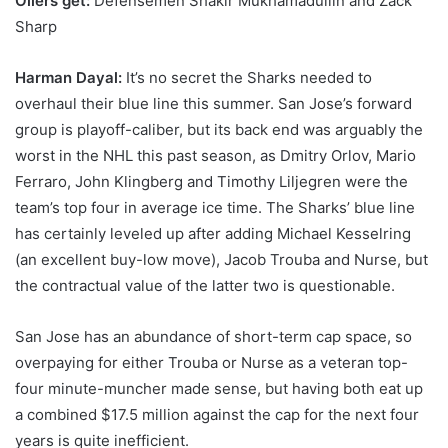
Oilers get:
Defensemen Shakir Mukhamadullin and Zack
Sharp
Harman Dayal:
It’s no secret the Sharks needed to
overhaul their blue line this summer. San Jose’s forward
group is playoff-caliber, but its back end was arguably the
worst in the NHL this past season, as Dmitry Orlov, Mario
Ferraro, John Klingberg and Timothy Liljegren were the
team’s top four in average ice time. The Sharks’ blue line
has certainly leveled up after adding Michael Kesselring
(an excellent buy-low move), Jacob Trouba and Nurse, but
the contractual value of the latter two is questionable.
San Jose has an abundance of short-term cap space, so
overpaying for either Trouba or Nurse as a veteran top-
four minute-muncher made sense, but having both eat up
a combined $17.5 million against the cap for the next four
years is quite inefficient.