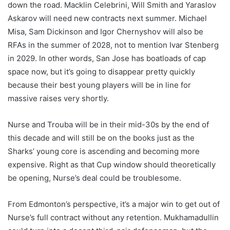
down the road. Macklin Celebrini, Will Smith and Yaraslov
Askarov will need new contracts next summer. Michael
Misa, Sam Dickinson and Igor Chernyshov will also be
RFAs in the summer of 2028, not to mention Ivar Stenberg
in 2029. In other words, San Jose has boatloads of cap
space now, but it’s going to disappear pretty quickly
because their best young players will be in line for
massive raises very shortly.
Nurse and Trouba will be in their mid-30s by the end of
this decade and will still be on the books just as the
Sharks’ young core is ascending and becoming more
expensive. Right as that Cup window should theoretically
be opening, Nurse’s deal could be troublesome.
From Edmonton’s perspective, it’s a major win to get out of
Nurse’s full contract without any retention. Mukhamadullin