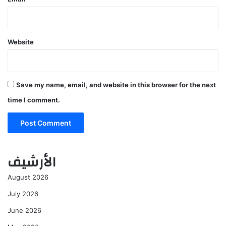
Website
Save my name, email, and website in this browser for the next
time I comment.
الأرشيف
August 2026
July 2026
June 2026