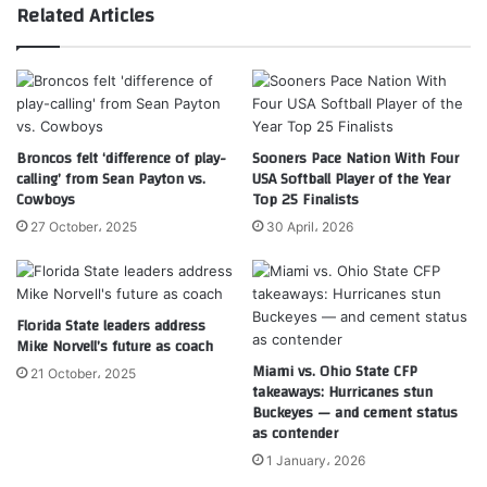
Related Articles
Broncos felt ‘difference of play-
Sooners Pace Nation With Four
calling’ from Sean Payton vs.
USA Softball Player of the Year
Cowboys
Top 25 Finalists
27 October، 2025
30 April، 2026
Florida State leaders address
Mike Norvell’s future as coach
Miami vs. Ohio State CFP
21 October، 2025
takeaways: Hurricanes stun
Buckeyes — and cement status
as contender
1 January، 2026