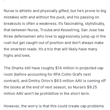
Nurse is athletic and physically gifted, but he’s prone to big
mistakes with and without the puck, and his passing on
breakouts is often a weakness. It’s fascinating, stylistically,
that between Nurse, Trouba and Kesselring, San Jose has
three defensemen who love to aggressively jump up in the
rush but get caught out of position and don’t always make
the smartest reads. It’s a trio that will likely have many
highs and lows.
The Sharks still have roughly $14 million in projected cap
room (before accounting for RFA Collin Graf’s next
contract), and Dmitry Orlov’s $6.5 million AAV is coming off
the books at the end of next season, so Nurse’s $9.25
million AAV won’t be prohibitive in the short term.
However, the worry is that this could create cap problems