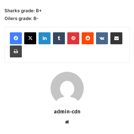
Sharks grade: B+
Oilers grade: B-
LinkedIn
Tumblr
Pinterest
Reddit
VKontakte
Share via Email
Print
admin-cdn
Website