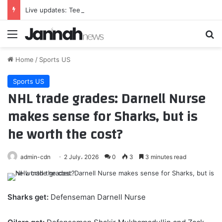
Live updates: Teen kills grandparents, schoolmates and teachers in Thailand shooting
Menu
Se
Home
/
Sports US
Sports US
NHL trade grades: Darnell Nurse
makes sense for Sharks, but is
he worth the cost?
admin-cdn
2 July، 2026
0
3
3 minutes read
Sharks get:
Defenseman Darnell Nurse