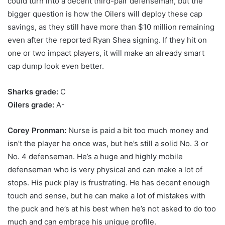
could turn into a decent third-pair defenseman, but the
bigger question is how the Oilers will deploy these cap
savings, as they still have more than $10 million remaining
even after the reported Ryan Shea signing. If they hit on
one or two impact players, it will make an already smart
cap dump look even better.
Sharks grade:
C
Oilers grade:
A-
Corey Pronman:
Nurse is paid a bit too much money and
isn’t the player he once was, but he’s still a solid No. 3 or
No. 4 defenseman. He’s a huge and highly mobile
defenseman who is very physical and can make a lot of
stops. His puck play is frustrating. He has decent enough
touch and sense, but he can make a lot of mistakes with
the puck and he’s at his best when he’s not asked to do too
much and can embrace his unique profile.