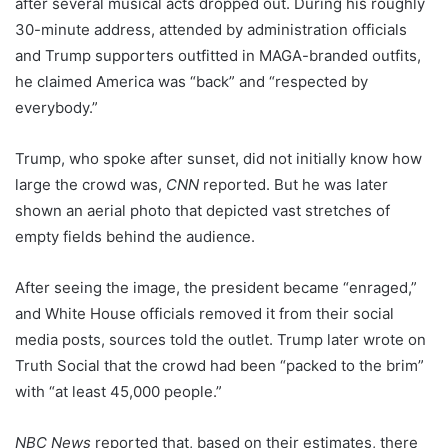
after several musical acts dropped out. During his roughly
30-minute address, attended by administration officials
and Trump supporters outfitted in MAGA-branded outfits,
he claimed America was “back” and “respected by
everybody.”
Trump, who spoke after sunset, did not initially know how
large the crowd was,
CNN
reported. But he was later
shown an aerial photo that depicted vast stretches of
empty fields behind the audience.
After seeing the image, the president became “enraged,”
and White House officials removed it from their social
media posts, sources told the outlet. Trump later wrote on
Truth Social that the crowd had been “packed to the brim”
with “at least 45,000 people.”
NBC News
reported that, based on their estimates, there