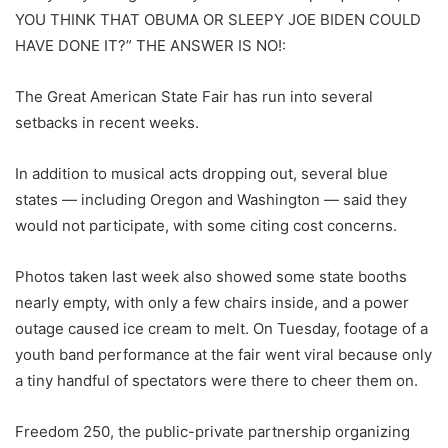
YOU THINK THAT OBUMA OR SLEEPY JOE BIDEN COULD
HAVE DONE IT?” THE ANSWER IS NO!:
The Great American State Fair has run into several
setbacks in recent weeks.
In addition to musical acts dropping out, several blue
states — including Oregon and Washington — said they
would not participate, with some citing cost concerns.
Photos taken last week also showed some state booths
nearly empty, with only a few chairs inside, and a power
outage caused ice cream to melt. On Tuesday, footage of a
youth band performance at the fair went viral because only
a tiny handful of spectators were there to cheer them on.
Freedom 250, the public-private partnership organizing