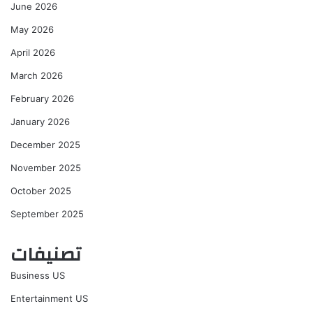
June 2026
May 2026
April 2026
March 2026
February 2026
January 2026
December 2025
November 2025
October 2025
September 2025
تصنيفات
Business US
Entertainment US