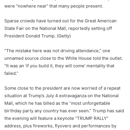
were “nowhere near” that many people present.
Sparse crowds have turned out for the Great American
State Fair on the National Mall, reportedly setting off
President Donald Trump.
(Getty)
“The mistake here was not driving attendance,” one
unnamed source close to the White House told the outlet.
“It was an ‘if you build it, they will come’ mentality that
failed.”
Some close to the president are now worried of a repeat
situation at Trump’s July 4 extravaganza on the National
Mall, which he has billed as the “most unforgettable
birthday party any country has ever seen.” Trump has said
the evening will feature a keynote “TRUMP RALLY”
address, plus fireworks, flyovers and performances by