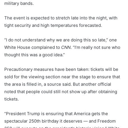
military bands.
The event is expected to stretch late into the night, with
tight security and high temperatures forecasted.
“I do not understand why we are doing this so late,” one
White House complained to
CNN
. “I’m really not sure who
thought this was a good idea.”
Precautionary measures have been taken: tickets will be
sold for the viewing section near the stage to ensure that
the area is filled in, a source said. But another official
noted that people could still not show up after obtaining
tickets.
“President Trump is ensuring that America gets the
spectacular 250th birthday it deserves — and Freedom