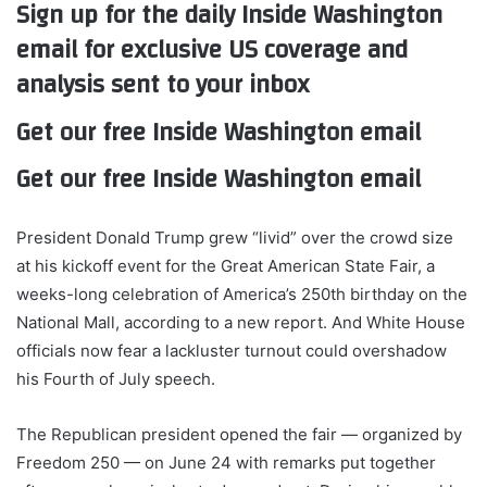
Sign up for the daily Inside Washington
email for exclusive US coverage and
analysis sent to your inbox
Get our free Inside Washington email
Get our free Inside Washington email
President Donald Trump grew “livid” over the crowd size
at his kickoff event for the Great American State Fair, a
weeks-long celebration of America’s 250th birthday on the
National Mall, according to a new report. And White House
officials now fear a lackluster turnout could overshadow
his Fourth of July speech.
The Republican president opened the fair — organized by
Freedom 250 — on June 24 with remarks put together