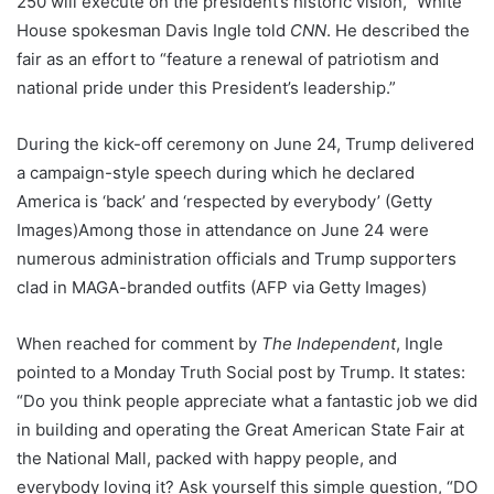
250 will execute on the president’s historic vision,” White
House spokesman Davis Ingle told
CNN
. He described the
fair as an effort to “feature a renewal of patriotism and
national pride under this President’s leadership.”
During the kick-off ceremony on June 24, Trump delivered
a campaign-style speech during which he declared
America is ‘back’ and ‘respected by everybody’
(Getty
Images)
Among those in attendance on June 24 were
numerous administration officials and Trump supporters
clad in MAGA-branded outfits
(AFP via Getty Images)
When reached for comment by
The Independent
, Ingle
pointed to a Monday Truth Social post by Trump. It states:
“Do you think people appreciate what a fantastic job we did
in building and operating the Great American State Fair at
the National Mall, packed with happy people, and
everybody loving it? Ask yourself this simple question, “DO