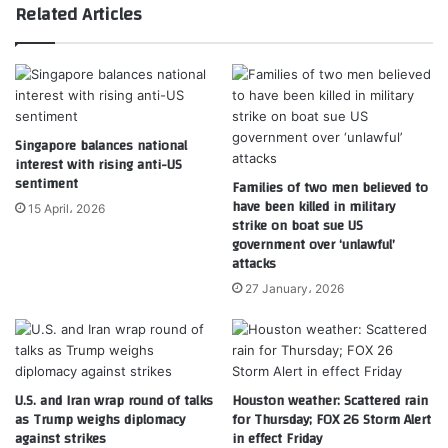
Related Articles
Singapore balances national
interest with rising anti-US
sentiment
Families of two men believed to
have been killed in military
15 April، 2026
strike on boat sue US
government over ‘unlawful’
attacks
27 January، 2026
U.S. and Iran wrap round of talks
Houston weather: Scattered rain
as Trump weighs diplomacy
for Thursday; FOX 26 Storm Alert
against strikes
in effect Friday