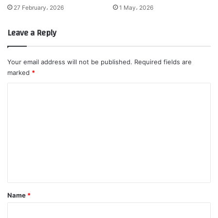
27 February، 2026
1 May، 2026
Leave a Reply
Your email address will not be published.
Required fields are
marked
*
C
o
m
m
e
n
t
*
Name
*