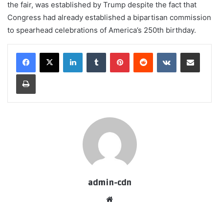
the fair, was established by Trump despite the fact that
Congress had already established a bipartisan commission
to spearhead celebrations of America’s 250th birthday.
LinkedIn
Tumblr
Pinterest
Reddit
VKontakte
Share via Email
Print
admin-cdn
Website