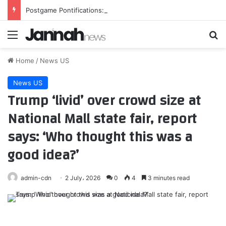
Postgame Pontifications: This is depressing
Menu
Se
Home
/
News US
News US
Trump ‘livid’ over crowd size at
National Mall state fair, report
says: ‘Who thought this was a
good idea?’
admin-cdn
2 July، 2026
0
4
3 minutes read