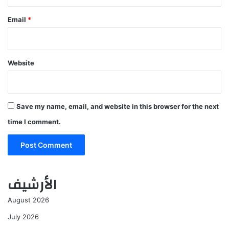
Email
*
Website
Save my name, email, and website in this browser for the next
time I comment.
الأرشيف
August 2026
July 2026