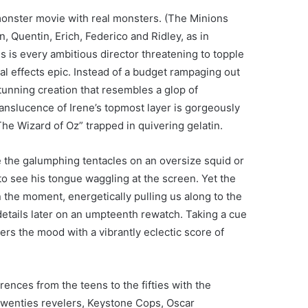
onster movie with real monsters. (The Minions
 Quentin, Erich, Federico and Ridley, as in
s is every ambitious director threatening to topple
ial effects epic. Instead of a budget rampaging out
 stunning creation that resembles a glop of
anslucence of Irene’s topmost layer is gorgeously
“The Wizard of Oz” trapped in quivering gelatin.
e the galumphing tentacles on an oversize squid or
to see his tongue waggling at the screen. Yet the
n the moment, energetically pulling us along to the
 details later on an umpteenth rewatch. Taking a cue
rs the mood with a vibrantly eclectic score of
rences from the teens to the fifties with the
g Twenties revelers, Keystone Cops, Oscar