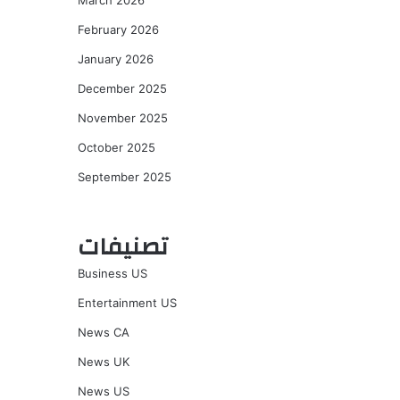
March 2026
February 2026
January 2026
December 2025
November 2025
October 2025
September 2025
تصنيفات
Business US
Entertainment US
News CA
News UK
News US