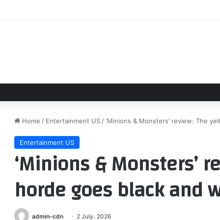
m Holland Have Secret Wedding Celebration at Luxury Hotel in English
Home
/
Entertainment US
/
‘Minions & Monsters’ review: The ye
Entertainment US
‘Minions & Monsters’ re
horde goes black and w
admin-cdn
2 July، 2026