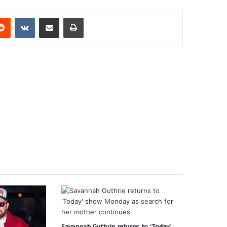
erest
Reddit
VKontakte
Share via Email
Print