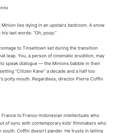
 Minion lies dying in an upstairs bedroom. A snow
his last words: “Oh, poop.”
 homage to Tinseltown set during the transition
hat leap. You, a person of cinematic erudition, may
s to speak dialogue — the Minions babble in their
etting “Citizen Kane” a decade and a half too
’s potty mouth. Regardless, director Pierre Coffin
in France to Franco-Indonesian intellectuals who
 out of sync with contemporary kids’ filmmakers who
 youth. Coffin doesn’t pander. He trusts in telling