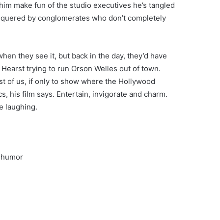
r him make fun of the studio executives he’s tangled
onquered by conglomerates who don’t completely
n they see it, but back in the day, they’d have
 Hearst trying to run Orson Welles out of town.
 rest of us, if only to show where the Hollywood
s, his film says. Entertain, invigorate and charm.
e laughing.
e humor