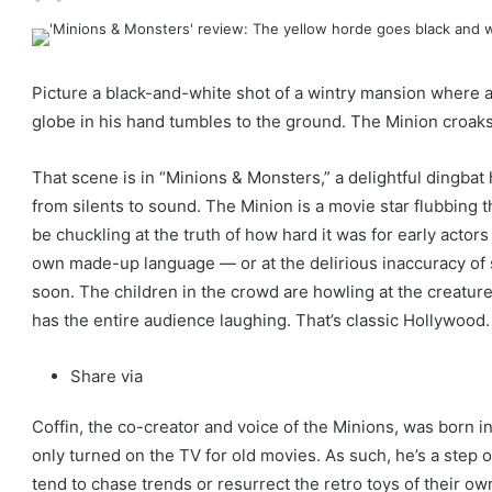
Picture a black-and-white shot of a wintry mansion where a
globe in his hand tumbles to the ground. The Minion croaks 
That scene is in “Minions & Monsters,” a delightful dingbat
from silents to sound. The Minion is a movie star flubbing t
be chuckling at the truth of how hard it was for early actor
own made-up language — or at the delirious inaccuracy of s
soon. The children in the crowd are howling at the creature
has the entire audience laughing. That’s classic Hollywood.
C
Share via
l
Coffin, the co-creator and voice of the Minions, was born 
o
only turned on the TV for old movies. As such, he’s a step
s
tend to chase trends or resurrect the retro toys of their own
e