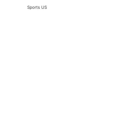
Sports US