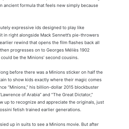
 an ancient formula that feels new simply because
utely expressive ids designed to play like
it in right alongside Mack Sennett’s pie-throwers
earlier rewind that opens the film flashes back all
 then progresses on to Georges Méliès 1902
ns could be the Minions’ second cousins.
long before there was a Minions sticker on half the
rtain to show kids exactly where their magic comes
ince “Minions,” his billion-dollar 2015 blockbuster
 “Lawrence of Arabia” and “The Great Dictator,”
 up to recognize and appreciate the originals, just
ini fetish trained earlier generations.
ussied up in suits to see a Minions movie. But after