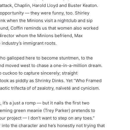
l attack, Chaplin, Harold Lloyd and Buster Keaton.
opportunity — they were funny, too. Shirley
nk when the Minions visit a nightclub and sip
ground, Coffin reminds us that women also worked
director whom the Minions befriend, Max
 industry’s immigrant roots.
ho galloped here to become stuntmen, to the
and moved west to chase a one-in-a-million dream.
oo cuckoo to capture sincerely; straight
ook as piddly as Shrinky Dinks. Yet “Who Framed
aotic trifecta of of zealotry, naïveté and cynicism.
t’s a just a romp — but it nails the first two
cheming green meanie (Trey Parker) pretends to
ur project — I don’t want to step on any toes.”
 into the character and he’s honestly not trying that