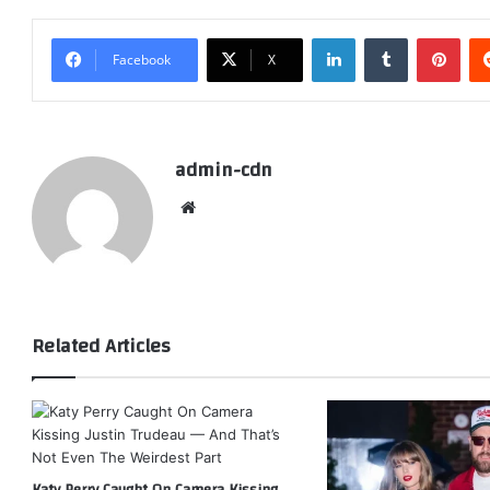
LinkedIn
Tumblr
Pint
Facebook
X
admin-cdn
Website
Related Articles