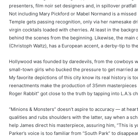
presenters, film noir set designers and, in spillover pratfal
Not including Mary Pickford or Mabel Normand is a missed 
Temple gets passing recognition, only via her namesake dri
virgin cocktails loaded with cherries. At least in the back
behind the scenes from the beginning. Likewise, the main 
(Christoph Waltz), has a European accent, a derby-tip to the
Hollywood was founded by daredevils, from the cowboys w
small-town girls who bucked the pressure to get married 
My favorite depictions of this city know its real history is t
reenactments make the production of 35mm masterpieces l
Roger Rabbit” got close to the truth by tapping into L.A.’s ch
“Minions & Monsters” doesn’t aspire to accuracy — at heart, i
qualities and rubs shoulders with the latter, say when a s
help James direct his masterpiece, assuring him, “This is yo
Parker’s voice is too familiar from “South Park” to disappear