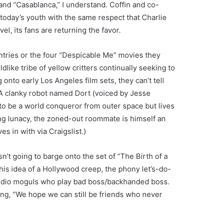
nd “Casablanca,” I understand. Coffin and co-
today’s youth with the same respect that Charlie
l, its fans are returning the favor.
ntries or the four “Despicable Me” movies they
dlike tribe of yellow critters continually seeking to
 onto early Los Angeles film sets, they can’t tell
e. A clanky robot named Dort (voiced by Jesse
to be a world conqueror from outer space but lives
ng lunacy, the zoned-out roommate is himself an
es in with via Craigslist.)
sn’t going to barge onto the set of “The Birth of a
 his idea of a Hollywood creep, the phony let’s-do-
studio moguls who play bad boss/backhanded boss.
ng, “We hope we can still be friends who never