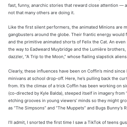
fast, funny, anarchic stories that reward close attention —
e
not that many others are doing it.
x
t
Like the first silent performers, the animated Minions are m
r
gangbusters around the globe. Their frantic energy would f
a
and the primitive animated shorts of Felix the Cat. An even 
s
the way to Eadweard Muybridge and the Lumière brothers,
h
dazzler, “A Trip to the Moon,” whose flailing slapstick alie
a
r
Clearly, these influences have been on Coffin’s mind since 
i
minivans at school drop-off. Here, he’s pulling back the cu
n
from. It’s the climax of a trick Coffin has been working on s
g
(co-directed by Kyle Balda), steeped itself in imagery from
o
etching grooves in young viewers’ minds so they might grow
p
as “The Simpsons” and “The Muppets” and Bugs Bunny’s Ross
t
i
I’ll admit, I snorted the first time I saw a TikTok of teens g
o