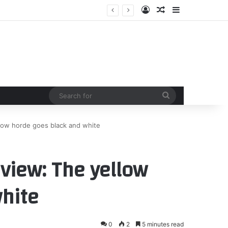
Log In
Random Article
Sidebar
 Countryside
Search
for
llow horde goes black and white
view: The yellow
hite
0
2
5 minutes read