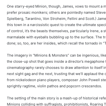
One starry-eyed Minion, though, James, vows to mount a m
prefer prosaic monikers; others are pointedly named Steven,
Spielberg, Tarantino, Von Stroheim, Fellini and Scott.) Jame
this town in a narcissistic quest to create the ultimate spec
of control, it’s the beasts themselves, particularly Irene, a
marmalade with eyeballs bubbling up to the surface. The tr
done; so, too, are her insides, which recall the tornado in 
The imagery in “Minions & Monsters” can be ingenious, lik
the close-up shot that goes inside a director’s megaphone 
cinematography rarely chooses to draw attention to itself i
next sight gag and the next, trusting that we’ll applaud the
from nickelodeon piano players, composer John Powell stee
sprightly ragtime, violin pathos and popcorn crescendos.
The setting of the main story is a mash-up of historical refe
Minions colliding with suffragists, prohibitionists, Roarin