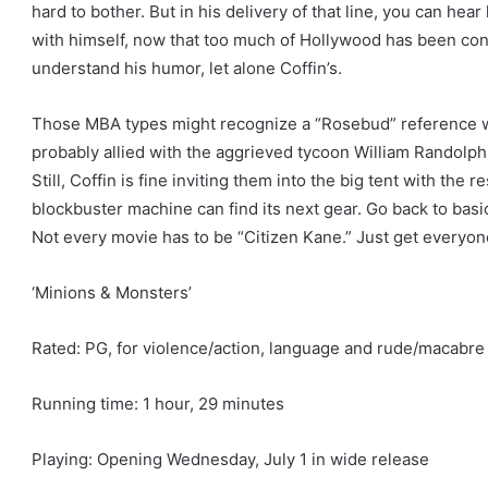
hard to bother. But in his delivery of that line, you can hea
with himself, now that too much of Hollywood has been c
understand his humor, let alone Coffin’s.
Those MBA types might recognize a “Rosebud” reference whe
probably allied with the aggrieved tycoon William Randolph
Still, Coffin is fine inviting them into the big tent with the
blockbuster machine can find its next gear. Go back to basic
Not every movie has to be “Citizen Kane.” Just get everyon
‘Minions & Monsters’
Rated: PG, for violence/action, language and rude/macabr
Running time: 1 hour, 29 minutes
Playing: Opening Wednesday, July 1 in wide release