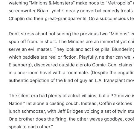
watching “Minions & Monsters” make nods to “Metropolis” a
n
screenwriter Brian Lynch’s nearly nonverbal comedy treats 
s
Chaplin did their great-grandparents. On a subconscious leve
Don’t stress about not seeing the previous two “Minions” e
spun off from. In short: The Minions are an immortal yet chil
serve an evil master. They look and act like pills. Blundering
which baddies are real or fiction. Playfully, neither can w
Eisenberg), discovered outside a proto Comic-Con, claims 
in a one-room hovel with a roommate. (Despite the engulfi
authentic depiction of the kind of guy an L.A. transplant mov
The silent era had plenty of actual villains, but a PG movie i
Nation,” let alone a casting couch. Instead, Coffin sketches
lunch schmoozer, with Jeff Bridges voicing a set of twin 
One brother does the firing, the other waves goodbye, cooi
speak to each other.”