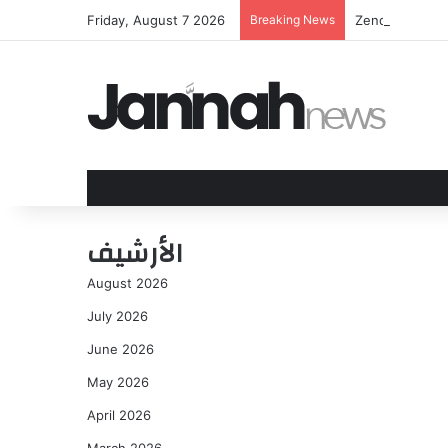
Friday, August 7 2026
Breaking News
Zendaya and To
الأرشيف
August 2026
July 2026
June 2026
May 2026
April 2026