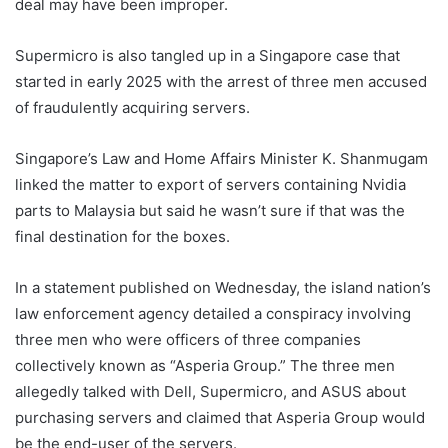
deal may have been improper.
Supermicro is also tangled up in a Singapore case that
started in early 2025 with the arrest of three men accused
of fraudulently acquiring servers.
Singapore’s Law and Home Affairs Minister K. Shanmugam
linked the matter to export of servers containing Nvidia
parts to Malaysia but said he wasn’t sure if that was the
final destination for the boxes.
In a statement published on Wednesday, the island nation’s
law enforcement agency detailed a conspiracy involving
three men who were officers of three companies
collectively known as “Asperia Group.” The three men
allegedly talked with Dell, Supermicro, and ASUS about
purchasing servers and claimed that Asperia Group would
be the end-user of the servers.