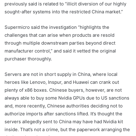
previously said is related to “illicit diversion of our highly
sought-after systems into the restricted China market.”
Supermicro said the investigation “highlights the
challenges that can arise when products are resold
through multiple downstream parties beyond direct
manufacturer control,” and said it vetted the original
purchaser thoroughly.
Servers are not in short supply in China, where local
heroes like Lenovo, Inspur, and Huawei can crank out
plenty of x86 boxes. Chinese buyers, however, are not
always able to buy some Nvidia GPUs due to US sanctions
and, more recently, Chinese authorities deciding not to
authorize imports after sanctions lifted. It’s thought the
servers allegedly sent to China may have had Nvidia kit
inside. That’s not a crime, but the paperwork arranging the