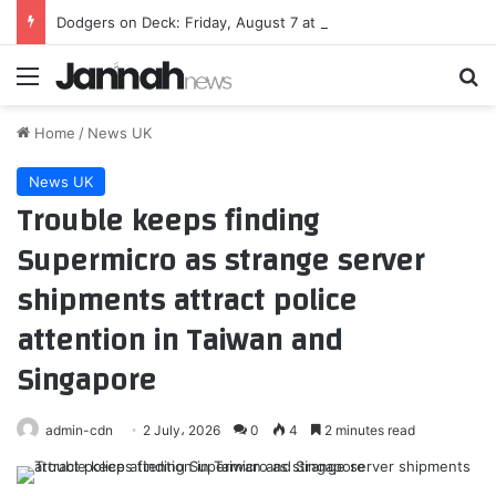
Dodgers on Deck: Friday, August 7 at Diamondbacks
Menu
Se
Home
/
News UK
News UK
Trouble keeps finding
Supermicro as strange server
shipments attract police
attention in Taiwan and
Singapore
admin-cdn
2 July، 2026
0
4
2 minutes read