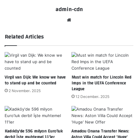
admin-cdn
Website
Related Articles
Virgil van Dijk: We know we have
Must win match for Lincoln Red
to stand up and be counted
Imps in the UEFA Conference
League
2 November، 2025
12 December، 2025
Kadıköy’de 596 milyon Euro’luk
Amadou Onana Transfer News:
derbi! İşte muhtemel 11’ler
Aston Villa Could Accept ‘Huge’