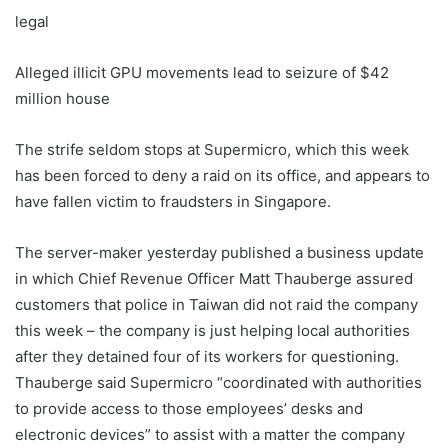
legal
Alleged illicit GPU movements lead to seizure of $42
million house
The strife seldom stops at Supermicro, which this week
has been forced to deny a raid on its office, and appears to
have fallen victim to fraudsters in Singapore.
The server-maker yesterday published a business update
in which Chief Revenue Officer Matt Thauberge assured
customers that police in Taiwan did not raid the company
this week – the company is just helping local authorities
after they detained four of its workers for questioning.
Thauberge said Supermicro “coordinated with authorities
to provide access to those employees’ desks and
electronic devices” to assist with a matter the company