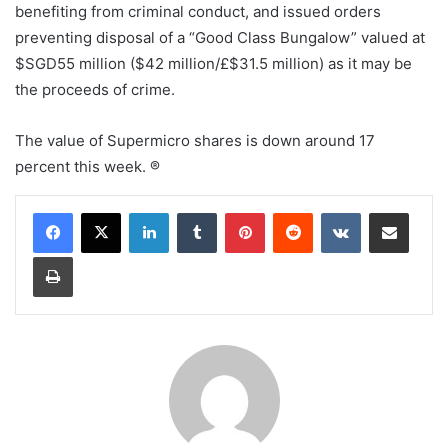
benefiting from criminal conduct, and issued orders
preventing disposal of a “Good Class Bungalow” valued at
$SGD55 million ($42 million/£$31.5 million) as it may be
the proceeds of crime.
The value of Supermicro shares is down around 17
percent this week. ®
LinkedIn
Tumblr
Pinterest
Reddit
VKontakte
Share via Email
Print