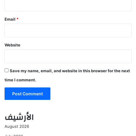
Email
*
Website
Save my name, email, and website in this browser for the next
time I comment.
الأرشيف
August 2026