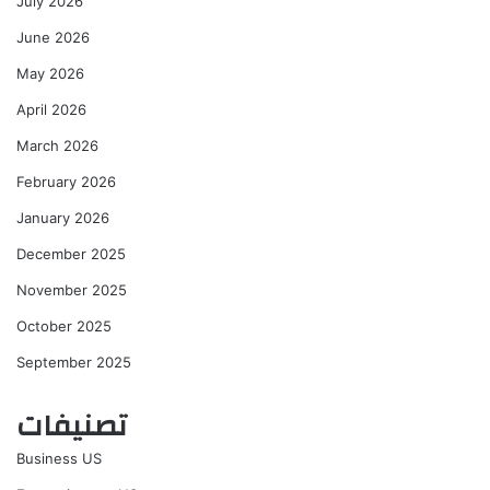
July 2026
June 2026
May 2026
April 2026
March 2026
February 2026
January 2026
December 2025
November 2025
October 2025
September 2025
تصنيفات
Business US