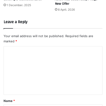
New Offer
1 December، 2025
8 April، 2026
Leave a Reply
Your email address will not be published.
Required fields are
marked
*
C
o
m
m
e
n
t
*
Name
*