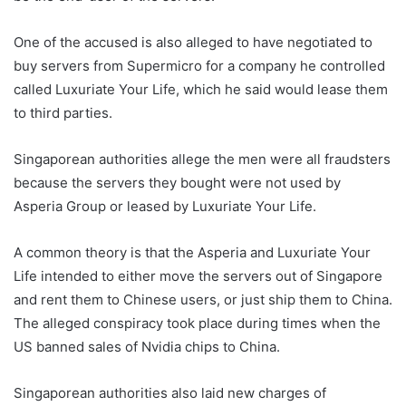
One of the accused is also alleged to have negotiated to
buy servers from Supermicro for a company he controlled
called Luxuriate Your Life, which he said would lease them
to third parties.
Singaporean authorities allege the men were all fraudsters
because the servers they bought were not used by
Asperia Group or leased by Luxuriate Your Life.
A common theory is that the Asperia and Luxuriate Your
Life intended to either move the servers out of Singapore
and rent them to Chinese users, or just ship them to China.
The alleged conspiracy took place during times when the
US banned sales of Nvidia chips to China.
Singaporean authorities also laid new charges of