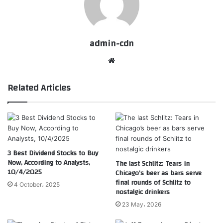
admin-cdn
Website
Related Articles
3 Best Dividend Stocks to Buy
Now, According to Analysts,
The last Schlitz: Tears in
10/4/2025
Chicago’s beer as bars serve
final rounds of Schlitz to
4 October، 2025
nostalgic drinkers
23 May، 2026