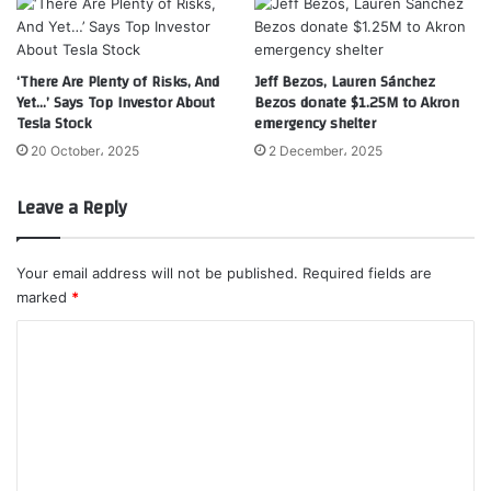
‘There Are Plenty of Risks, And
Jeff Bezos, Lauren Sánchez
Yet…’ Says Top Investor About
Bezos donate $1.25M to Akron
Tesla Stock
emergency shelter
20 October، 2025
2 December، 2025
Leave a Reply
Your email address will not be published.
Required fields are
marked
*
C
o
m
m
e