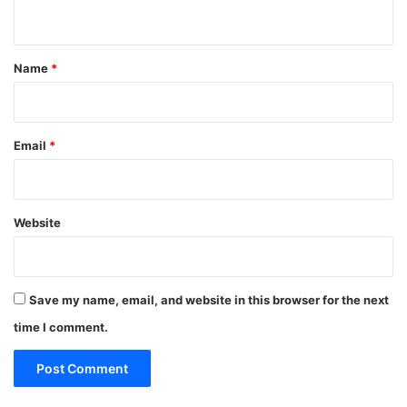
n
t
*
Name
*
Email
*
Website
Save my name, email, and website in this browser for the next
time I comment.