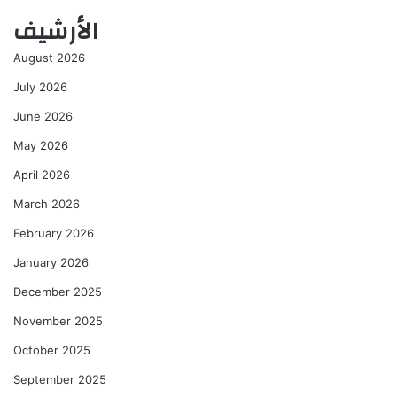
الأرشيف
August 2026
July 2026
June 2026
May 2026
April 2026
March 2026
February 2026
January 2026
December 2025
November 2025
October 2025
September 2025