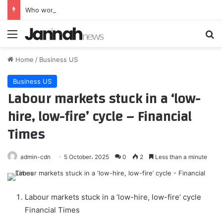
Who won? Here are the results of Tennessee’s August primary – WTVC
Menu
Se
Home
/
Business US
Business US
Labour markets stuck in a ‘low-
hire, low-fire’ cycle – Financial
Times
admin-cdn
5 October، 2025
0
2
Less than a minute
Labour markets stuck in a ‘low-hire, low-fire’ cycle
Financial Times