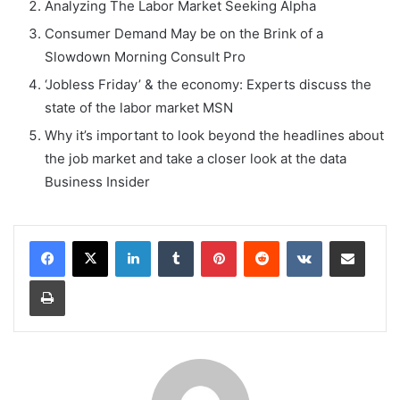
Analyzing The Labor Market Seeking Alpha
Consumer Demand May be on the Brink of a
Slowdown Morning Consult Pro
‘Jobless Friday’ & the economy: Experts discuss the
state of the labor market MSN
Why it’s important to look beyond the headlines about
the job market and take a closer look at the data
Business Insider
LinkedIn
Tumblr
Pinterest
Reddit
VKontakte
Share via Email
Print