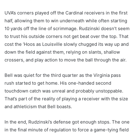
UVA’s corners played off the Cardinal receivers in the first
half, allowing them to win underneath while often starting
10 yards off the line of scrimmage. Rudzinski doesn’t seem
to trust his outside corners not get beat over the top. That
cost the ‘Hoos as Louisville slowly chugged its way up and
down the field against them, relying on slants, shallow
crossers, and play action to move the ball through the air.
Bell was quiet for the third quarter as the Virginia pass
rush started to get home. His one-handed second
touchdown catch was unreal and probably unstoppable.
That’s part of the reality of playing a receiver with the size
and athleticism that Bell boasts.
In the end, Rudzinski’s defense got enough stops. The one
in the final minute of regulation to force a game-tying field