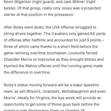
Kevin Wigenton (right guard), and Jack Witmer (right
tackle). Of that group, really only Josey was a projected
starter at that position in the preseason.
After Boley went down, the UVA offense struggled to
string drives together. The Cavaliers only gained 84 yards
of offense after halftime and accounted for just 9 points –
three of which came thanks to a short field before the
game-winning overtime touchdown. Louisville forced
Chandler Morris to improvise as they brought blitzes and
stymied the Wahoo offense until the running game made
the difference in overtime.
Boley’s status moving forward will be a major question
mark, as will Wilson’s, Unamba’s, Wohlabaugh’sm and even
Morris’. Ideally for Virginia, the bye week will provide an
opportunity to get some of those guys back before the
matchup with Washington State on October 18.