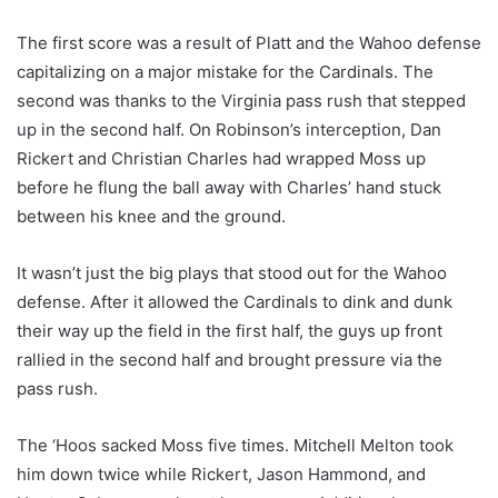
The first score was a result of Platt and the Wahoo defense
capitalizing on a major mistake for the Cardinals. The
second was thanks to the Virginia pass rush that stepped
up in the second half. On Robinson’s interception, Dan
Rickert and Christian Charles had wrapped Moss up
before he flung the ball away with Charles’ hand stuck
between his knee and the ground.
It wasn’t just the big plays that stood out for the Wahoo
defense. After it allowed the Cardinals to dink and dunk
their way up the field in the first half, the guys up front
rallied in the second half and brought pressure via the
pass rush.
The ‘Hoos sacked Moss five times. Mitchell Melton took
him down twice while Rickert, Jason Hammond, and