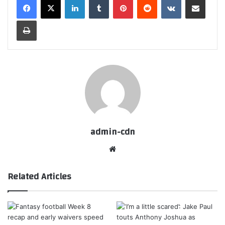
Print
admin-cdn
Website
Related Articles