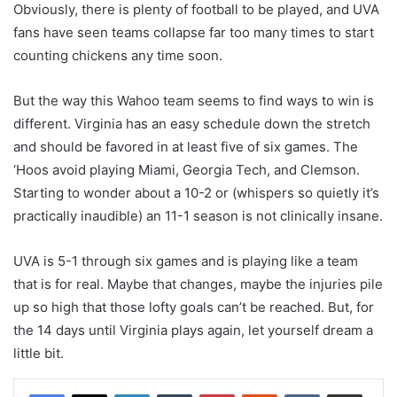
Obviously, there is plenty of football to be played, and UVA
fans have seen teams collapse far too many times to start
counting chickens any time soon.
But the way this Wahoo team seems to find ways to win is
different. Virginia has an easy schedule down the stretch
and should be favored in at least five of six games. The
‘Hoos avoid playing Miami, Georgia Tech, and Clemson.
Starting to wonder about a 10-2 or (whispers so quietly it’s
practically inaudible) an 11-1 season is not clinically insane.
UVA is 5-1 through six games and is playing like a team
that is for real. Maybe that changes, maybe the injuries pile
up so high that those lofty goals can’t be reached. But, for
the 14 days until Virginia plays again, let yourself dream a
little bit.
LinkedIn
Tumblr
Pinterest
Reddit
VKontakte
Share via Email