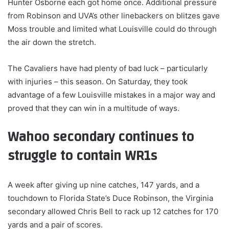
Hunter Osborne each got home once. Additional pressure
from Robinson and UVA’s other linebackers on blitzes gave
Moss trouble and limited what Louisville could do through
the air down the stretch.
The Cavaliers have had plenty of bad luck – particularly
with injuries – this season. On Saturday, they took
advantage of a few Louisville mistakes in a major way and
proved that they can win in a multitude of ways.
Wahoo secondary continues to
struggle to contain WR1s
A week after giving up nine catches, 147 yards, and a
touchdown to Florida State’s Duce Robinson, the Virginia
secondary allowed Chris Bell to rack up 12 catches for 170
yards and a pair of scores.