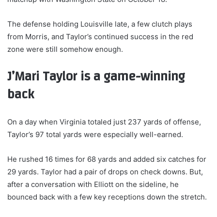
The defense holding Louisville late, a few clutch plays
from Morris, and Taylor’s continued success in the red
zone were still somehow enough.
J’Mari Taylor is a game-winning
back
On a day when Virginia totaled just 237 yards of offense,
Taylor’s 97 total yards were especially well-earned.
He rushed 16 times for 68 yards and added six catches for
29 yards. Taylor had a pair of drops on check downs. But,
after a conversation with Elliott on the sideline, he
bounced back with a few key receptions down the stretch.