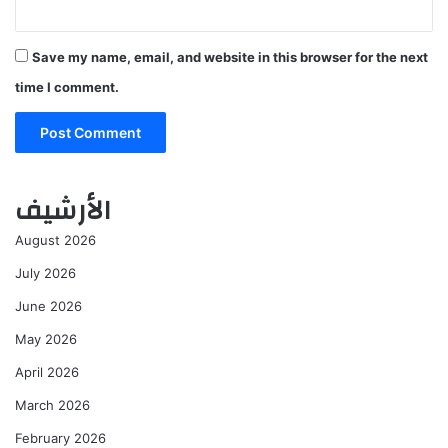
Save my name, email, and website in this browser for the next
time I comment.
الأرشيف
August 2026
July 2026
June 2026
May 2026
April 2026
March 2026
February 2026