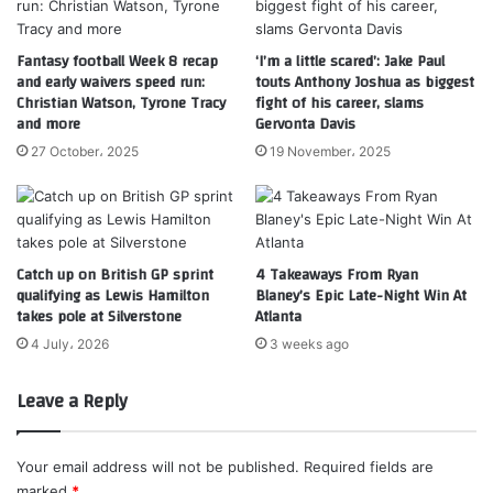
Fantasy football Week 8 recap
‘I’m a little scared’: Jake Paul
and early waivers speed run:
touts Anthony Joshua as biggest
Christian Watson, Tyrone Tracy
fight of his career, slams
and more
Gervonta Davis
27 October، 2025
19 November، 2025
Catch up on British GP sprint
4 Takeaways From Ryan
qualifying as Lewis Hamilton
Blaney’s Epic Late-Night Win At
takes pole at Silverstone
Atlanta
4 July، 2026
3 weeks ago
Leave a Reply
Your email address will not be published.
Required fields are
marked
*