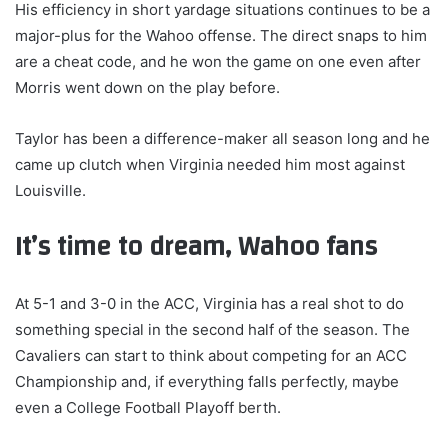
His efficiency in short yardage situations continues to be a
major-plus for the Wahoo offense. The direct snaps to him
are a cheat code, and he won the game on one even after
Morris went down on the play before.
Taylor has been a difference-maker all season long and he
came up clutch when Virginia needed him most against
Louisville.
It’s time to dream, Wahoo fans
At 5-1 and 3-0 in the ACC, Virginia has a real shot to do
something special in the second half of the season. The
Cavaliers can start to think about competing for an ACC
Championship and, if everything falls perfectly, maybe
even a College Football Playoff berth.