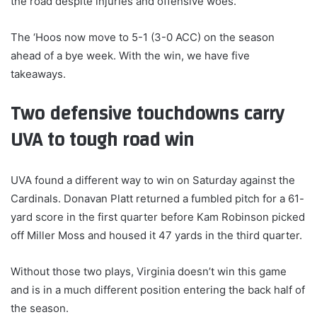
the road despite injuries and offensive woes.
The ‘Hoos now move to 5-1 (3-0 ACC) on the season
ahead of a bye week. With the win, we have five
takeaways.
Two defensive touchdowns carry
UVA to tough road win
UVA found a different way to win on Saturday against the
Cardinals. Donavan Platt returned a fumbled pitch for a 61-
yard score in the first quarter before Kam Robinson picked
off Miller Moss and housed it 47 yards in the third quarter.
Without those two plays, Virginia doesn’t win this game
and is in a much different position entering the back half of
the season.