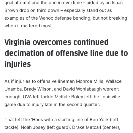
goal attempt and the one in overtime – aided by an Isaac
Brown drop on third down – especially stand out as
examples of the Wahoo defense bending, but not breaking
when it mattered most.
Virginia overcomes continued
decimation of offensive line due to
injuries
As if injuries to offensive linemen Monroe Mills, Wallace
Unamba, Brady Wilson, and David Wohlabaugh weren’t
enough, UVA left tackle McKale Boley left the Louisville
game due to injury late in the second quarter.
That left the ‘Hoos with a starting line of Ben York (left
tackle), Noah Josey (left guard), Drake Metcalf (center),