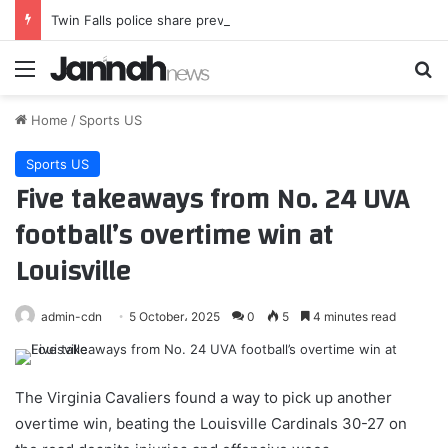
Twin Falls police share previously unreleased details about Canyon Park West shooting
Menu
Se
Home
/
Sports US
Sports US
Five takeaways from No. 24 UVA
football’s overtime win at
Louisville
admin-cdn
5 October، 2025
0
5
4 minutes read
The Virginia Cavaliers found a way to pick up another
overtime win, beating the Louisville Cardinals 30-27 on