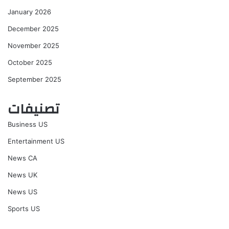
January 2026
December 2025
November 2025
October 2025
September 2025
تصنيفات
Business US
Entertainment US
News CA
News UK
News US
Sports US