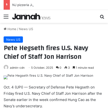
NJ pizzeria Joey Tomatos owner speaks out after ripping family who brought own cake to birthday party
Menu
Se
Home
/
News US
News US
Pete Hegseth fires U.S. Navy
Chief of Staff Jon Harrison
admin-cdn
5 October، 2025
0
3
1 minute read
Oct. 4 (UPI) —
Secretary of Defense Pete Hegseth on
Friday fired U.S. Navy Chief of Staff Jon Harrison after the
Senate earlier in the week confirmed Hung Cao as the
Navy’s undersecretary.