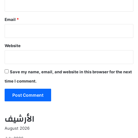
Email
*
Website
Save my name, email, and website in this browser for the next
time I comment.
الأرشيف
August 2026