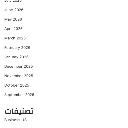
July 2026
June 2026
May 2026
April 2026
March 2026
February 2026
January 2026
December 2025
November 2025
October 2025
September 2025
تصنيفات
Business US