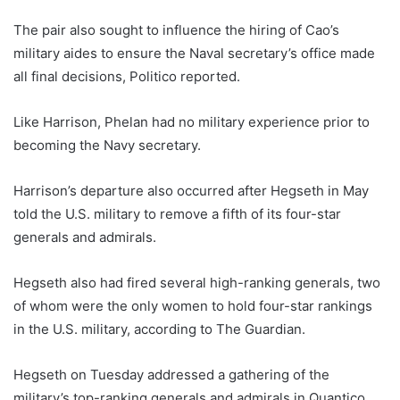
The pair also sought to influence the hiring of Cao’s
military aides to ensure the Naval secretary’s office made
all final decisions, Politico reported.
Like Harrison, Phelan had no military experience prior to
becoming the Navy secretary.
Harrison’s departure also occurred after Hegseth in May
told the U.S. military to remove a fifth of its four-star
generals and admirals.
Hegseth also had fired several high-ranking generals, two
of whom were the only women to hold four-star rankings
in the U.S. military, according to The Guardian.
Hegseth on Tuesday addressed a gathering of the
military’s top-ranking generals and admirals in Quantico,