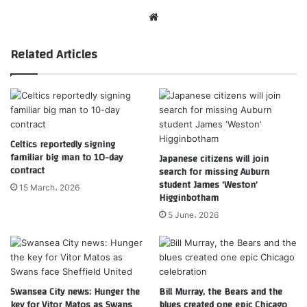
Website
Related Articles
Celtics reportedly signing
familiar big man to 10-day
Japanese citizens will join
contract
search for missing Auburn
student James ‘Weston’
15 March، 2026
Higginbotham
5 June، 2026
Swansea City news: Hunger the
Bill Murray, the Bears and the
key for Vitor Matos as Swans
blues created one epic Chicago