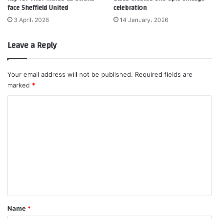
face Sheffield United
celebration
3 April، 2026
14 January، 2026
Leave a Reply
Your email address will not be published.
Required fields are
marked
*
C
o
m
m
e
n
t
*
Name
*