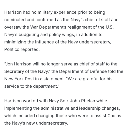
Harrison had no military experience prior to being
nominated and confirmed as the Navy’s chief of staff and
oversaw the War Department’s realignment of the U.S.
Navy’s budgeting and policy wings, in addition to
minimizing the influence of the Navy undersecretary,
Politico reported.
“Jon Harrison will no longer serve as chief of staff to the
Secretary of the Navy,” the Department of Defense told the
New York Post in a statement. “We are grateful for his
service to the department.”
Harrison worked with Navy Sec. John Phelan while
implementing the administrative and leadership changes,
which included changing those who were to assist Cao as
the Navy’s new undersecretary.