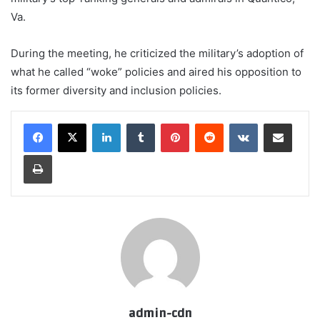
Va.
During the meeting, he criticized the military’s adoption of
what he called “woke” policies and aired his opposition to
its former diversity and inclusion policies.
LinkedIn
Tumblr
Pinterest
Reddit
VKontakte
Share via Email
Print
admin-cdn