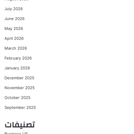
July 2026
June 2026
May 2026
April 2026
March 2026
February 2026
January 2026
December 2025
November 2025
October 2025
September 2025
تصنيفات
Business US