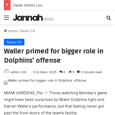
Zaslav Admits Looming Paramount-Warner Bros. Merger Has Been ‘Challenging’ for Employees but Claims Work Ethic Has Been ‘Inspiring’
Menu
Se
Home
/
News CA
News CA
Waller primed for bigger role in
Dolphins’ offense
admin-cdn
5 October، 2025
0
5
3 minutes read
MIAMI GARDENS, Fla. — Those watching Monday’s game
might have been surprised by Miami Dolphins tight end
Darren Waller’s performance, but that feeling never got
past the front doors of the team’s facility.