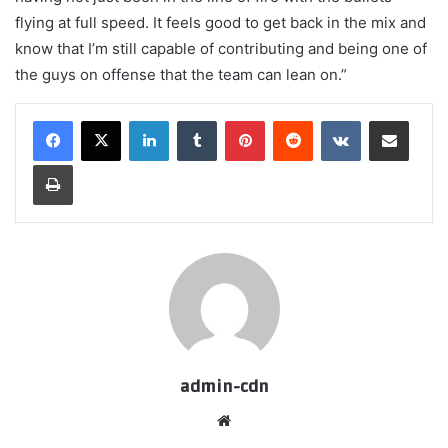
flying at full speed. It feels good to get back in the mix and
know that I’m still capable of contributing and being one of
the guys on offense that the team can lean on.”
LinkedIn
Tumblr
Pinterest
Reddit
VKontakte
Share via Email
Print
admin-cdn
Website