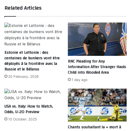
Related Articles
Estonie et Lettonie : des
centaines de bunkers vont être
RNC Pleading for Any
déployés à la frontière avec la
Information After Stranger Hauls
Russie et le Bélarus
Child into Wooded Area
20 February، 2026
1 day ago
USA vs. Italy: How to Watch,
Odds, U-20 Preview
10 October، 2025
Chants souhaitant la « mort à