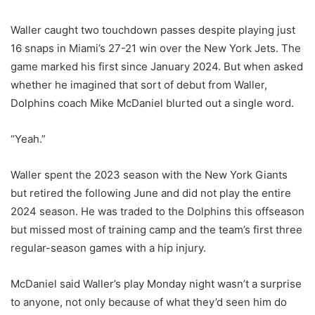
Waller caught two touchdown passes despite playing just
16 snaps in Miami’s 27-21 win over the New York Jets. The
game marked his first since January 2024. But when asked
whether he imagined that sort of debut from Waller,
Dolphins coach Mike McDaniel blurted out a single word.
“Yeah.”
Waller spent the 2023 season with the New York Giants
but retired the following June and did not play the entire
2024 season. He was traded to the Dolphins this offseason
but missed most of training camp and the team’s first three
regular-season games with a hip injury.
McDaniel said Waller’s play Monday night wasn’t a surprise
to anyone, not only because of what they’d seen him do