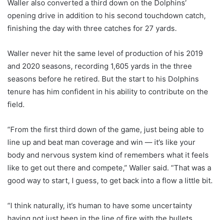
Waller also converted a third down on the Dolphins’
opening drive in addition to his second touchdown catch,
finishing the day with three catches for 27 yards.
Waller never hit the same level of production of his 2019
and 2020 seasons, recording 1,605 yards in the three
seasons before he retired. But the start to his Dolphins
tenure has him confident in his ability to contribute on the
field.
“From the first third down of the game, just being able to
line up and beat man coverage and win — it’s like your
body and nervous system kind of remembers what it feels
like to get out there and compete,” Waller said. “That was a
good way to start, I guess, to get back into a flow a little bit.
“I think naturally, it’s human to have some uncertainty
having not just been in the line of fire with the bullets