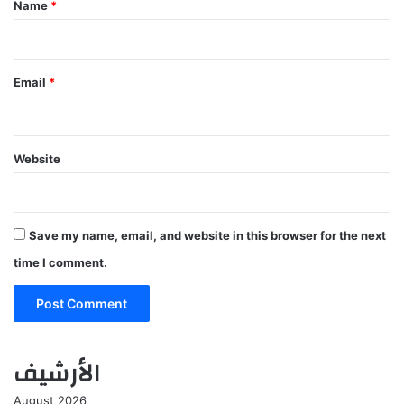
Name
*
Email
*
Website
Save my name, email, and website in this browser for the next
time I comment.
الأرشيف
August 2026