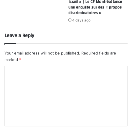
Israël » | Le CF Montréal lance
une enquête sur des « propos
discriminatoires »
4 days ago
Leave a Reply
Your email address will not be published.
Required fields are
marked
*
C
o
m
m
e
n
t
*