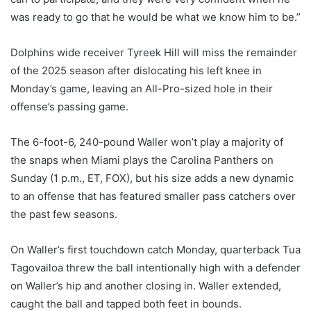
was ready to go that he would be what we know him to be.”
Dolphins wide receiver Tyreek Hill will miss the remainder
of the 2025 season after dislocating his left knee in
Monday’s game, leaving an All-Pro-sized hole in their
offense’s passing game.
The 6-foot-6, 240-pound Waller won’t play a majority of
the snaps when Miami plays the Carolina Panthers on
Sunday (1 p.m., ET, FOX), but his size adds a new dynamic
to an offense that has featured smaller pass catchers over
the past few seasons.
On Waller’s first touchdown catch Monday, quarterback Tua
Tagovailoa threw the ball intentionally high with a defender
on Waller’s hip and another closing in. Waller extended,
caught the ball and tapped both feet in bounds.