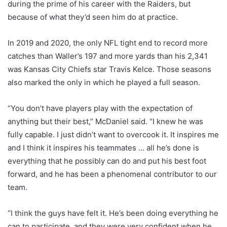
during the prime of his career with the Raiders, but
because of what they’d seen him do at practice.
In 2019 and 2020, the only NFL tight end to record more
catches than Waller’s 197 and more yards than his 2,341
was Kansas City Chiefs star Travis Kelce. Those seasons
also marked the only in which he played a full season.
“You don’t have players play with the expectation of
anything but their best,” McDaniel said. “I knew he was
fully capable. I just didn’t want to overcook it. It inspires me
and I think it inspires his teammates … all he’s done is
everything that he possibly can do and put his best foot
forward, and he has been a phenomenal contributor to our
team.
“I think the guys have felt it. He’s been doing everything he
can to participate, and they were very confident when he