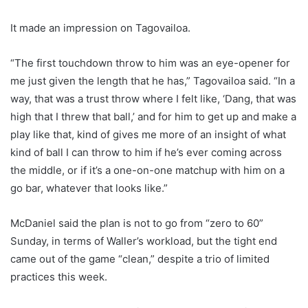
It made an impression on Tagovailoa.
“The first touchdown throw to him was an eye-opener for
me just given the length that he has,” Tagovailoa said. “In a
way, that was a trust throw where I felt like, ‘Dang, that was
high that I threw that ball,’ and for him to get up and make a
play like that, kind of gives me more of an insight of what
kind of ball I can throw to him if he’s ever coming across
the middle, or if it’s a one-on-one matchup with him on a
go bar, whatever that looks like.”
McDaniel said the plan is not to go from “zero to 60”
Sunday, in terms of Waller’s workload, but the tight end
came out of the game “clean,” despite a trio of limited
practices this week.