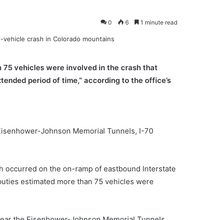
0
6
1 minute read
 75 vehicles were involved in the crash that
xtended period of time,” according to the office’s
he Eisenhower-Johnson Memorial Tunnels, I-70
ash occurred on the on-ramp of eastbound Interstate
eputies estimated more than 75 vehicles were
16 near the Eisenhower-Johnson Memorial Tunnels