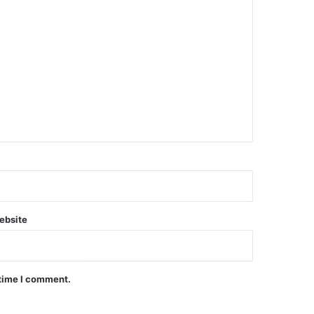
ebsite
 time I comment.