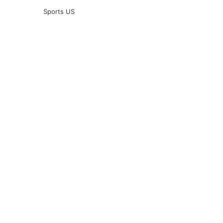
Sports US