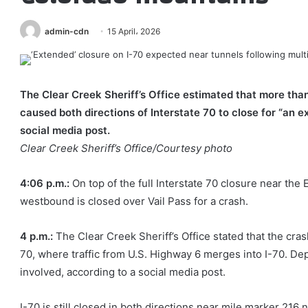
admin-cdn
15 April، 2026
The Clear Creek Sheriff’s Office estimated that more than
caused both directions of Interstate 70 to close for “an e
social media post.
Clear Creek Sheriff’s Office/Courtesy photo
4:06 p.m.:
On top of the full Interstate 70 closure near t
westbound is closed over Vail Pass for a crash.
4 p.m.:
The Clear Creek Sheriff’s Office stated that the cr
70, where traffic from U.S. Highway 6 merges into I-70. D
involved, according to a social media post.
I-70 is still closed in both directions near mile marker 2