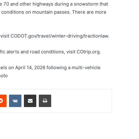
e 70 and other highways during a snowstorm that
cy conditions on mountain passes. There are more
 visit CODOT.gov/travel/winter-driving/tractionlaw.
fic alerts and road conditions, visit COtrip.org.
s on April 14, 2026 following a multi-vehicle
hoto
erest
Reddit
VKontakte
Share via Email
Print