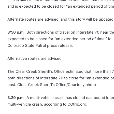
and is expected to be closed for “an extended period of tim
Alternate routes are advised, and this story will be updated
3:50 p.m.:
Both directions of travel on Interstate 70 near
expected to be closed for “an extended period of time,” foll
Colorado State Patrol press release.
Alternative routes are advised.
The Clear Creek Sheriff’s Office estimated that more than 
both directions of Interstate 70 to close for “an extended pe
post. Clear Creek Sheriff’s Office/Courtesy photo
3:20 p.m.:
A multi-vehicle crash has closed eastbound Inte
multi-vehicle crash, according to COtrip.org.