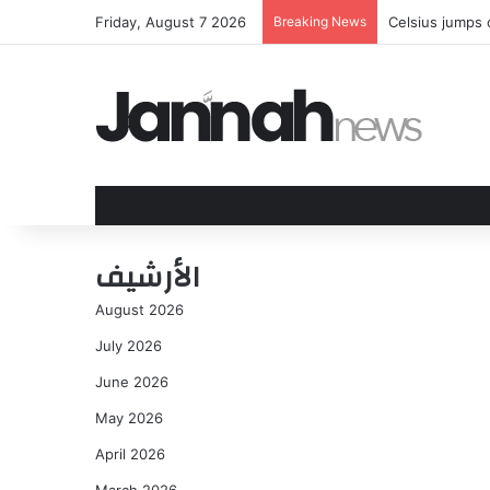
Friday, August 7 2026
Breaking News
Celsius jumps
الأرشيف
August 2026
July 2026
June 2026
May 2026
April 2026