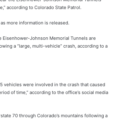
e,” according to Colorado State Patrol.
 as more information is released.
 the Eisenhower-Johnson Memorial Tunnels are
owing a “large, multi-vehicle” crash, according to a
75 vehicles were involved in the crash that caused
riod of time,” according to the office’s social media
rstate 70 through Colorado’s mountains following a