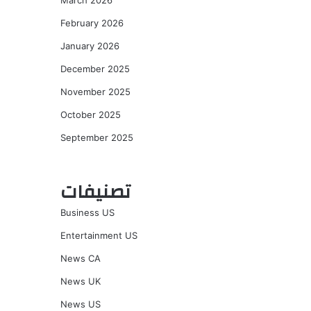
March 2026
February 2026
January 2026
December 2025
November 2025
October 2025
September 2025
تصنيفات
Business US
Entertainment US
News CA
News UK
News US