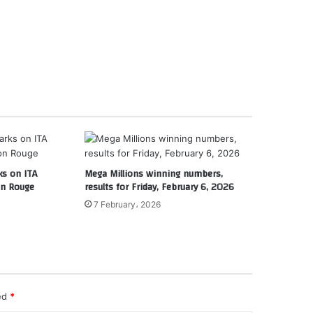
s on ITA
Mega Millions winning numbers,
on Rouge
results for Friday, February 6, 2026
7 February، 2026
ked
*