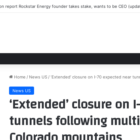
 on report Rockstar Energy founder takes stake, wants to be CEO (up
Home
/
News US
/
‘Extended’ closure on I-70 expected near tun
News US
‘Extended’ closure on 
tunnels following multi
Colorado mountains