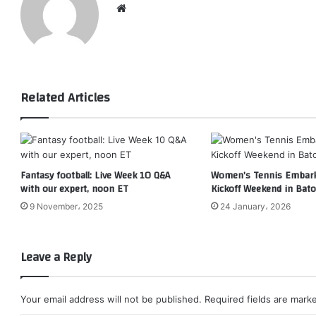
Website
Related Articles
Fantasy football: Live Week 10 Q&A
Women’s Tennis Embark
with our expert, noon ET
Kickoff Weekend in Bat
9 November، 2025
24 January، 2026
Leave a Reply
Your email address will not be published.
Required fields are mar