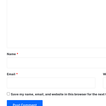
C
o
m
m
e
n
t
*
Name
*
Email
*
W
Save my name, email, and website in this browser for the next