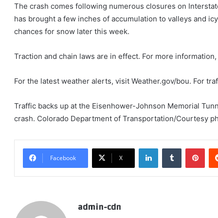
The crash comes following numerous closures on Interstat
has brought a few inches of accumulation to valleys and i
chances for snow later this week.
Traction and chain laws are in effect. For more information,
For the latest weather alerts, visit Weather.gov/bou. For traf
Traffic backs up at the Eisenhower-Johnson Memorial Tunnel
crash. Colorado Department of Transportation/Courtesy p
LinkedIn
Tumblr
Pint
Facebook
X
admin-cdn