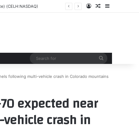
Log In
Random Article
Sidebar
date) (CELH:NASDAQ)
Search
for
nels following multi-vehicle crash in Colorado mountains
I-70 expected near
-vehicle crash in