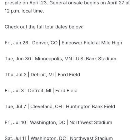
presale on April 23. General onsale begins on April 27 at
12 p.m. local time.
Check out the full tour dates below:
Fri, Jun 26 | Denver, CO | Empower Field at Mile High
Tue, Jun 30 | Minneapolis, MN | U.S. Bank Stadium
Thu, Jul 2 | Detroit, MI | Ford Field
Fri, Jul 3 | Detroit, MI | Ford Field
Tue, Jul 7 | Cleveland, OH | Huntington Bank Field
Fri, Jul 10 | Washington, DC | Northwest Stadium
Sat, Jul 11 | Washington, DC | Northwest Stadium