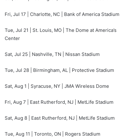
Fri, Jul 17 | Charlotte, NC | Bank of America Stadium
Tue, Jul 21 | St. Louis, MO | The Dome at America’s
Center
Sat, Jul 25 | Nashville, TN | Nissan Stadium
Tue, Jul 28 | Birmingham, AL | Protective Stadium
Sat, Aug 1 | Syracuse, NY | JMA Wireless Dome
Fri, Aug 7 | East Rutherford, NJ | MetLife Stadium
Sat, Aug 8 | East Rutherford, NJ | MetLife Stadium
Tue, Aug 11 | Toronto, ON | Rogers Stadium