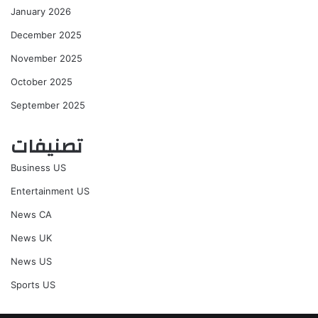
January 2026
December 2025
November 2025
October 2025
September 2025
تصنيفات
Business US
Entertainment US
News CA
News UK
News US
Sports US