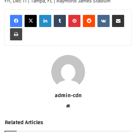
Fri, Dec 11 | Tampa, FL | Raymond James Stadium
LinkedIn
Tumblr
Pinterest
Reddit
VKontakte
Share via Email
Print
admin-cdn
Website
Related Articles