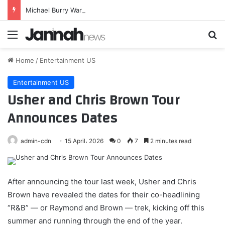
Michael Burry Warns Of A 1987-Type Crash. Here’s Why I Am Still Bullish – Seeking Alpha
Menu
Se
Home
/
Entertainment US
Entertainment US
Usher and Chris Brown Tour
Announces Dates
admin-cdn
15 April، 2026
0
7
2 minutes read
After announcing the tour last week, Usher and Chris
Brown have revealed the dates for their co-headlining
“R&B” — or Raymond and Brown — trek, kicking off this
summer and running through the end of the year.