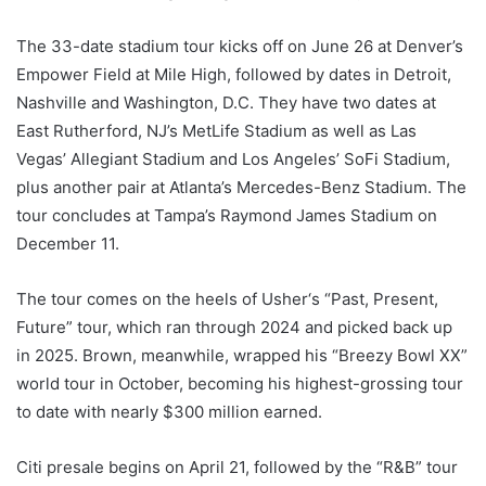
The 33-date stadium tour kicks off on June 26 at Denver’s
Empower Field at Mile High, followed by dates in Detroit,
Nashville and Washington, D.C. They have two dates at
East Rutherford, NJ’s MetLife Stadium as well as Las
Vegas’ Allegiant Stadium and Los Angeles’ SoFi Stadium,
plus another pair at Atlanta’s Mercedes-Benz Stadium. The
tour concludes at Tampa’s Raymond James Stadium on
December 11.
The tour comes on the heels of Usher‘s “Past, Present,
Future” tour, which ran through 2024 and picked back up
in 2025. Brown, meanwhile, wrapped his “Breezy Bowl XX”
world tour in October, becoming his highest-grossing tour
to date with nearly $300 million earned.
Citi presale begins on April 21, followed by the “R&B” tour