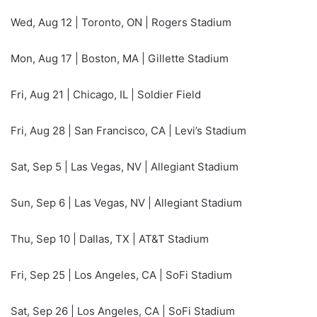
Wed, Aug 12 | Toronto, ON | Rogers Stadium
Mon, Aug 17 | Boston, MA | Gillette Stadium
Fri, Aug 21 | Chicago, IL | Soldier Field
Fri, Aug 28 | San Francisco, CA | Levi’s Stadium
Sat, Sep 5 | Las Vegas, NV | Allegiant Stadium
Sun, Sep 6 | Las Vegas, NV | Allegiant Stadium
Thu, Sep 10 | Dallas, TX | AT&T Stadium
Fri, Sep 25 | Los Angeles, CA | SoFi Stadium
Sat, Sep 26 | Los Angeles, CA | SoFi Stadium