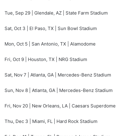
Tue, Sep 29 | Glendale, AZ | State Farm Stadium
Sat, Oct 3 | El Paso, TX | Sun Bowl Stadium
Mon, Oct 5 | San Antonio, TX | Alamodome
Fri, Oct 9 | Houston, TX | NRG Stadium
Sat, Nov 7 | Atlanta, GA | Mercedes-Benz Stadium
Sun, Nov 8 | Atlanta, GA | Mercedes-Benz Stadium
Fri, Nov 20 | New Orleans, LA | Caesars Superdome
Thu, Dec 3 | Miami, FL | Hard Rock Stadium