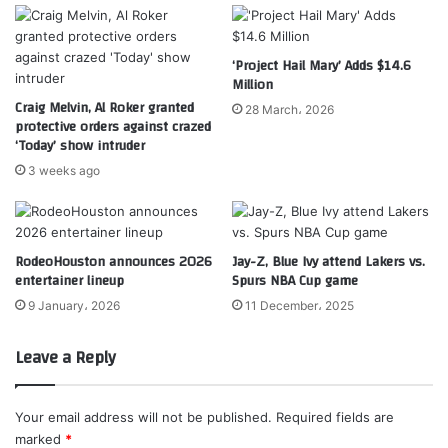
‘Project Hail Mary’ Adds $14.6
Million
Craig Melvin, Al Roker granted
28 March، 2026
protective orders against crazed
‘Today’ show intruder
3 weeks ago
RodeoHouston announces 2026
Jay-Z, Blue Ivy attend Lakers vs.
entertainer lineup
Spurs NBA Cup game
9 January، 2026
11 December، 2025
Leave a Reply
Your email address will not be published.
Required fields are
marked
*