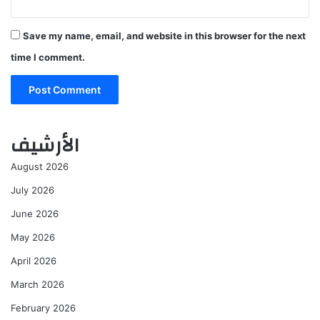
Save my name, email, and website in this browser for the next
time I comment.
الأرشيف
August 2026
July 2026
June 2026
May 2026
April 2026
March 2026
February 2026