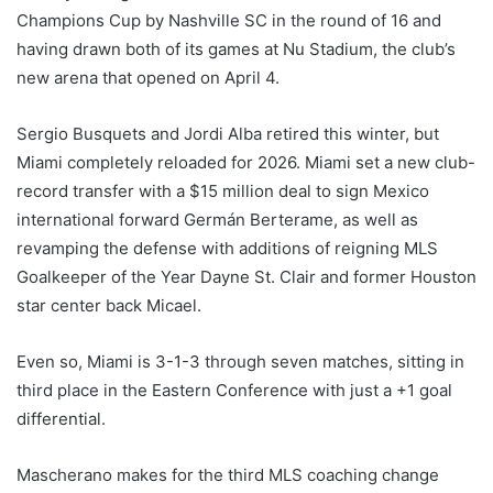
Champions Cup by Nashville SC in the round of 16 and
having drawn both of its games at Nu Stadium, the club’s
new arena that opened on April 4.
Sergio Busquets and Jordi Alba retired this winter, but
Miami completely reloaded for 2026. Miami set a new club-
record transfer with a $15 million deal to sign Mexico
international forward Germán Berterame, as well as
revamping the defense with additions of reigning MLS
Goalkeeper of the Year Dayne St. Clair and former Houston
star center back Micael.
Even so, Miami is 3-1-3 through seven matches, sitting in
third place in the Eastern Conference with just a +1 goal
differential.
Mascherano makes for the third MLS coaching change