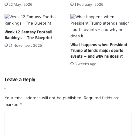
22 May، 2026
1 February، 2026
Week 12 Fantasy Football
Rankings – The Blueprint
What happens when President
21 November، 2025
Trump attends major sports
events – and why he does it
3 weeks ago
Leave a Reply
Your email address will not be published.
Required fields are
marked
*
C
o
m