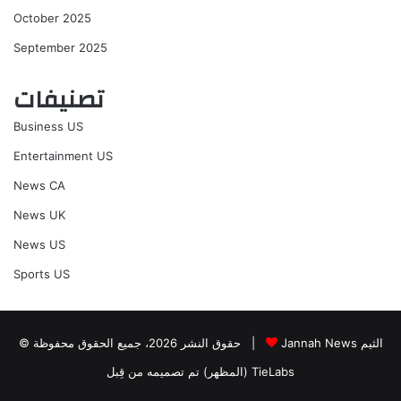
October 2025
September 2025
تصنيفات
Business US
Entertainment US
News CA
News UK
News US
Sports US
© حقوق النشر 2026، جميع الحقوق محفوظة |
Jannah News الثيم
(المظهر) تم تصميمه من قِبل TieLabs