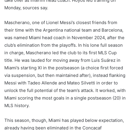
take over as interim head coach. Hoyos led training on
Monday, sources say.
Mascherano, one of Lionel Messi’s closest friends from
their time with the Argentina national team and Barcelona,
was named Miami head coach in November 2024, after the
club’s elimination from the playoffs. In his lone full season
in charge, Mascherano led the club to its first MLS Cup
title. He was lauded for moving away from Luis Suárez in
Miami’s starting XI in the postseason (a choice first forced
via suspension, but then maintained after), instead flanking
Messi with Tadeo Allende and Mateo Silvetti in order to
unlock the full potential of the team’s attack. It worked, with
Miami scoring the most goals in a single postseason (20) in
MLS history.
This season, though, Miami has played below expectation,
already having been eliminated in the Concacaf