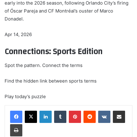
early into the 2026 season, following Orlando City’s firing
of Óscar Pareja and CF Montréal’s ouster of Marco
Donadel.
Apr 14, 2026
Connections: Sports Edition
Spot the pattern. Connect the terms
Find the hidden link between sports terms
Play today’s puzzle
LinkedIn
Tumblr
Pinterest
Reddit
VKontakte
Share via Email
Print