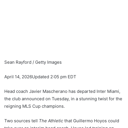
Sean Rayford / Getty Images
April 14, 2026
Updated 2:05 pm EDT
Head coach Javier Mascherano has departed Inter Miami,
the club announced on Tuesday, in a stunning twist for the
reigning MLS Cup champions.
Two sources tell
The Athletic
that Guillermo Hoyos could