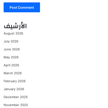
الأرشيف
August 2026
July 2026
June 2026
May 2026
April 2026
March 2026
February 2026
January 2026
December 2025
November 2025