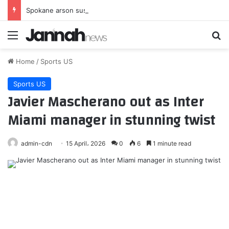
Spokane arson suspect had planned devastating wildfire for weeks, police say
Menu
Se
Home
/
Sports US
Sports US
Javier Mascherano out as Inter
Miami manager in stunning twist
admin-cdn
15 April، 2026
0
6
1 minute read