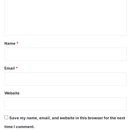
m
e
n
t
*
Name
*
Email
*
Website
Save my name, email, and website in this browser for the next
time I comment.