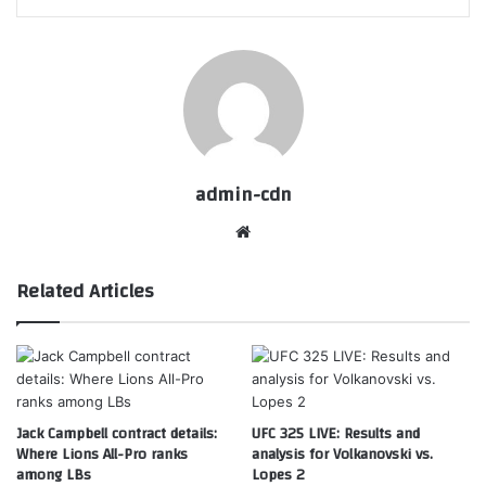
admin-cdn
Website
Related Articles
Jack Campbell contract details:
UFC 325 LIVE: Results and
Where Lions All-Pro ranks
analysis for Volkanovski vs.
among LBs
Lopes 2