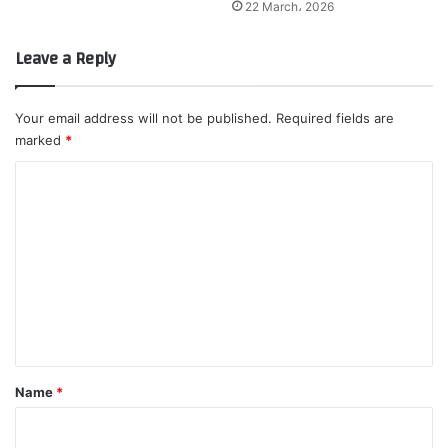
22 March، 2026
Leave a Reply
Your email address will not be published.
Required fields are
marked
*
C
o
m
m
e
n
t
*
Name
*