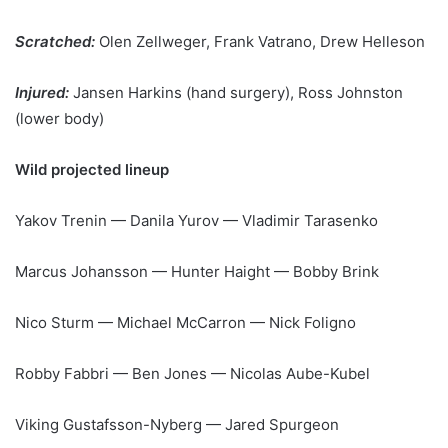
Scratched:
Olen Zellweger, Frank Vatrano, Drew Helleson
Injured:
Jansen Harkins (hand surgery), Ross Johnston
(lower body)
Wild projected lineup
Yakov Trenin — Danila Yurov — Vladimir Tarasenko
Marcus Johansson — Hunter Haight — Bobby Brink
Nico Sturm — Michael McCarron — Nick Foligno
Robby Fabbri — Ben Jones — Nicolas Aube-Kubel
Viking Gustafsson-Nyberg — Jared Spurgeon