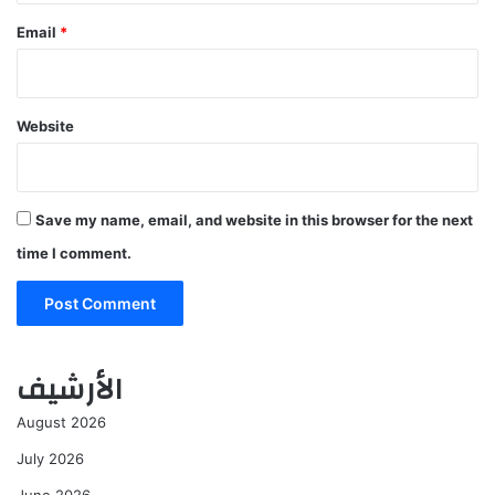
Email
*
Website
Save my name, email, and website in this browser for the next
time I comment.
الأرشيف
August 2026
July 2026
June 2026