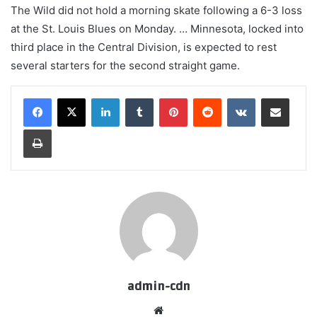
The Wild did not hold a morning skate following a 6-3 loss
at the St. Louis Blues on Monday. … Minnesota, locked into
third place in the Central Division, is expected to rest
several starters for the second straight game.
LinkedIn
Tumblr
Pinterest
Reddit
VKontakte
Share via Email
Print
admin-cdn
Website