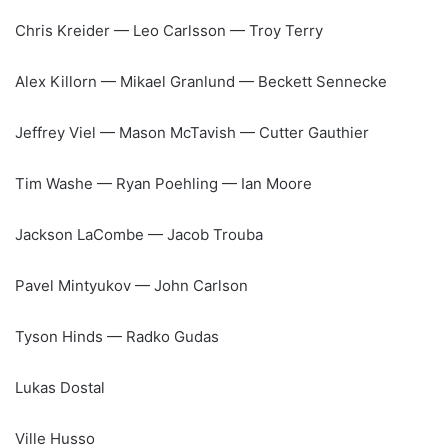
Chris Kreider — Leo Carlsson — Troy Terry
Alex Killorn — Mikael Granlund — Beckett Sennecke
Jeffrey Viel — Mason McTavish — Cutter Gauthier
Tim Washe — Ryan Poehling — Ian Moore
Jackson LaCombe — Jacob Trouba
Pavel Mintyukov — John Carlson
Tyson Hinds — Radko Gudas
Lukas Dostal
Ville Husso