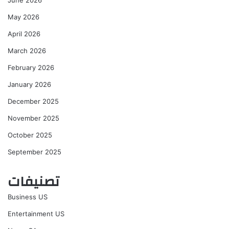
May 2026
April 2026
March 2026
February 2026
January 2026
December 2025
November 2025
October 2025
September 2025
تصنيفات
Business US
Entertainment US