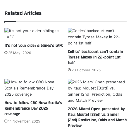
Related Articles
It’s not your older siblings’s LAFC
Celtics’ backcourt can’t contain
25 May، 2026
Tyrese Maxey in 22-point 1st
half
23 October، 2025
How to follow CBC Nova Scotia’s
Remembrance Day 2025
2026 Miami Open presented by
coverage
Itau: Moutet [33rd] vs. Sinner
[2nd] Prediction, Odds and Match
11 November، 2025
Preview