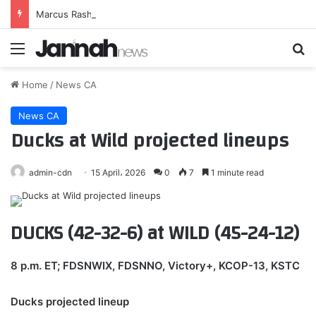
Marcus Rashford pundit agreement emerges as audacious swap deal involving £51million man proposed
Menu
Se
Home
/
News CA
News CA
Ducks at Wild projected lineups
admin-cdn
15 April، 2026
0
7
1 minute read
DUCKS (42-32-6) at WILD (45-24-12)
8 p.m. ET; FDSNWIX, FDSNNO, Victory+, KCOP-13, KSTC
Ducks projected lineup