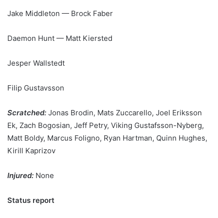
Jake Middleton — Brock Faber
Daemon Hunt — Matt Kiersted
Jesper Wallstedt
Filip Gustavsson
Scratched:
Jonas Brodin, Mats Zuccarello, Joel Eriksson
Ek, Zach Bogosian, Jeff Petry, Viking Gustafsson-Nyberg,
Matt Boldy, Marcus Foligno, Ryan Hartman, Quinn Hughes,
Kirill Kaprizov
Injured:
None
Status report