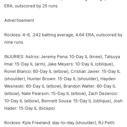
ERA, outscored by 25 runs
Advertisement
Rockies: 4-6, .242 batting average, 4.64 ERA, outscored by
nine runs
INJURIES: Astros: Jeremy Pena: 10-Day IL (knee), Tatsuya
Imai: 15-Day IL (arm), Jake Meyers: 10-Day IL (oblique),
Ronel Blanco: 60-Day IL (elbow), Cristian Javier: 15-Day IL
(shoulder), Hunter Brown: 15-Day IL (shoulder), Hayden
Wesneski: 60-Day IL (elbow), Brandon Walter: 60-Day IL
(elbow), Nate Pearson: 15-Day IL (elbow), Zach Dezenzo:
10-Day IL (elbow), Bennett Sousa: 15-Day IL (oblique), Josh
Hader: 15-Day IL (biceps)
Rockies: Kyle Freeland: day-to-day (shoulder), RJ Petit: