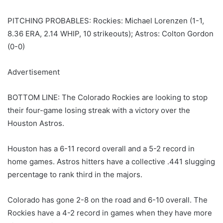
PITCHING PROBABLES: Rockies: Michael Lorenzen (1-1,
8.36 ERA, 2.14 WHIP, 10 strikeouts); Astros: Colton Gordon
(0-0)
Advertisement
BOTTOM LINE: The Colorado Rockies are looking to stop
their four-game losing streak with a victory over the
Houston Astros.
Houston has a 6-11 record overall and a 5-2 record in
home games. Astros hitters have a collective .441 slugging
percentage to rank third in the majors.
Colorado has gone 2-8 on the road and 6-10 overall. The
Rockies have a 4-2 record in games when they have more