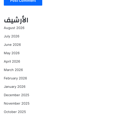
الأرشيف
August 2026
July 2026
June 2026
May 2026
April 2026
March 2026
February 2026
January 2026
December 2025
November 2025
October 2025