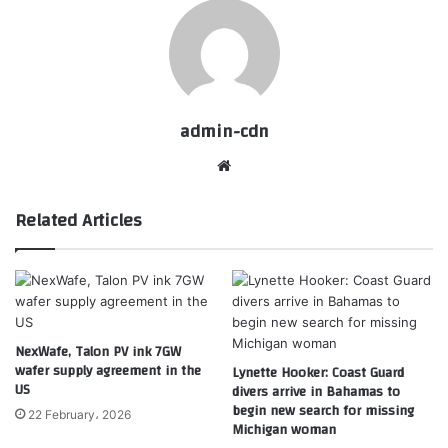
admin-cdn
Website
Related Articles
NexWafe, Talon PV ink 7GW
wafer supply agreement in the
Lynette Hooker: Coast Guard
US
divers arrive in Bahamas to
begin new search for missing
22 February، 2026
Michigan woman