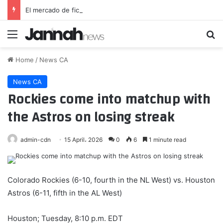
El mercado de fichajes y su última sorpresa: el Liverpool cede a una estrella del Barcelona
Menu
Se
Home
/
News CA
News CA
Rockies come into matchup with
the Astros on losing streak
admin-cdn
15 April، 2026
0
6
1 minute read
Colorado Rockies (6-10, fourth in the NL West) vs. Houston
Astros (6-11, fifth in the AL West)
Houston; Tuesday, 8:10 p.m. EDT