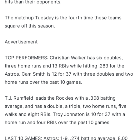
hits than their opponents.
The matchup Tuesday is the fourth time these teams
square off this season.
Advertisement
TOP PERFORMERS: Christian Walker has six doubles,
three home runs and 13 RBIs while hitting .283 for the
Astros. Cam Smith is 12 for 37 with three doubles and two
home runs over the past 10 games.
T.J. Rumfield leads the Rockies with a .308 batting
average, and has a double, a triple, two home runs, five
walks and eight RBIs. Troy Johnston is 10 for 37 with a
home run and four RBIs over the past 10 games.
LAST 10 GAMES: Astros: 1-9, .274 batting average, 8.00