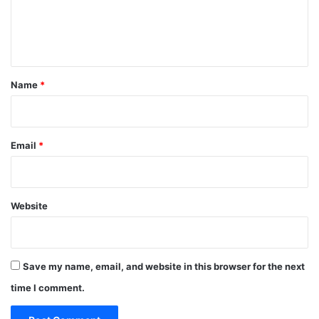
e
n
t
*
Name
*
Email
*
Website
Save my name, email, and website in this browser for the next
time I comment.