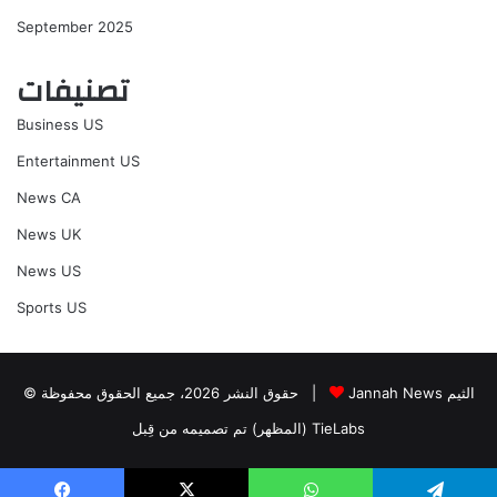
September 2025
تصنيفات
Business US
Entertainment US
News CA
News UK
News US
Sports US
© حقوق النشر 2026، جميع الحقوق محفوظة |
Jannah News الثيم
(المظهر) تم تصميمه من قِبل TieLabs