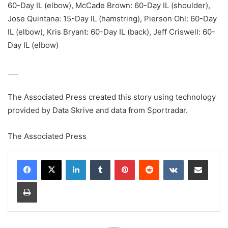
60-Day IL (elbow), McCade Brown: 60-Day IL (shoulder),
Jose Quintana: 15-Day IL (hamstring), Pierson Ohl: 60-Day
IL (elbow), Kris Bryant: 60-Day IL (back), Jeff Criswell: 60-
Day IL (elbow)
___
The Associated Press created this story using technology
provided by Data Skrive and data from Sportradar.
The Associated Press
LinkedIn
Tumblr
Pinterest
Reddit
VKontakte
Share via Email
Print