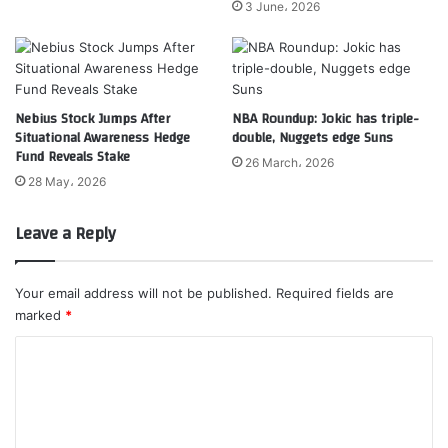
3 June، 2026
Nebius Stock Jumps After
NBA Roundup: Jokic has triple-
Situational Awareness Hedge
double, Nuggets edge Suns
Fund Reveals Stake
26 March، 2026
28 May، 2026
Leave a Reply
Your email address will not be published.
Required fields are
marked
*
C
o
m
m