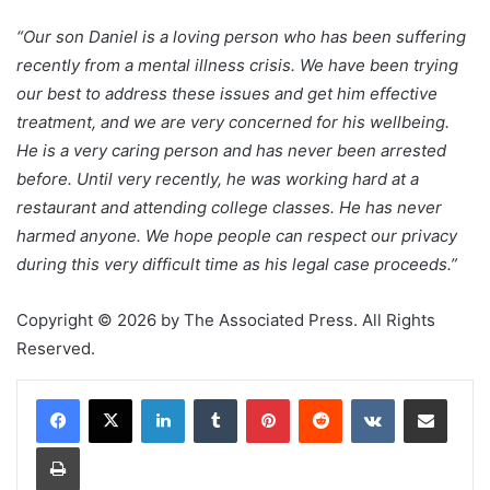
“Our son Daniel is a loving person who has been suffering
recently from a mental illness crisis. We have been trying
our best to address these issues and get him effective
treatment, and we are very concerned for his wellbeing.
He is a very caring person and has never been arrested
before. Until very recently, he was working hard at a
restaurant and attending college classes. He has never
harmed anyone. We hope people can respect our privacy
during this very difficult time as his legal case proceeds.”
Copyright © 2026 by The Associated Press. All Rights
Reserved.
LinkedIn
Tumblr
Pinterest
Reddit
VKontakte
Share via Email
Print