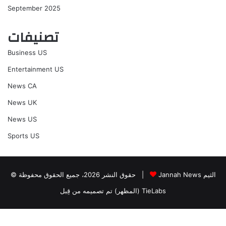
September 2025
تصنيفات
Business US
Entertainment US
News CA
News UK
News US
Sports US
© حقوق النشر 2026، جميع الحقوق محفوظة |
Jannah News الثيم
(المظهر) تم تصميمه من قِبل TieLabs