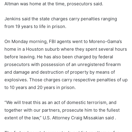
Altman was home at the time, prosecutors said.
Jenkins said the state charges carry penalties ranging
from 19 years to life in prison.
On Monday morning, FBI agents went to Moreno-Gama’s
home in a Houston suburb where they spent several hours
before leaving. He has also been charged by federal
prosecutors with possession of an unregistered firearm
and damage and destruction of property by means of
explosives. Those charges carry respective penalties of up
to 10 years and 20 years in prison.
“We will treat this as an act of domestic terrorism, and
together with our partners, prosecute him to the fullest
extent of the law,” U.S. Attorney Craig Missakian said .