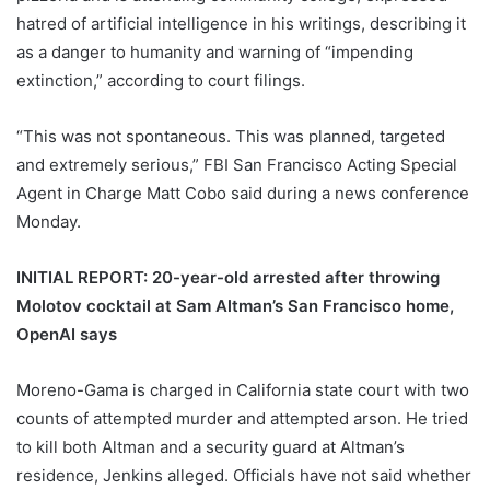
hatred of artificial intelligence in his writings, describing it
as a danger to humanity and warning of “impending
extinction,” according to court filings.
“This was not spontaneous. This was planned, targeted
and extremely serious,” FBI San Francisco Acting Special
Agent in Charge Matt Cobo said during a news conference
Monday.
INITIAL REPORT: 20-year-old arrested after throwing
Molotov cocktail at Sam Altman’s San Francisco home,
OpenAI says
Moreno-Gama is charged in California state court with two
counts of attempted murder and attempted arson. He tried
to kill both Altman and a security guard at Altman’s
residence, Jenkins alleged. Officials have not said whether