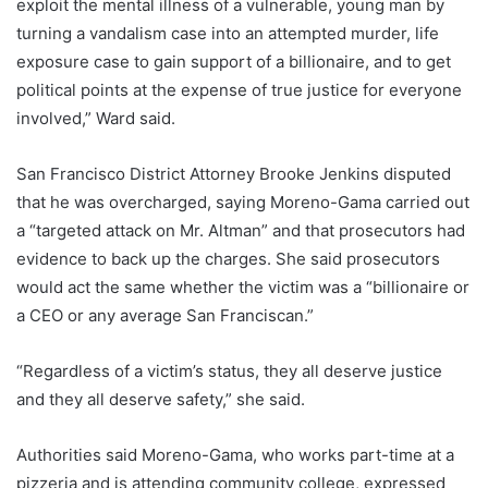
exploit the mental illness of a vulnerable, young man by
turning a vandalism case into an attempted murder, life
exposure case to gain support of a billionaire, and to get
political points at the expense of true justice for everyone
involved,” Ward said.
San Francisco District Attorney Brooke Jenkins disputed
that he was overcharged, saying Moreno-Gama carried out
a “targeted attack on Mr. Altman” and that prosecutors had
evidence to back up the charges. She said prosecutors
would act the same whether the victim was a “billionaire or
a CEO or any average San Franciscan.”
“Regardless of a victim’s status, they all deserve justice
and they all deserve safety,” she said.
Authorities said Moreno-Gama, who works part-time at a
pizzeria and is attending community college, expressed