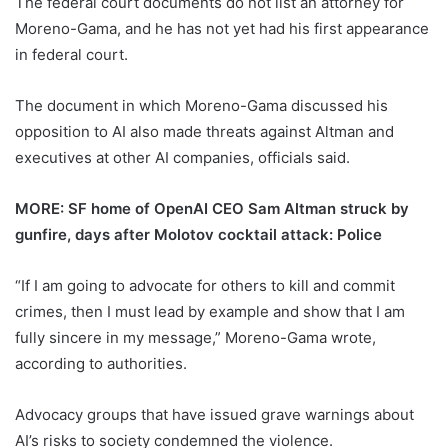
The federal court documents do not list an attorney for
Moreno-Gama, and he has not yet had his first appearance
in federal court.
The document in which Moreno-Gama discussed his
opposition to AI also made threats against Altman and
executives at other AI companies, officials said.
MORE: SF home of OpenAI CEO Sam Altman struck by
gunfire, days after Molotov cocktail attack: Police
“If I am going to advocate for others to kill and commit
crimes, then I must lead by example and show that I am
fully sincere in my message,” Moreno-Gama wrote,
according to authorities.
Advocacy groups that have issued grave warnings about
AI’s risks to society condemned the violence.