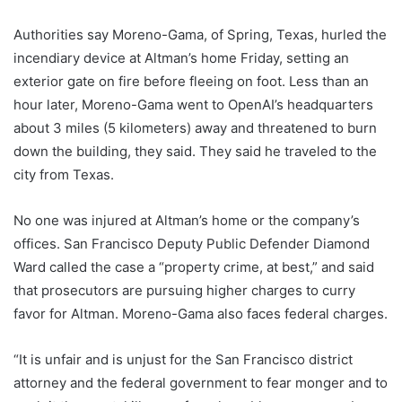
Authorities say Moreno-Gama, of Spring, Texas, hurled the
incendiary device at Altman’s home Friday, setting an
exterior gate on fire before fleeing on foot. Less than an
hour later, Moreno-Gama went to OpenAI’s headquarters
about 3 miles (5 kilometers) away and threatened to burn
down the building, they said. They said he traveled to the
city from Texas.
No one was injured at Altman’s home or the company’s
offices. San Francisco Deputy Public Defender Diamond
Ward called the case a “property crime, at best,” and said
that prosecutors are pursuing higher charges to curry
favor for Altman. Moreno-Gama also faces federal charges.
“It is unfair and is unjust for the San Francisco district
attorney and the federal government to fear monger and to