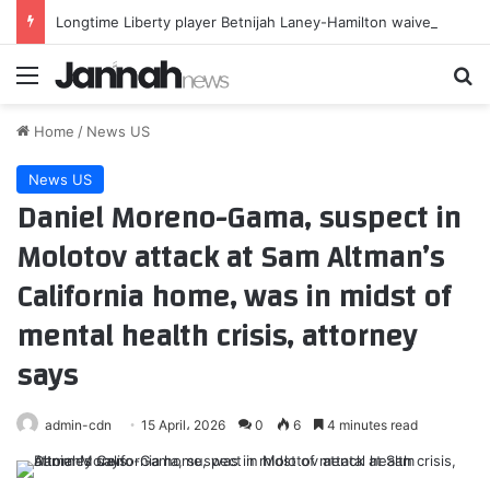
Longtime Liberty player Betnijah Laney-Hamilton waived
Menu
Se
Home
/
News US
News US
Daniel Moreno-Gama, suspect in
Molotov attack at Sam Altman’s
California home, was in midst of
mental health crisis, attorney
says
admin-cdn
15 April، 2026
0
6
4 minutes read