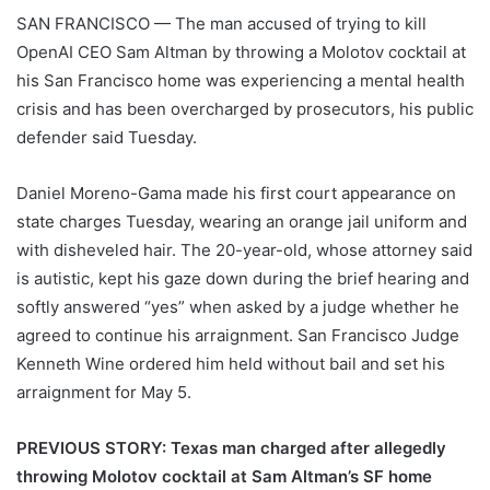
SAN FRANCISCO —
The man accused of trying to kill
OpenAI CEO Sam Altman by throwing a Molotov cocktail at
his San Francisco home was experiencing a mental health
crisis and has been overcharged by prosecutors, his public
defender said Tuesday.
Daniel Moreno-Gama made his first court appearance on
state charges Tuesday, wearing an orange jail uniform and
with disheveled hair. The 20-year-old, whose attorney said
is autistic, kept his gaze down during the brief hearing and
softly answered “yes” when asked by a judge whether he
agreed to continue his arraignment. San Francisco Judge
Kenneth Wine ordered him held without bail and set his
arraignment for May 5.
PREVIOUS STORY: Texas man charged after allegedly
throwing Molotov cocktail at Sam Altman’s SF home