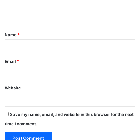
e
n
t
*
Name
*
Email
*
Website
Save my name, email, and website in this browser for the next
time I comment.