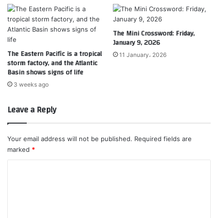
The Mini Crossword: Friday,
January 9, 2026
The Eastern Pacific is a tropical
11 January، 2026
storm factory, and the Atlantic
Basin shows signs of life
3 weeks ago
Leave a Reply
Your email address will not be published.
Required fields are
marked
*
C
o
m
m