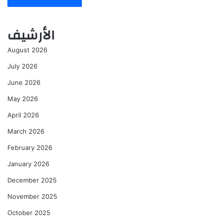
الأرشيف
August 2026
July 2026
June 2026
May 2026
April 2026
March 2026
February 2026
January 2026
December 2025
November 2025
October 2025