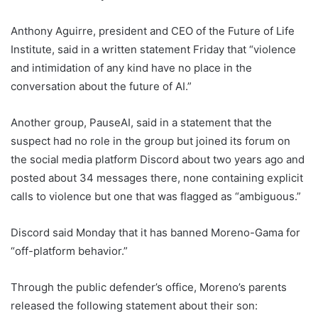
Anthony Aguirre, president and CEO of the Future of Life
Institute, said in a written statement Friday that “violence
and intimidation of any kind have no place in the
conversation about the future of AI.”
Another group, PauseAI, said in a statement that the
suspect had no role in the group but joined its forum on
the social media platform Discord about two years ago and
posted about 34 messages there, none containing explicit
calls to violence but one that was flagged as “ambiguous.”
Discord said Monday that it has banned Moreno-Gama for
“off-platform behavior.”
Through the public defender’s office, Moreno’s parents
released the following statement about their son: