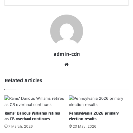
admin-cdn
Website
Related Articles
Rams’ Darious Williams retires
Pennsylvania 2026 primary
as CB overhaul continues
election results
7 March، 2026
20 May، 2026