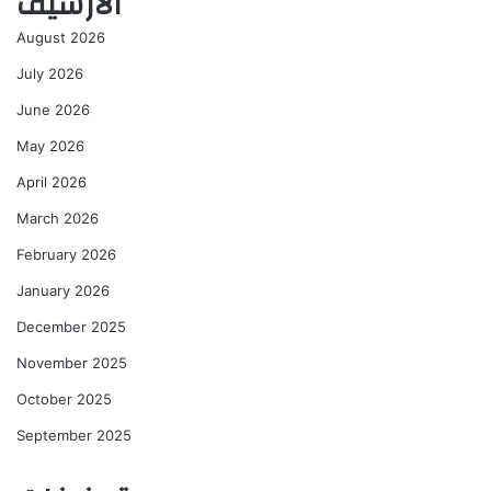
الأرشيف
August 2026
July 2026
June 2026
May 2026
April 2026
March 2026
February 2026
January 2026
December 2025
November 2025
October 2025
September 2025