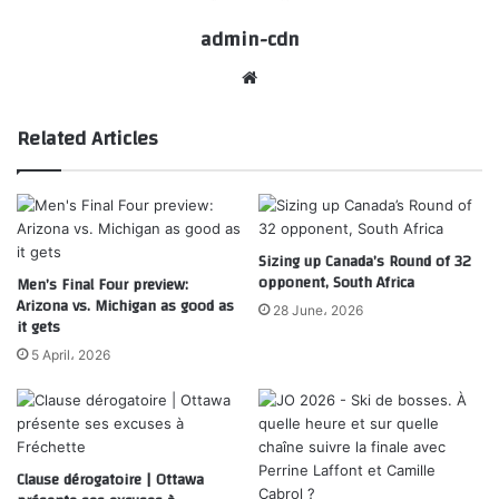
admin-cdn
Website
Related Articles
Sizing up Canada’s Round of 32
opponent, South Africa
Men’s Final Four preview:
Arizona vs. Michigan as good as
28 June، 2026
it gets
5 April، 2026
Clause dérogatoire | Ottawa