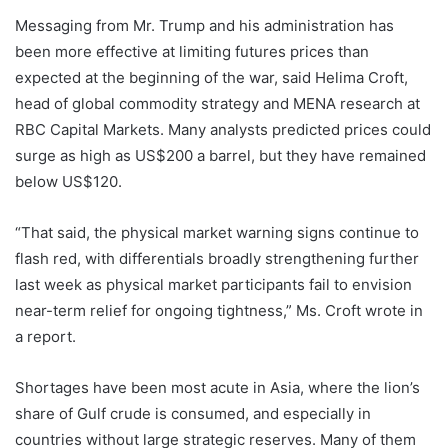
Messaging from Mr. Trump and his administration has
been more effective at limiting futures prices than
expected at the beginning of the war, said Helima Croft,
head of global commodity strategy and MENA research at
RBC Capital Markets. Many analysts predicted prices could
surge as high as US$200 a barrel, but they have remained
below US$120.
“That said, the physical market warning signs continue to
flash red, with differentials broadly strengthening further
last week as physical market participants fail to envision
near-term relief for ongoing tightness,” Ms. Croft wrote in
a report.
Shortages have been most acute in Asia, where the lion’s
share of Gulf crude is consumed, and especially in
countries without large strategic reserves. Many of them