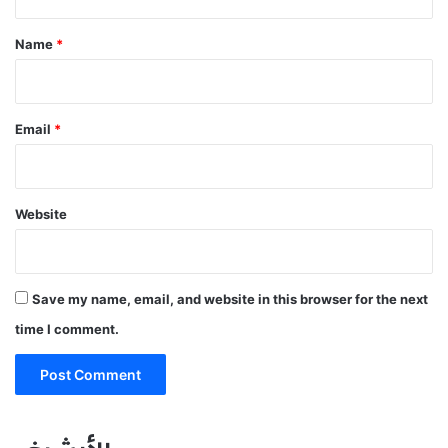
t
*
Name
*
Email
*
Website
Save my name, email, and website in this browser for the next
time I comment.