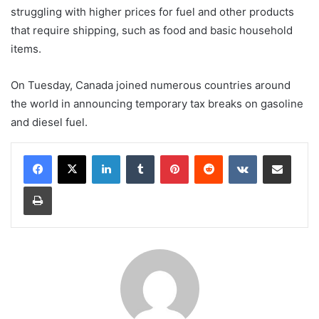
struggling with higher prices for fuel and other products
that require shipping, such as food and basic household
items.
On Tuesday, Canada joined numerous countries around
the world in announcing temporary tax breaks on gasoline
and diesel fuel.
LinkedIn
Tumblr
Pinterest
Reddit
VKontakte
Share via Email
Print