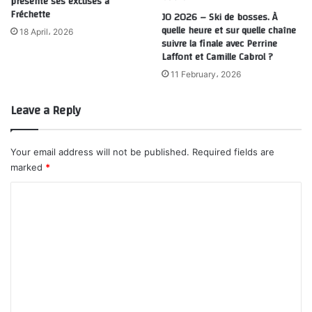
présente ses excuses à
Fréchette
JO 2026 – Ski de bosses. À
quelle heure et sur quelle chaîne
18 April، 2026
suivre la finale avec Perrine
Laffont et Camille Cabrol ?
11 February، 2026
Leave a Reply
Your email address will not be published.
Required fields are
marked
*
C
o
m
m
e
n