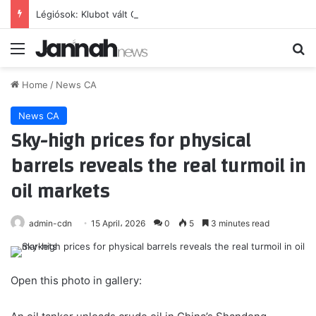
Légiósok: Klubot vált Gazdag Dániel, világbajnok csapattársa is lehet – sajtóhír
Menu
Se
Home
/
News CA
News CA
Sky-high prices for physical
barrels reveals the real turmoil in
oil markets
admin-cdn
15 April، 2026
0
5
3 minutes read
Open this photo in gallery: