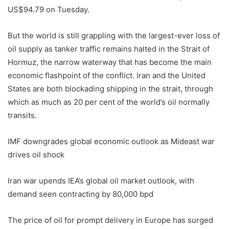
US$94.79 on Tuesday.
But the world is still grappling with the largest-ever loss of
oil supply as tanker traffic remains halted in the Strait of
Hormuz, the narrow waterway that has become the main
economic flashpoint of the conflict. Iran and the United
States are both blockading shipping in the strait, through
which as much as 20 per cent of the world’s oil normally
transits.
IMF downgrades global economic outlook as Mideast war
drives oil shock
Iran war upends IEA’s global oil market outlook, with
demand seen contracting by 80,000 bpd
The price of oil for prompt delivery in Europe has surged