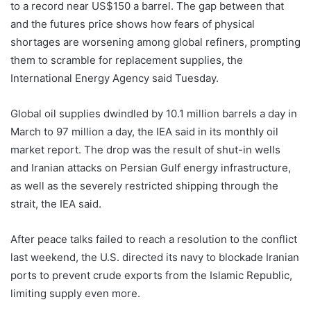
to a record near US$150 a barrel. The gap between that
and the futures price shows how fears of physical
shortages are worsening among global refiners, prompting
them to scramble for replacement supplies, the
International Energy Agency said Tuesday.
Global oil supplies dwindled by 10.1 million barrels a day in
March to 97 million a day, the IEA said in its monthly oil
market report. The drop was the result of shut-in wells
and Iranian attacks on Persian Gulf energy infrastructure,
as well as the severely restricted shipping through the
strait, the IEA said.
After peace talks failed to reach a resolution to the conflict
last weekend, the U.S. directed its navy to blockade Iranian
ports to prevent crude exports from the Islamic Republic,
limiting supply even more.