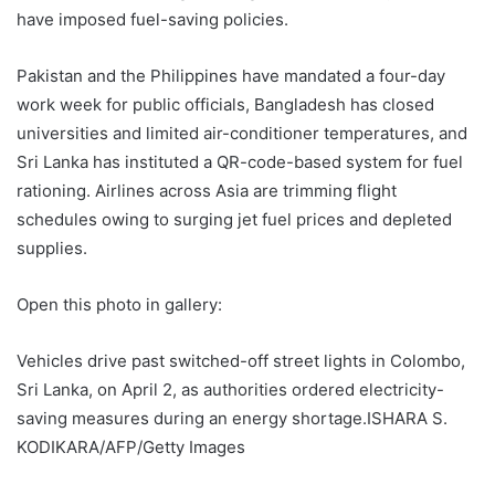
have imposed fuel-saving policies.
Pakistan and the Philippines have mandated a four-day
work week for public officials, Bangladesh has closed
universities and limited air-conditioner temperatures, and
Sri Lanka has instituted a QR-code-based system for fuel
rationing. Airlines across Asia are trimming flight
schedules owing to surging jet fuel prices and depleted
supplies.
Open this photo in gallery:
Vehicles drive past switched-off street lights in Colombo,
Sri Lanka, on April 2, as authorities ordered electricity-
saving measures during an energy shortage.
ISHARA S.
KODIKARA/AFP/Getty Images