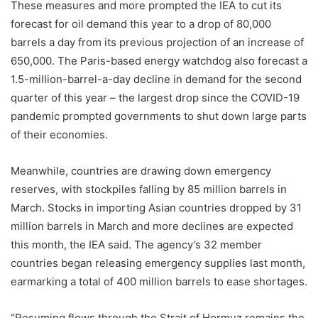
These measures and more prompted the IEA to cut its
forecast for oil demand this year to a drop of 80,000
barrels a day from its previous projection of an increase of
650,000. The Paris-based energy watchdog also forecast a
1.5-million-barrel-a-day decline in demand for the second
quarter of this year – the largest drop since the COVID-19
pandemic prompted governments to shut down large parts
of their economies.
Meanwhile, countries are drawing down emergency
reserves, with stockpiles falling by 85 million barrels in
March. Stocks in importing Asian countries dropped by 31
million barrels in March and more declines are expected
this month, the IEA said. The agency’s 32 member
countries began releasing emergency supplies last month,
earmarking a total of 400 million barrels to ease shortages.
“Resuming flows through the Strait of Hormuz remains the