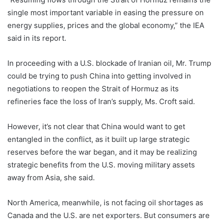
single most important variable in easing the pressure on
energy supplies, prices and the global economy,” the IEA
said in its report.
In proceeding with a U.S. blockade of Iranian oil, Mr. Trump
could be trying to push China into getting involved in
negotiations to reopen the Strait of Hormuz as its
refineries face the loss of Iran’s supply, Ms. Croft said.
However, it’s not clear that China would want to get
entangled in the conflict, as it built up large strategic
reserves before the war began, and it may be realizing
strategic benefits from the U.S. moving military assets
away from Asia, she said.
North America, meanwhile, is not facing oil shortages as
Canada and the U.S. are net exporters. But consumers are