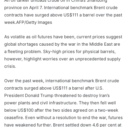
An oil tanker unloads crude oil in China’s Shandong
province on April 7. International benchmark Brent crude
contracts have surged above US$111 a barrel over the past
week.
AFP/Getty Images
As volatile as oil futures have been, current prices suggest
global shortages caused by the war in the Middle East are
a fleeting problem. Sky-high prices for physical barrels,
however, highlight worries over an unprecedented supply
crisis.
Over the past week, international benchmark Brent crude
contracts surged above US$111 a barrel after U.S.
President Donald Trump threatened to destroy Iran’s
power plants and civil infrastructure. They then fell well
below US$100 after the two sides agreed on a two-week
ceasefire. Even without a resolution to end the war, futures
have weakened further. Brent settled down 4.6 per cent at