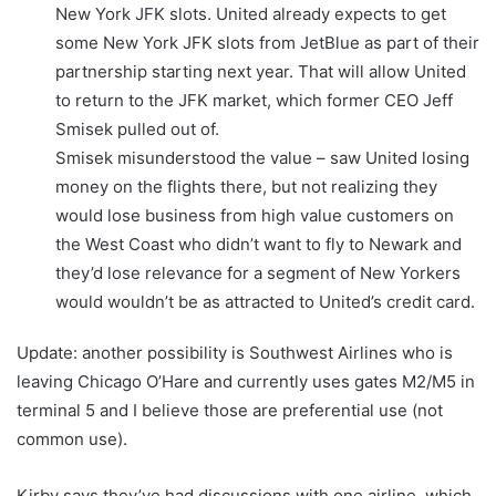
New York JFK slots. United already expects to get
some New York JFK slots from JetBlue as part of their
partnership starting next year. That will allow United
to return to the JFK market, which former CEO Jeff
Smisek pulled out of.
Smisek misunderstood the value – saw United losing
money on the flights there, but not realizing they
would lose business from high value customers on
the West Coast who didn’t want to fly to Newark and
they’d lose relevance for a segment of New Yorkers
would wouldn’t be as attracted to United’s credit card.
Update: another possibility is Southwest Airlines who is
leaving Chicago O’Hare and currently uses gates M2/M5 in
terminal 5 and I believe those are preferential use (not
common use).
Kirby says they’ve had discussions with one airline, which