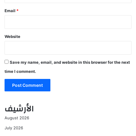
Email
*
Website
Save my name, email, and website in this browser for the next
time I comment.
الأرشيف
August 2026
July 2026