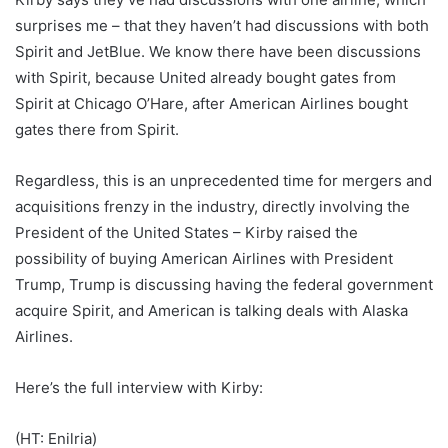
surprises me – that they haven’t had discussions with both
Spirit and JetBlue. We know there have been discussions
with Spirit, because United already bought gates from
Spirit at Chicago O’Hare, after American Airlines bought
gates there from Spirit.
Regardless, this is an unprecedented time for mergers and
acquisitions frenzy in the industry, directly involving the
President of the United States – Kirby raised the
possibility of buying American Airlines with President
Trump, Trump is discussing having the federal government
acquire Spirit, and American is talking deals with Alaska
Airlines.
Here’s the full interview with Kirby:
(HT: Enilria)