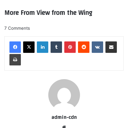
More From View from the Wing
7 Comments
LinkedIn
Tumblr
Pinterest
Reddit
VKontakte
Share via Email
Print
admin-cdn
Website