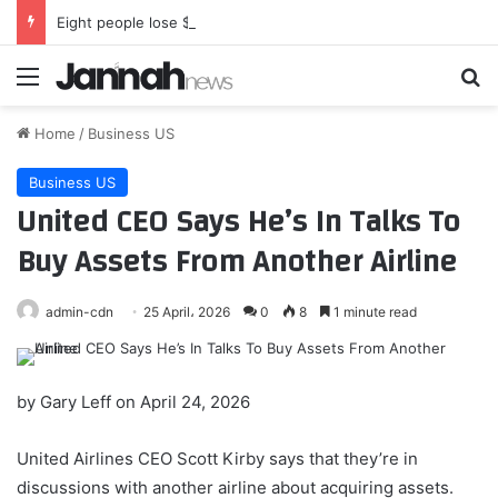
Eight people lose $30,000 in Mississauga, Ont., apartment rental fraud: police
Menu
Se
Home
/
Business US
Business US
United CEO Says He’s In Talks To
Buy Assets From Another Airline
admin-cdn
25 April، 2026
0
8
1 minute read
by
Gary Leff
on April 24, 2026
United Airlines CEO Scott Kirby says that they’re in
discussions with another airline about acquiring assets.