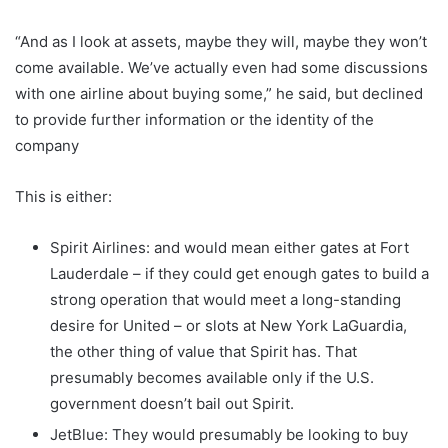
“And as I look at assets, maybe they will, maybe they won’t
come available. We’ve actually even had some discussions
with one airline about buying some,” he said, but declined
to provide further information or the identity of the
company
This is either:
Spirit Airlines: and would mean either gates at Fort
Lauderdale – if they could get enough gates to build a
strong operation that would meet a long-standing
desire for United – or slots at New York LaGuardia,
the other thing of value that Spirit has. That
presumably becomes available only if the U.S.
government doesn’t bail out Spirit.
JetBlue: They would presumably be looking to buy