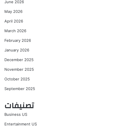
June 2026
May 2026
April 2026
March 2026
February 2026
January 2026
December 2025
November 2025
October 2025
September 2025
تصنيفات
Business US
Entertainment US