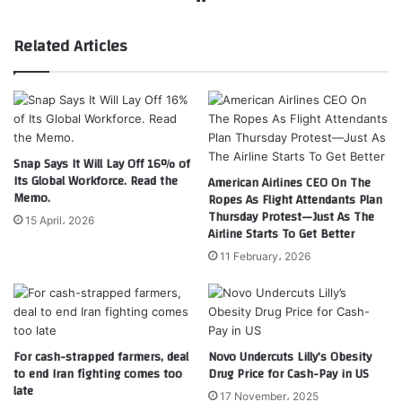
Related Articles
Snap Says It Will Lay Off 16% of
Its Global Workforce. Read the
American Airlines CEO On The
Memo.
Ropes As Flight Attendants Plan
Thursday Protest—Just As The
15 April، 2026
Airline Starts To Get Better
11 February، 2026
For cash-strapped farmers, deal
Novo Undercuts Lilly’s Obesity
to end Iran fighting comes too
Drug Price for Cash-Pay in US
late
17 November، 2025