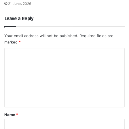
21 June، 2026
Leave a Reply
Your email address will not be published.
Required fields are
marked
*
C
o
m
m
e
n
t
*
Name
*