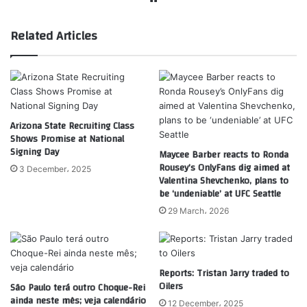
Related Articles
Arizona State Recruiting Class
Shows Promise at National
Signing Day
Maycee Barber reacts to Ronda
Rousey’s OnlyFans dig aimed at
3 December، 2025
Valentina Shevchenko, plans to
be ‘undeniable’ at UFC Seattle
29 March، 2026
Reports: Tristan Jarry traded to
Oilers
São Paulo terá outro Choque-Rei
ainda neste mês; veja calendário
12 December، 2025