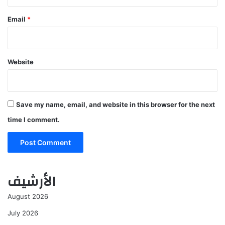
Email
*
Website
Save my name, email, and website in this browser for the next
time I comment.
الأرشيف
August 2026
July 2026