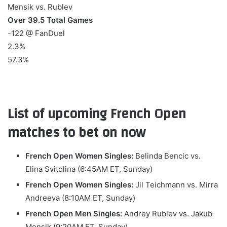
Mensik vs. Rublev
Over 39.5 Total Games
-122 @ FanDuel
2.3%
57.3%
List of upcoming French Open
matches to bet on now
French Open Women Singles:
Belinda Bencic vs.
Elina Svitolina (6:45AM ET, Sunday)
French Open Women Singles:
Jil Teichmann vs. Mirra
Andreeva (8:10AM ET, Sunday)
French Open Men Singles:
Andrey Rublev vs. Jakub
Mensik (9:20AM ET, Sunday)