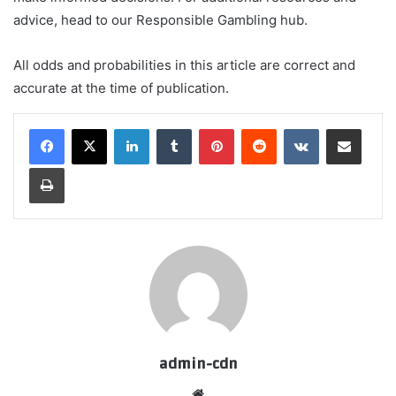
advice, head to our Responsible Gambling hub.
All odds and probabilities in this article are correct and
accurate at the time of publication.
LinkedIn
Tumblr
Pinterest
Reddit
VKontakte
Share via Email
Print
admin-cdn
Website