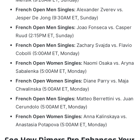
French Open Men Singles:
Alexander Zverev vs.
Jesper De Jong (9:30AM ET, Sunday)
French Open Men Singles:
Joao Fonseca vs. Casper
Ruud (2:15PM ET, Sunday)
French Open Men Singles:
Zachary Svajda vs. Flavio
Cobolli (5:00AM ET, Monday)
French Open Women Singles:
Naomi Osaka vs. Aryna
Sabalenka (5:00AM ET, Monday)
French Open Women Singles:
Diane Parry vs. Maja
Chwalinska (5:00AM ET, Monday)
French Open Men Singles:
Matteo Berrettini vs. Juan
Cerundolo (5:00AM ET, Monday)
French Open Women Singles:
Anna Kalinskaya vs.
Anastasia Potapova (5:00AM ET, Monday)