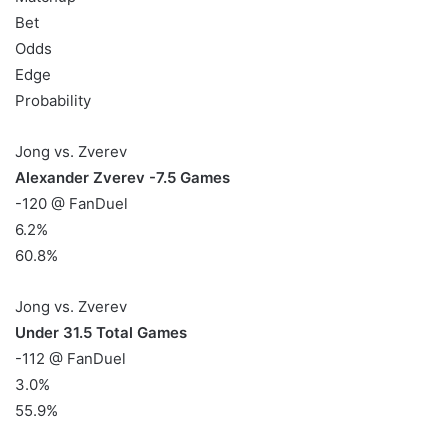
Bet
Odds
Edge
Probability
Jong vs. Zverev
Alexander Zverev -7.5 Games
-120 @ FanDuel
6.2%
60.8%
Jong vs. Zverev
Under 31.5 Total Games
-112 @ FanDuel
3.0%
55.9%