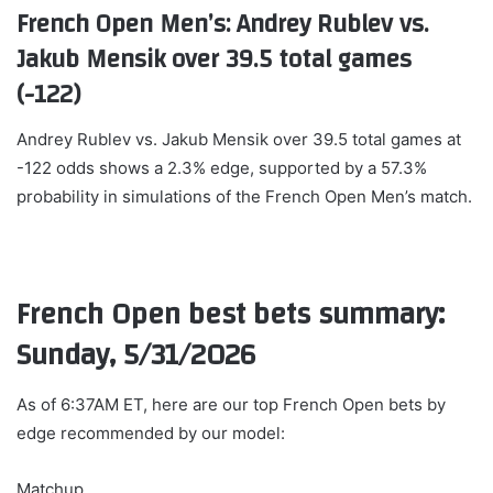
French Open Men’s: Andrey Rublev vs.
Jakub Mensik over 39.5 total games
(-122)
Andrey Rublev vs. Jakub Mensik over 39.5 total games at
-122 odds shows a 2.3% edge, supported by a 57.3%
probability in simulations of the French Open Men’s match.
French Open best bets summary:
Sunday, 5/31/2026
As of 6:37AM ET, here are our top French Open bets by
edge recommended by our model:
Matchup