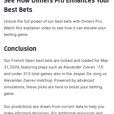
See How Dimers Pro Enhances Your
Best Bets
Unlock the full power of our best bets with Dimers Pro.
Watch this explainer video to see how it can elevate your
betting game.
Conclusion
Our French Open best bets are locked and loaded for May
31, 2026, featuring plays such as Alexander Zverev -7.5
and under 31.5 total games also in the Jesper De Jong vs.
Alexander Zverev matchup. Powered by advanced
simulations, these picks are here to boost your betting
game.
Our predictions are drawn from current data to help you
make informed decisions. For additional resources and