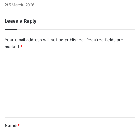
5 March، 2026
Leave a Reply
Your email address will not be published.
Required fields are
marked
*
C
o
m
m
e
n
t
*
Name
*