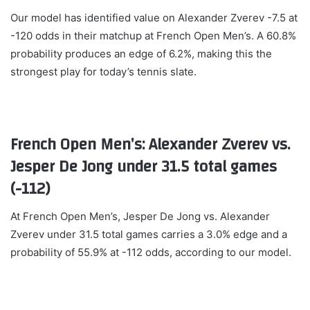
Our model has identified value on Alexander Zverev -7.5 at
-120 odds in their matchup at French Open Men’s. A 60.8%
probability produces an edge of 6.2%, making this the
strongest play for today’s tennis slate.
French Open Men’s: Alexander Zverev vs.
Jesper De Jong under 31.5 total games
(-112)
At French Open Men’s, Jesper De Jong vs. Alexander
Zverev under 31.5 total games carries a 3.0% edge and a
probability of 55.9% at -112 odds, according to our model.