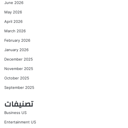
June 2026
May 2026
April 2026
March 2026
February 2026
January 2026
December 2025
November 2025
October 2025
September 2025
تصنيفات
Business US
Entertainment US