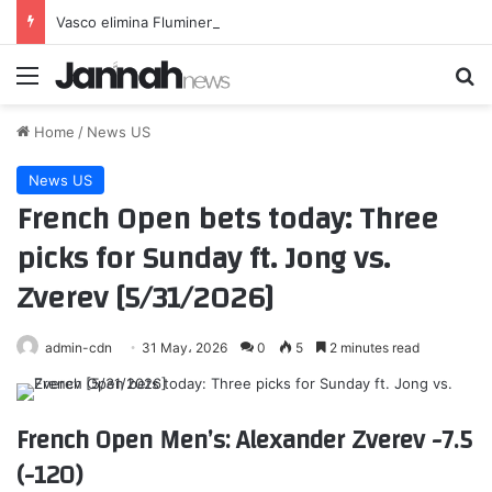
Vasco elimina Fluminense e amplia hegemonia em mata-matas
Menu
Se
Home
/
News US
News US
French Open bets today: Three
picks for Sunday ft. Jong vs.
Zverev [5/31/2026]
admin-cdn
31 May، 2026
0
5
2 minutes read
French Open Men’s: Alexander Zverev -7.5
(-120)