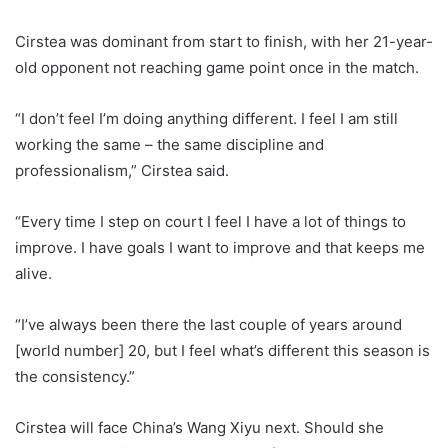
Cirstea was dominant from start to finish, with her 21-year-
old opponent not reaching game point once in the match.
“I don’t feel I’m doing anything different. I feel I am still
working the same – the same discipline and
professionalism,” Cirstea said.
“Every time I step on court I feel I have a lot of things to
improve. I have goals I want to improve and that keeps me
alive.
“I’ve always been there the last couple of years around
[world number] 20, but I feel what’s different this season is
the consistency.”
Cirstea will face China’s Wang Xiyu next. Should she