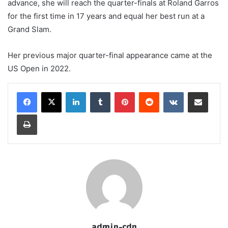
advance, she will reach the quarter-finals at Roland Garros
for the first time in 17 years and equal her best run at a
Grand Slam.
Her previous major quarter-final appearance came at the
US Open in 2022.
LinkedIn
Tumblr
Pinterest
Reddit
VKontakte
Share via Email
Print
admin-cdn