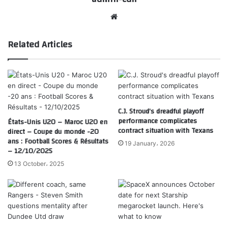
Website
Related Articles
C.J. Stroud’s dreadful playoff
performance complicates
États-Unis U20 – Maroc U20 en
contract situation with Texans
direct – Coupe du monde -20
ans : Football Scores & Résultats
19 January، 2026
– 12/10/2025
13 October، 2025