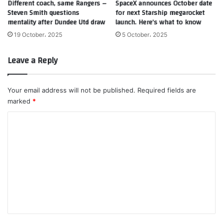
Different coach, same Rangers –
SpaceX announces October date
Steven Smith questions
for next Starship megarocket
mentality after Dundee Utd draw
launch. Here’s what to know
19 October، 2025
5 October، 2025
Leave a Reply
Your email address will not be published.
Required fields are
marked
*
C
o
m
m
e
n
t