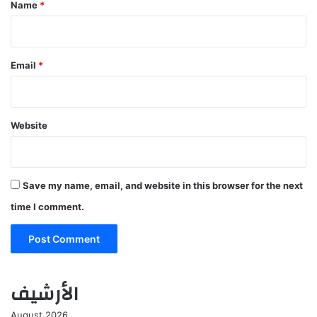
*
Name
*
Email
*
Website
Save my name, email, and website in this browser for the next
time I comment.
الأرشيف
August 2026