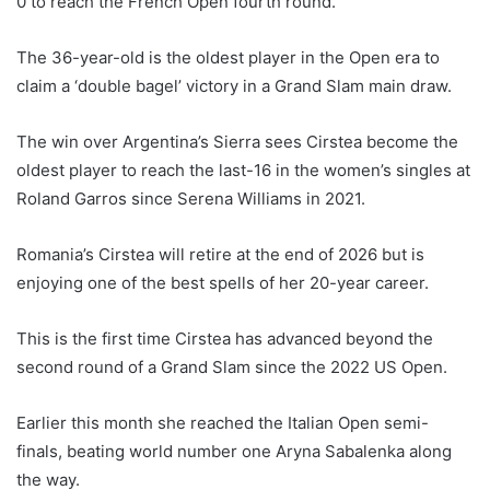
0 to reach the French Open fourth round.
The 36-year-old is the oldest player in the Open era to
claim a ‘double bagel’ victory in a Grand Slam main draw.
The win over Argentina’s Sierra sees Cirstea become the
oldest player to reach the last-16 in the women’s singles at
Roland Garros since Serena Williams in 2021.
Romania’s Cirstea will retire at the end of 2026 but is
enjoying one of the best spells of her 20-year career.
This is the first time Cirstea has advanced beyond the
second round of a Grand Slam since the 2022 US Open.
Earlier this month she reached the Italian Open semi-
finals, beating world number one Aryna Sabalenka along
the way.