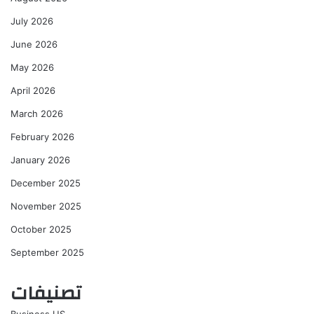
July 2026
June 2026
May 2026
April 2026
March 2026
February 2026
January 2026
December 2025
November 2025
October 2025
September 2025
تصنيفات