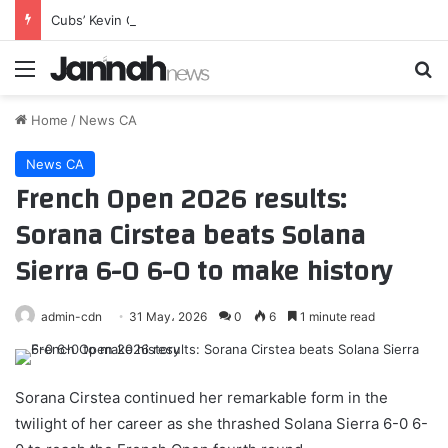
Cubs’ Kevin Gausman Sends Retirement Message After Blue Jays Exit
Menu
Se
Home
/
News CA
News CA
French Open 2026 results:
Sorana Cirstea beats Solana
Sierra 6-0 6-0 to make history
admin-cdn
31 May، 2026
0
6
1 minute read
Sorana Cirstea continued her remarkable form in the
twilight of her career as she thrashed Solana Sierra 6-0 6-