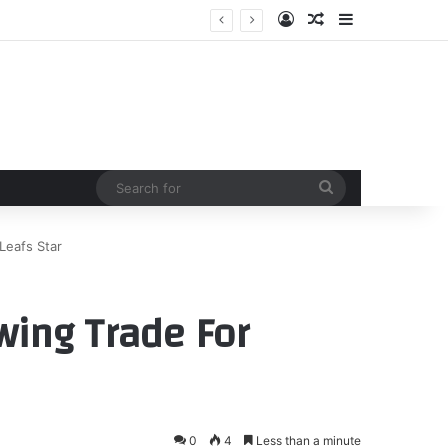
Log In
Random Article
Sidebar
Search
for
Leafs Star
wing Trade For
0
4
Less than a minute