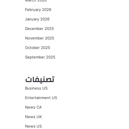
March 2026
February 2026
January 2026
December 2025
November 2025
October 2025
September 2025
تصنيفات
Business US
Entertainment US
News CA
News UK
News US