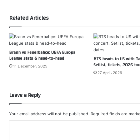
Related Articles
Brann vs Fenerbahçe: UEFA Europa
League stats & head-to-head
BTS heads to US with T
Setlist, tickets, 2026 to
11 December، 2025
27 April، 2026
Leave a Reply
Your email address will not be published.
Required fields are mar
C
o