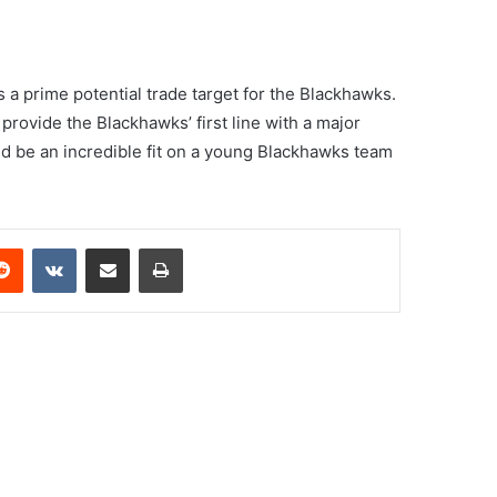
s a prime potential trade target for the Blackhawks.
provide the Blackhawks’ first line with a major
ould be an incredible fit on a young Blackhawks team
erest
Reddit
VKontakte
Share via Email
Print