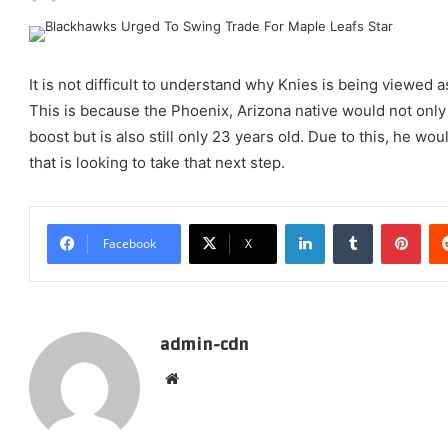
It is not difficult to understand why Knies is being viewed a
This is because the Phoenix, Arizona native would not only 
boost but is also still only 23 years old. Due to this, he w
that is looking to take that next step.
LinkedIn
Tumblr
Pint
Facebook
X
admin-cdn
Website