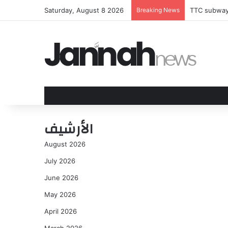
Saturday, August 8 2026
Breaking News
TTC subway 
الأرشيف
August 2026
July 2026
June 2026
May 2026
April 2026