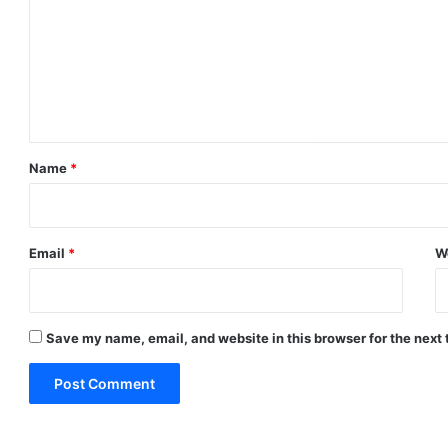
m
m
e
n
t
*
Name
*
Email
*
W
Save my name, email, and website in this browser for the next