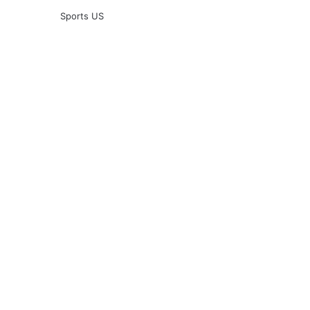
Sports US