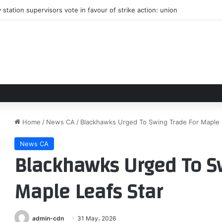
station supervisors vote in favour of strike action: union
Home
/
News CA
/
Blackhawks Urged To Swing Trade For Maple 
News CA
Blackhawks Urged To S
Maple Leafs Star
admin-cdn
31 May، 2026