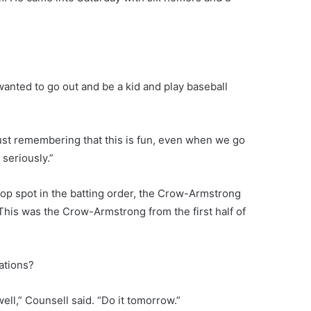
t wanted to go out and be a kid and play baseball
just remembering that this is fun, even when we go
seriously.”
op spot in the batting order, the Crow-Armstrong
This was the Crow-Armstrong from the first half of
ations?
ell,” Counsell said. “Do it tomorrow.”