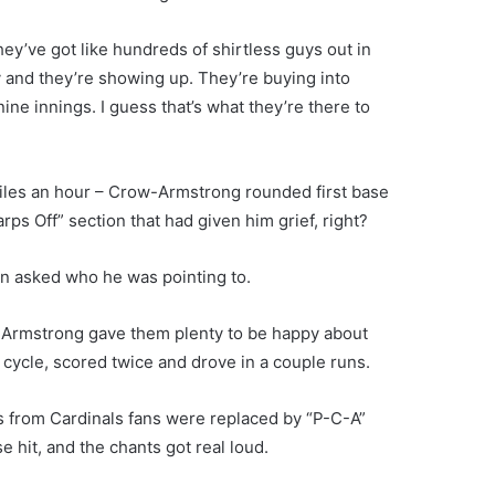
hey’ve got like hundreds of shirtless guys out in
dy and they’re showing up. They’re buying into
nine innings. I guess that’s what they’re there to
.6 miles an hour – Crow-Armstrong rounded first base
arps Off” section that had given him grief, right?
en asked who he was pointing to.
w-Armstrong gave them plenty to be happy about
 cycle, scored twice and drove in a couple runs.
ts from Cardinals fans were replaced by “P-C-A”
 hit, and the chants got real loud.