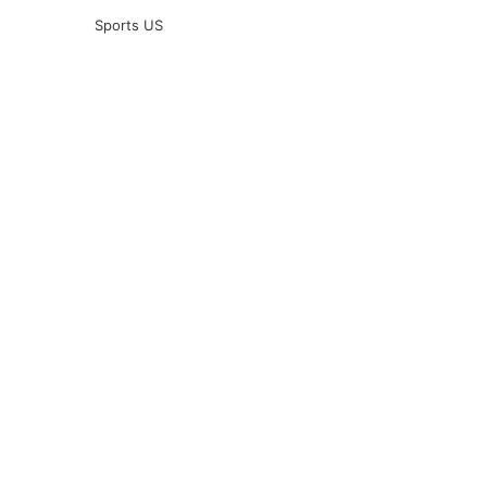
Sports US