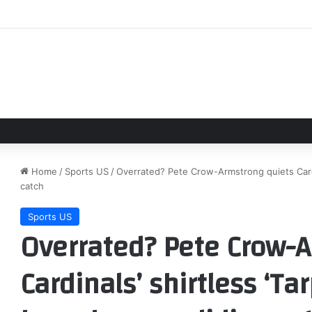
 of Amziah King’: Interview With Director Andrew Patterson
Home
/
Sports US
/
Overrated? Pete Crow-Armstrong quiets Cardin
catch
Sports US
Overrated? Pete Crow-A
Cardinals’ shirtless ‘Ta