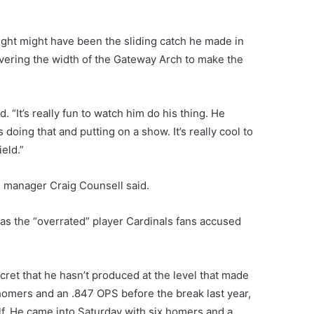
ht might have been the sliding catch he made in
covering the width of the Gateway Arch to make the
d. “It’s really fun to watch him do his thing. He
doing that and putting on a show. It’s really cool to
ield.”
f,” manager Craig Counsell said.
g as the “overrated” player Cardinals fans accused
cret that he hasn’t produced at the level that made
25 homers and an .847 OPS before the break last year,
f. He came into Saturday with six homers and a