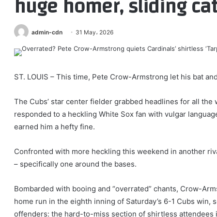
huge homer, sliding ca
admin-cdn
31 May، 2026
ST. LOUIS – This time, Pete Crow-Armstrong let his bat and 
The Cubs’ star center fielder grabbed headlines for all th
responded to a heckling White Sox fan with vulgar languag
earned him a hefty fine.
Confronted with more heckling this weekend in another riva
– specifically one around the bases.
Bombarded with booing and “overrated” chants, Crow-Armst
home run in the eighth inning of Saturday’s 6-1 Cubs win, se
offenders: the hard-to-miss section of shirtless attendees 