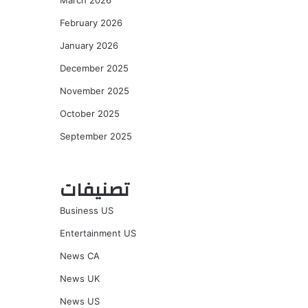
March 2026
February 2026
January 2026
December 2025
November 2025
October 2025
September 2025
تصنيفات
Business US
Entertainment US
News CA
News UK
News US