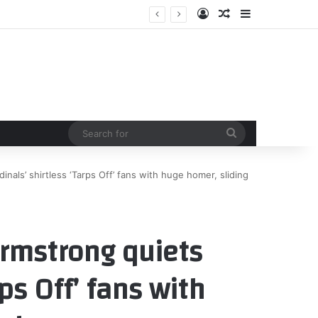
Log In
Random Article
Sidebar
Search
for
als’ shirtless ‘Tarps Off’ fans with huge homer, sliding
rmstrong quiets
rps Off’ fans with