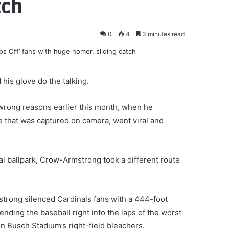
tch
0
4
3 minutes read
his glove do the talking.
e wrong reasons earlier this month, when he
e that was captured on camera, went viral and
l ballpark, Crow-Armstrong took a different route
rong silenced Cardinals fans with a 444-foot
nding the baseball right into the laps of the worst
in Busch Stadium’s right-field bleachers.