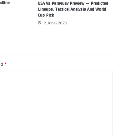
dline
USA Vs Paraguay Preview — Predicted
Lineups, Tactical Analysis And World
Cup Pick
12 June، 2026
ked
*