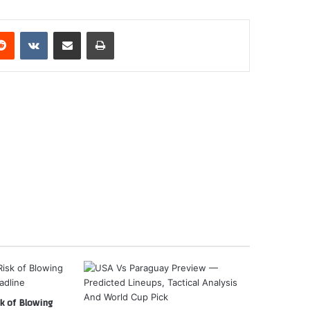
erest
Reddit
VKontakte
Share via Email
Print
k of Blowing