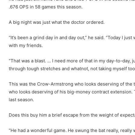
.676 OPS in 58 games this season.
A big night was just what the doctor ordered.
“It’s been a grind day in and day out,” he said. “Today I jus
with my friends.
“That was a blast. … I need more of that in my day-to-day, 
through tough stretches and whatnot, not taking myself too 
This was the Crow-Armstrong who looks deserving of the t
who looks deserving of his big-money contract extension. 
last season.
Does this buy him a brief escape from the weight of expect
“He had a wonderful game. He swung the bat really, really w