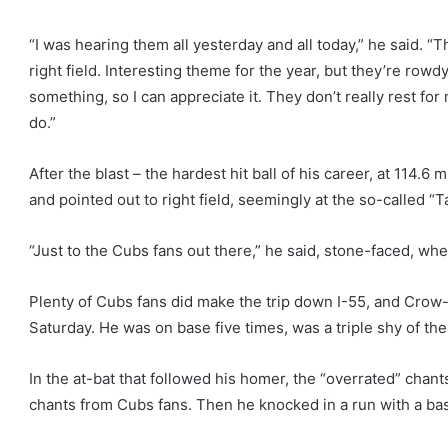
“I was hearing them all yesterday and all today,” he said. “T
right field. Interesting theme for the year, but they’re row
something, so I can appreciate it. They don’t really rest for 
do.”
After the blast – the hardest hit ball of his career, at 114
and pointed out to right field, seemingly at the so-called “T
“Just to the Cubs fans out there,” he said, stone-faced, wh
Plenty of Cubs fans did make the trip down I-55, and Cro
Saturday. He was on base five times, was a triple shy of the
In the at-bat that followed his homer, the “overrated” chan
chants from Cubs fans. Then he knocked in a run with a base