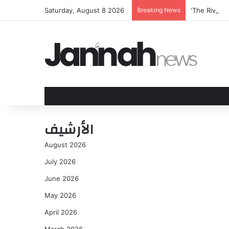
Saturday, August 8 2026
Breaking News
‘The Rivals
الأرشيف
August 2026
July 2026
June 2026
May 2026
April 2026