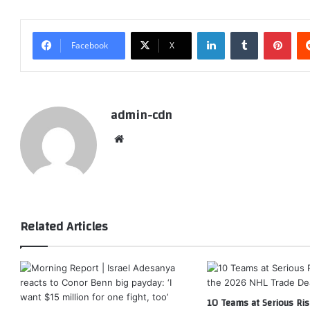
LinkedIn
Tumblr
Pint
Facebook
X
admin-cdn
Website
Related Articles
10 Teams at Serious Ris