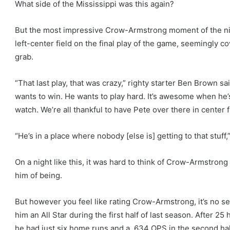
What side of the Mississippi was this again?
But the most impressive Crow-Armstrong moment of the nig
left-center field on the final play of the game, seemingly 
grab.
“That last play, that was crazy,” righty starter Ben Brown sai
wants to win. He wants to play hard. It’s awesome when he’s 
watch. We’re all thankful to have Pete over there in center f
“He’s in a place where nobody [else is] getting to that stuf
On a night like this, it was hard to think of Crow-Armstron
him of being.
But however you feel like rating Crow-Armstrong, it’s no se
him an All Star during the first half of last season. After 
he had just six home runs and a .634 OPS in the second hal