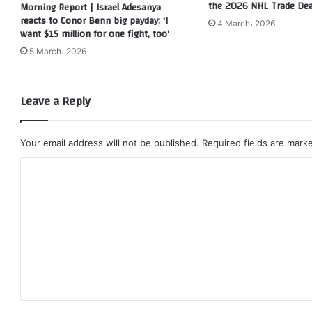
the 2026 NHL Trade Dea
Morning Report | Israel Adesanya
reacts to Conor Benn big payday: ‘I
4 March، 2026
want $15 million for one fight, too’
5 March، 2026
Leave a Reply
Your email address will not be published.
Required fields are mar
C
o
m
m
e
n
t