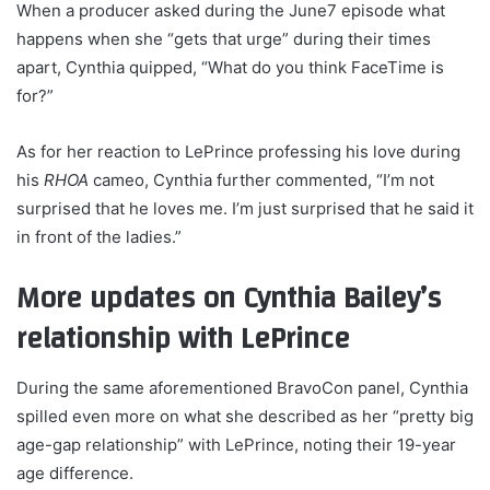
When a producer asked during the June7 episode what
happens when she “gets that urge” during their times
apart, Cynthia quipped, “What do you think FaceTime is
for?”
As for her reaction to LePrince professing his love during
his
RHOA
cameo, Cynthia further commented, “I’m not
surprised that he loves me. I’m just surprised that he said it
in front of the ladies.”
More updates on Cynthia Bailey’s
relationship with LePrince
During the same aforementioned BravoCon panel, Cynthia
spilled even more on what she described as her “pretty big
age-gap relationship” with LePrince, noting their 19-year
age difference.