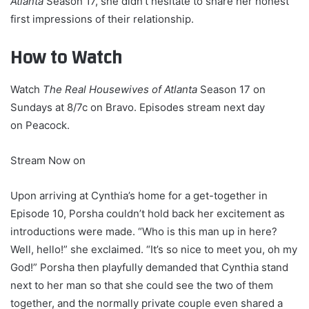
Atlanta
Season 17, she didn’t hesitate to share her honest
first impressions of their relationship.
How to Watch
Watch
The Real Housewives of Atlanta
Season 17 on
Sundays at 8/7c on Bravo. Episodes stream next day
on Peacock.
Stream Now on
Upon arriving at Cynthia’s home for a get-together in
Episode 10, Porsha couldn’t hold back her excitement as
introductions were made. “Who is this man up in here?
Well, hello!” she exclaimed. “It’s so nice to meet you, oh my
God!” Porsha then playfully demanded that Cynthia stand
next to her man so that she could see the two of them
together, and the normally private couple even shared a