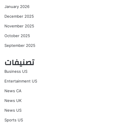
January 2026
December 2025
November 2025
October 2025
September 2025
تصنيفات
Business US
Entertainment US
News CA
News UK
News US
Sports US