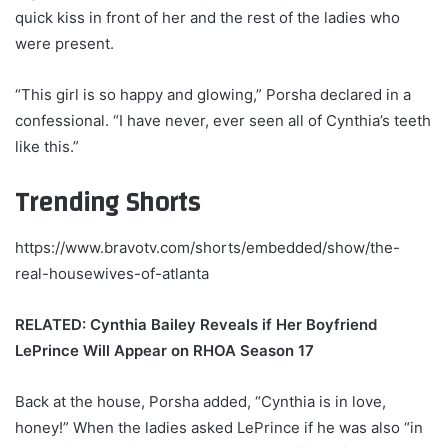
quick kiss in front of her and the rest of the ladies who
were present.
“This girl is so happy and glowing,” Porsha declared in a
confessional. “I have never, ever seen all of Cynthia’s teeth
like this.”
Trending Shorts
https://www.bravotv.com/shorts/embedded/show/the-
real-housewives-of-atlanta
RELATED: Cynthia Bailey Reveals if Her Boyfriend
LePrince Will Appear on RHOA Season 17
Back at the house, Porsha added, “Cynthia is in love,
honey!” When the ladies asked LePrince if he was also “in