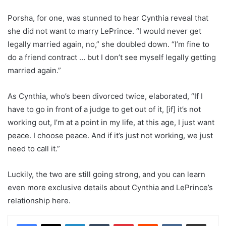
Porsha, for one, was stunned to hear Cynthia reveal that
she did not want to marry LePrince. “I would never get
legally married again, no,” she doubled down. “I’m fine to
do a friend contract … but I don’t see myself legally getting
married again.”
As Cynthia, who’s been divorced twice, elaborated, “If I
have to go in front of a judge to get out of it, [if] it’s not
working out, I’m at a point in my life, at this age, I just want
peace. I choose peace. And if it’s just not working, we just
need to call it.”
Luckily, the two are still going strong, and you can learn
even more exclusive details about Cynthia and LePrince’s
relationship here.
LinkedIn
Tumblr
Pinterest
Reddit
VKontakte
Share via Email