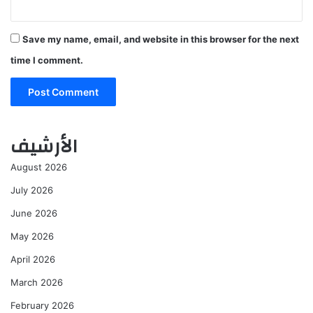
Save my name, email, and website in this browser for the next
time I comment.
الأرشيف
August 2026
July 2026
June 2026
May 2026
April 2026
March 2026
February 2026