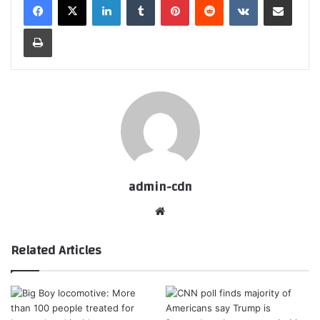
Print
admin-cdn
Website
Related Articles