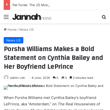
Pat Forde: The 25 Most Intriguing College Football Coaches for 2026
Menu
Se
Home
/
News US
News US
Porsha Williams Makes a Bold
Statement on Cynthia Bailey and
Her Boyfriend LePrince
admin-cdn
8 June، 2026
0
5
3 minutes read
When Porsha Williams met Cynthia Bailey’s boyfriend
LePrince, aka “Amsterdam,” on
The Real Housewives of