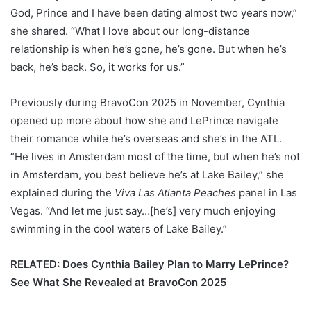
God, Prince and I have been dating almost two years now,”
she shared. “What I love about our long-distance
relationship is when he’s gone, he’s gone. But when he’s
back, he’s back. So, it works for us.”
Previously during BravoCon 2025 in November, Cynthia
opened up more about how she and LePrince navigate
their romance while he’s overseas and she’s in the ATL.
“He lives in Amsterdam most of the time, but when he’s not
in Amsterdam, you best believe he’s at Lake Bailey,” she
explained during the
Viva Las Atlanta Peaches
panel in Las
Vegas. “And let me just say…[he’s] very much enjoying
swimming in the cool waters of Lake Bailey.”
RELATED: Does Cynthia Bailey Plan to Marry LePrince?
See What She Revealed at BravoCon 2025