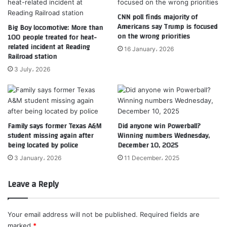
CNN poll finds majority of
Americans say Trump is focused
Big Boy locomotive: More than
on the wrong priorities
100 people treated for heat-
related incident at Reading
16 January، 2026
Railroad station
3 July، 2026
Family says former Texas A&M
Did anyone win Powerball?
student missing again after
Winning numbers Wednesday,
being located by police
December 10, 2025
3 January، 2026
11 December، 2025
Leave a Reply
Your email address will not be published.
Required fields are
marked
*