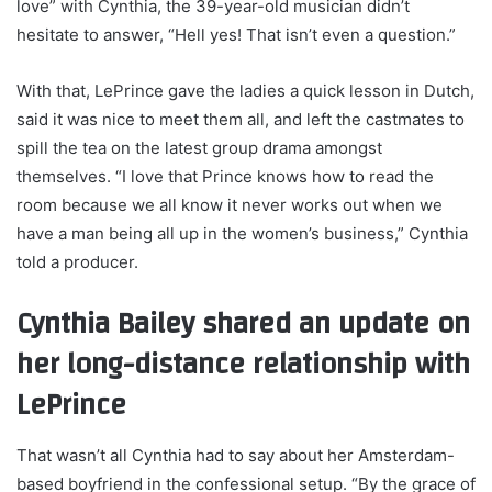
love” with Cynthia, the 39-year-old musician didn’t
hesitate to answer, “Hell yes! That isn’t even a question.”
With that, LePrince gave the ladies a quick lesson in Dutch,
said it was nice to meet them all, and left the castmates to
spill the tea on the latest group drama amongst
themselves. “I love that Prince knows how to read the
room because we all know it never works out when we
have a man being all up in the women’s business,” Cynthia
told a producer.
Cynthia Bailey shared an update on
her long-distance relationship with
LePrince
That wasn’t all Cynthia had to say about her Amsterdam-
based boyfriend in the confessional setup. “By the grace of