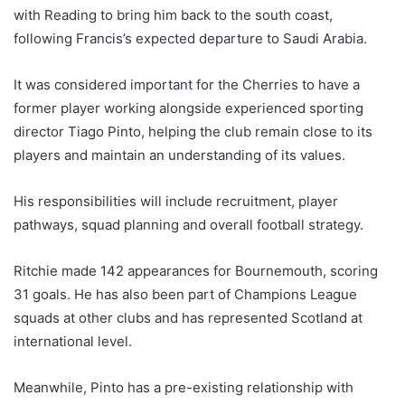
with Reading to bring him back to the south coast,
following Francis’s expected departure to Saudi Arabia.
It was considered important for the Cherries to have a
former player working alongside experienced sporting
director Tiago Pinto, helping the club remain close to its
players and maintain an understanding of its values.
His responsibilities will include recruitment, player
pathways, squad planning and overall football strategy.
Ritchie made 142 appearances for Bournemouth, scoring
31 goals. He has also been part of Champions League
squads at other clubs and has represented Scotland at
international level.
Meanwhile, Pinto has a pre-existing relationship with