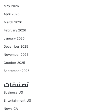
May 2026
April 2026
March 2026
February 2026
January 2026
December 2025
November 2025
October 2025
September 2025
تصنيفات
Business US
Entertainment US
News CA