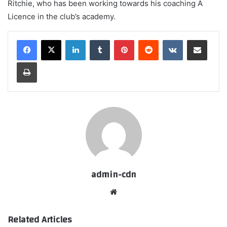
Ritchie, who has been working towards his coaching A
Licence in the club’s academy.
LinkedIn
Tumblr
Pinterest
Reddit
VKontakte
Share via Email
Print
admin-cdn
Website
Related Articles