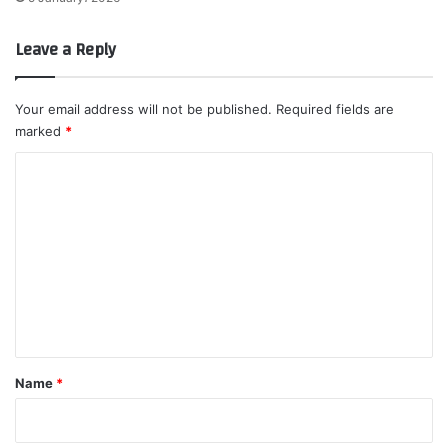
Leave a Reply
Your email address will not be published.
Required fields are
marked
*
C
o
m
m
e
n
t
*
Name
*