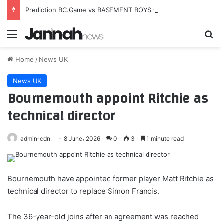
Prediction BC.Game vs BASEMENT BOYS — Esports World Cup 2026 Open Qualifier
Menu
Se
Home
/
News UK
News UK
Bournemouth appoint Ritchie as
technical director
admin-cdn
8 June، 2026
0
3
1 minute read
Bournemouth have appointed former player Matt Ritchie as
technical director to replace Simon Francis.
The 36-year-old joins after an agreement was reached