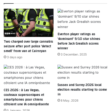
Everton player ratings as
‘dominant’ 9/10 star shines
Two charged over large cannabis
before Jack Grealish scores
seizure after port police ‘detect
winner
smell’ from van at Cairnryan
3 December، 2025
3 days ago
Sussex and Surrey 2026 local
election results starting to come
CES 2026 : à Las Vegas,
in
couteaux supersoniques et
smartphones pour chiens
8 May، 2026
côtoient une IA omniprésente
5 January، 2026