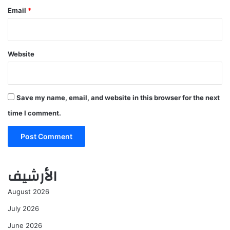
Email
*
Website
Save my name, email, and website in this browser for the next
time I comment.
الأرشيف
August 2026
July 2026
June 2026