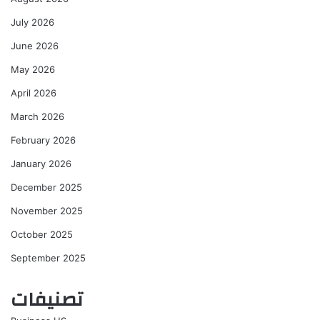
July 2026
June 2026
May 2026
April 2026
March 2026
February 2026
January 2026
December 2025
November 2025
October 2025
September 2025
تصنيفات