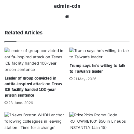
admin-cdn
Website
Related Articles
Trump says he’s willing to talk
to Taiwan’s leader
Leader of group convicted in
21 May، 2026
antifa-inspired attack on Texas
ICE facility handed 100-year
prison sentence
23 June، 2026