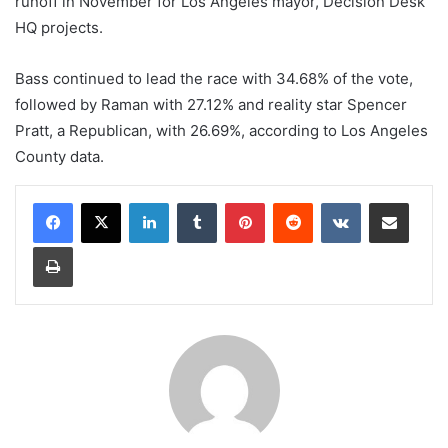
runoff in November for Los Angeles mayor, Decision Desk
HQ projects.
Bass continued to lead the race with 34.68% of the vote,
followed by Raman with 27.12% and reality star Spencer
Pratt, a Republican, with 26.69%, according to Los Angeles
County data.
LinkedIn
Tumblr
Pinterest
Reddit
VKontakte
Share via Email
Print