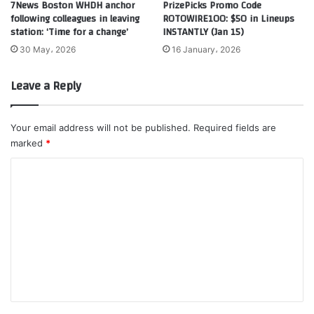
7News Boston WHDH anchor
PrizePicks Promo Code
following colleagues in leaving
ROTOWIRE100: $50 in Lineups
station: ‘Time for a change’
INSTANTLY (Jan 15)
30 May، 2026
16 January، 2026
Leave a Reply
Your email address will not be published.
Required fields are
marked
*
C
o
m
m
e
n
t