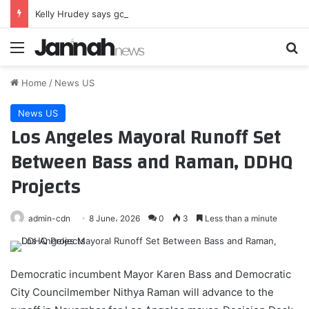
Kelly Hrudey says goodbye to Hockey Night in Canada as contract expires
Menu
Se
Home
/
News US
News US
Los Angeles Mayoral Runoff Set
Between Bass and Raman, DDHQ
Projects
admin-cdn
8 June، 2026
0
3
Less than a minute
Democratic incumbent Mayor Karen Bass and Democratic
City Councilmember Nithya Raman will advance to the