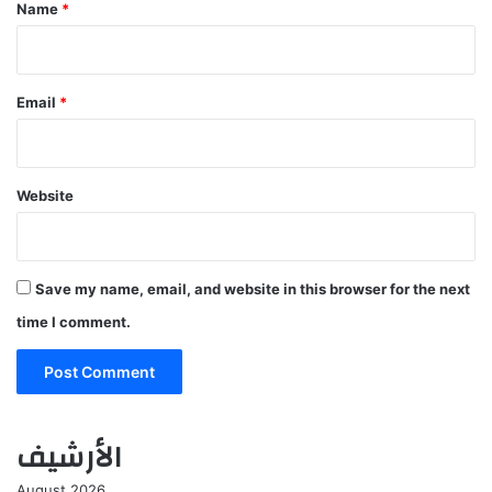
*
Name
*
Email
*
Website
Save my name, email, and website in this browser for the next
time I comment.
الأرشيف
August 2026