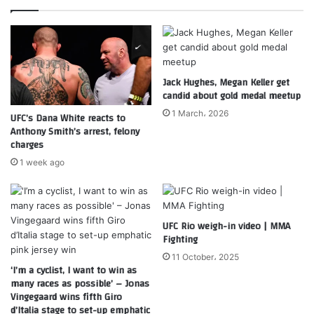
Jack Hughes, Megan Keller get
candid about gold medal meetup
1 March، 2026
UFC’s Dana White reacts to
Anthony Smith’s arrest, felony
charges
1 week ago
UFC Rio weigh-in video | MMA
Fighting
11 October، 2025
‘I’m a cyclist, I want to win as
many races as possible’ – Jonas
Vingegaard wins fifth Giro
d’Italia stage to set-up emphatic