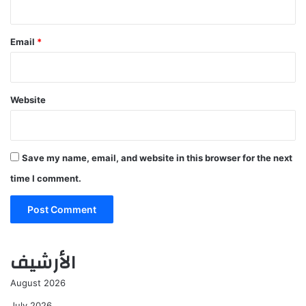
Email
*
Website
Save my name, email, and website in this browser for the next
time I comment.
الأرشيف
August 2026
July 2026