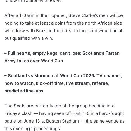
follow the action with ESPN.
After a 1-0 win in their opener, Steve Clarke’s men will be
hoping to take at least a point from the north African side,
who drew with Brazil in their first fixture, and would be all
but qualified with a win.
–
Full hearts, empty kegs, can’t lose: Scotland’s Tartan
Army takes over World Cup
–
Scotland vs Morocco at World Cup 2026: TV channel,
how to watch, kick-off time, live stream, referee,
predicted line-ups
The Scots are currently top of the group heading into
Friday’s clash — having seen off Haiti 1-0 in a hard-fought
battle on June 13 at Boston Stadium — the same venue as
this evening’s proceedings.