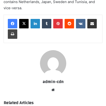
contains Netherlands, Japan, Sweden and Tunisia, and
vice-versa.
LinkedIn
Tumblr
Pinterest
Reddit
VKontakte
Share via Email
Print
admin-cdn
Website
Related Articles