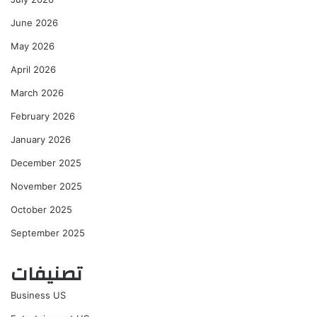
June 2026
May 2026
April 2026
March 2026
February 2026
January 2026
December 2025
November 2025
October 2025
September 2025
تصنيفات
Business US