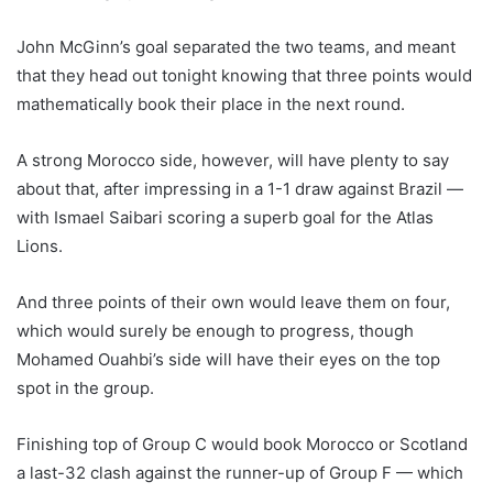
John McGinn’s goal separated the two teams, and meant
that they head out tonight knowing that three points would
mathematically book their place in the next round.
A strong Morocco side, however, will have plenty to say
about that, after impressing in a 1-1 draw against Brazil —
with Ismael Saibari scoring a superb goal for the Atlas
Lions.
And three points of their own would leave them on four,
which would surely be enough to progress, though
Mohamed Ouahbi’s side will have their eyes on the top
spot in the group.
Finishing top of Group C would book Morocco or Scotland
a last-32 clash against the runner-up of Group F — which