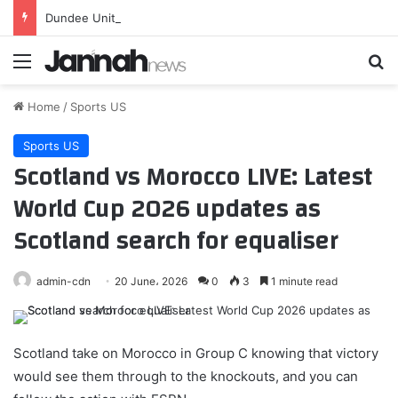
Dundee United: Romania-capped left-back Kevin Ciubotaru signed
Menu
Se
Home
/
Sports US
Sports US
Scotland vs Morocco LIVE: Latest
World Cup 2026 updates as
Scotland search for equaliser
admin-cdn
20 June، 2026
0
3
1 minute read
Scotland take on Morocco in Group C knowing that victory
would see them through to the knockouts, and you can