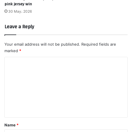
pink jersey win
30 May، 2026
Leave a Reply
Your email address will not be published.
Required fields are
marked
*
C
o
m
m
e
n
t
*
Name
*