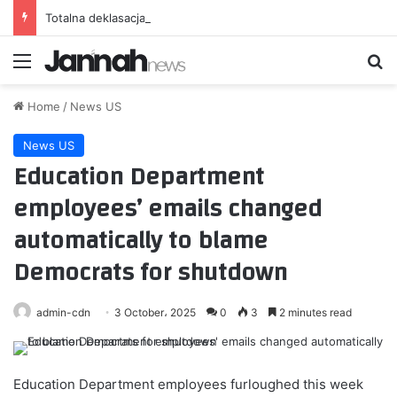
Totalna deklasacja. Iga Świątek straciła tylko trzy gemy [WIDEO]
Menu
Se
Home
/
News US
News US
Education Department
employees’ emails changed
automatically to blame
Democrats for shutdown
admin-cdn
3 October، 2025
0
3
2 minutes read
Education Department employees furloughed this week