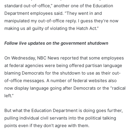
standard out-of-office,” another one of the Education
Department employees said. “They went in and
manipulated my out-of-office reply. I guess they’re now
making us all guilty of violating the Hatch Act.”
Follow live updates on the government shutdown
On Wednesday, NBC News reported that some employees
at federal agencies were being offered partisan language
blaming Democrats for the shutdown to use as their out-
of-office messages. A number of federal websites also
now display language going after Democrats or the “radical
left.”
But what the Education Department is doing goes further,
pulling individual civil servants into the political talking
points even if they don’t agree with them.