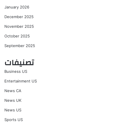
January 2026
December 2025
November 2025
October 2025
September 2025
تصنيفات
Business US
Entertainment US
News CA
News UK
News US
Sports US