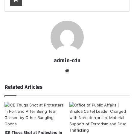
admin-cdn
Website
Related Articles
ICE Thugs Shot at Protesters in