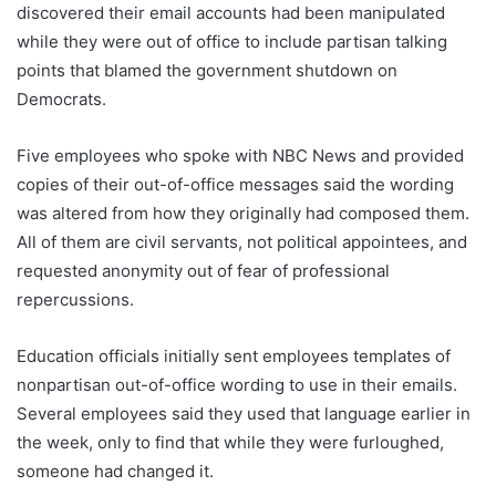
discovered their email accounts had been manipulated
while they were out of office to include partisan talking
points that blamed the government shutdown on
Democrats.
Five employees who spoke with NBC News and provided
copies of their out-of-office messages said the wording
was altered from how they originally had composed them.
All of them are civil servants, not political appointees, and
requested anonymity out of fear of professional
repercussions.
Education officials initially sent employees templates of
nonpartisan out-of-office wording to use in their emails.
Several employees said they used that language earlier in
the week, only to find that while they were furloughed,
someone had changed it.