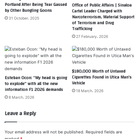
Portland After Being Tear Gassed
Office of Public Affairs | Sinaloa
by Other Bungling Goons
Cartel Leader Charged with
Narcoterrorism, Material Support
31 October، 2025
of Terrorism and Drug
Trafficking
27 February، 2026
$180,000 Worth of Untaxed
Cigarettes Found in Utica Man’s
Esteban Ocon: “My head is going
Vehicle
to explode” with all the new
information F1 2026 demands
18 March، 2026
8 March، 2026
Leave a Reply
Your email address will not be published.
Required fields are
marked
*