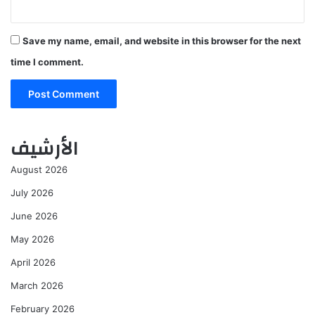
Save my name, email, and website in this browser for the next
time I comment.
الأرشيف
August 2026
July 2026
June 2026
May 2026
April 2026
March 2026
February 2026