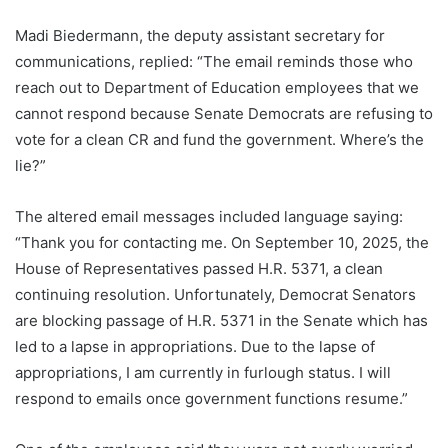
Madi Biedermann, the deputy assistant secretary for
communications, replied: “The email reminds those who
reach out to Department of Education employees that we
cannot respond because Senate Democrats are refusing to
vote for a clean CR and fund the government. Where’s the
lie?”
The altered email messages included language saying:
“Thank you for contacting me. On September 10, 2025, the
House of Representatives passed H.R. 5371, a clean
continuing resolution. Unfortunately, Democrat Senators
are blocking passage of H.R. 5371 in the Senate which has
led to a lapse in appropriations. Due to the lapse of
appropriations, I am currently in furlough status. I will
respond to emails once government functions resume.”