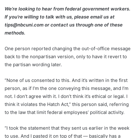
We’re looking to hear from federal government workers.
If you’re willing to talk with us, please email us at
tips@nbcuni.com
or
contact us
through one of these
methods.
One person reported changing the out-of-office message
back to the nonpartisan version, only to have it revert to
the partisan wording later.
“None of us consented to this. And it’s written in the first
person, as if I’m the one conveying this message, and I’m
not. I don’t agree with it. I don’t think it’s ethical or legal. I
think it violates the Hatch Act,” this person said, referring
to the law that limit federal employees’ political activity.
“I took the statement that they sent us earlier in the week
to use. And I pasted it on top of that — basically has a