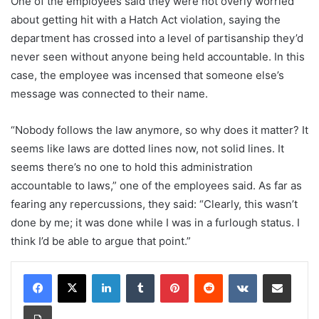
One of the employees said they were not overly worried
about getting hit with a Hatch Act violation, saying the
department has crossed into a level of partisanship they’d
never seen without anyone being held accountable. In this
case, the employee was incensed that someone else’s
message was connected to their name.
“Nobody follows the law anymore, so why does it matter? It
seems like laws are dotted lines now, not solid lines. It
seems there’s no one to hold this administration
accountable to laws,” one of the employees said. As far as
fearing any repercussions, they said: “Clearly, this wasn’t
done by me; it was done while I was in a furlough status. I
think I’d be able to argue that point.”
LinkedIn
Tumblr
Pinterest
Reddit
VKontakte
Share via Email
Print