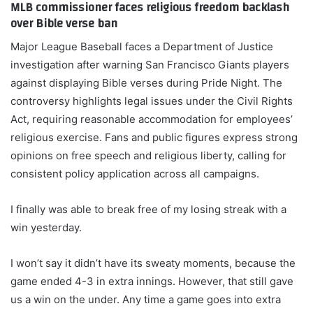
MLB commissioner faces religious freedom backlash
over Bible verse ban
Major League Baseball faces a Department of Justice
investigation after warning San Francisco Giants players
against displaying Bible verses during Pride Night. The
controversy highlights legal issues under the Civil Rights
Act, requiring reasonable accommodation for employees’
religious exercise. Fans and public figures express strong
opinions on free speech and religious liberty, calling for
consistent policy application across all campaigns.
I finally was able to break free of my losing streak with a
win yesterday.
I won’t say it didn’t have its sweaty moments, because the
game ended 4-3 in extra innings. However, that still gave
us a win on the under. Any time a game goes into extra