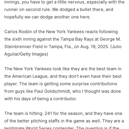
innings, you have to get a little nervous, especially with the
runner on second rule. We dodged a bullet there, and
hopefully we can dodge another one here.
Carlos Rodón of the New York Yankees reacts following
the sixth inning against the Tampa Bay Rays at George M.
Steinbrenner Field in Tampa, Fla., on Aug. 19, 2025.
(Julio
Aguilar/Getty Images)
The New York Yankees look like they are the best team in
the American League, and they don’t even have their best
player. The team is getting some surprise contributions
from guys like Paul Goldschmidt, who I thought was done
with his days of being a contributor.
The team is hitting .241 for the season, and they have one
of the better pitching staffs in the game as well. They are a
legitimate World Series contender. The question is if the