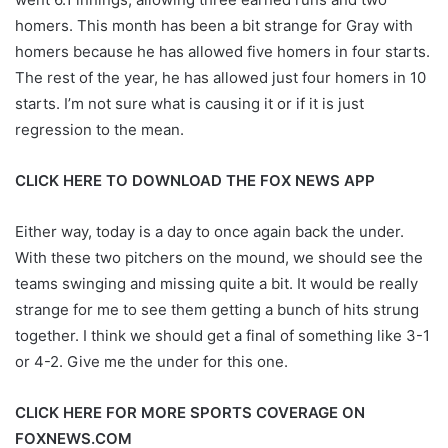
homers. This month has been a bit strange for Gray with
homers because he has allowed five homers in four starts.
The rest of the year, he has allowed just four homers in 10
starts. I’m not sure what is causing it or if it is just
regression to the mean.
CLICK HERE TO DOWNLOAD THE FOX NEWS APP
Either way, today is a day to once again back the under.
With these two pitchers on the mound, we should see the
teams swinging and missing quite a bit. It would be really
strange for me to see them getting a bunch of hits strung
together. I think we should get a final of something like 3-1
or 4-2. Give me the under for this one.
CLICK HERE FOR MORE SPORTS COVERAGE ON
FOXNEWS.COM