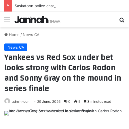
Saskatoon police charge 15-year-old with 2nd-degree murder after April incident
Menu
Se
Home
/
News CA
News CA
Yankees vs Red Sox under bet
looks strong with Carlos Rodon
and Sonny Gray on the mound in
series finale
admin-cdn
29 June، 2026
0
5
3 minutes read