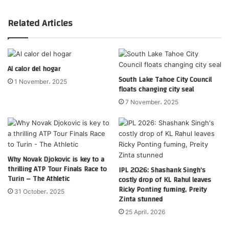
Related Articles
Al calor del hogar
South Lake Tahoe City Council
1 November، 2025
floats changing city seal
7 November، 2025
Why Novak Djokovic is key to a
thrilling ATP Tour Finals Race to
IPL 2026: Shashank Singh’s
Turin – The Athletic
costly drop of KL Rahul leaves
Ricky Ponting fuming, Preity
31 October، 2025
Zinta stunned
25 April، 2026