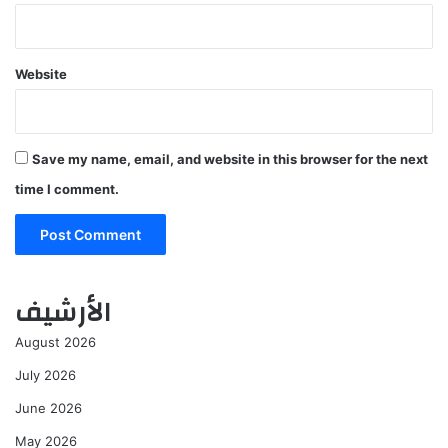
Website
Save my name, email, and website in this browser for the next
time I comment.
الأرشيف
August 2026
July 2026
June 2026
May 2026