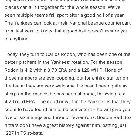
pieces can all fit together for the whole season. We’ve
seen multiple teams fall apart after a good half of a year.
The Yankees can look at their National League counterpart
from last year to know that a good half doesn’t assure you
of anything.
Today, they turn to Carlos Rodon, who has been one of the
better pitchers in the Yankees’ rotation. For the season,
Rodon is 4-2 with a 3.70 ERA and a 1.28 WHIP. None of
those numbers are eye-popping, but for a third starter on
the team, they are very welcome. He hasn’t been quite as
sharp on the road as he has been at home, throwing to a
4.26 road ERA. The good news for the Yankees is that they
seem to have found him to be consistent – he will give you
five or six innings and three or fewer runs. Boston Red Sox
hitters don’t have a great history against him, batting just
.227 in 75 at-bats.