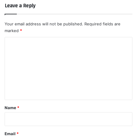
Leave a Reply
Your email address will not be published.
Required fields are
marked
*
C
o
m
m
e
n
t
*
Name
*
Email
*