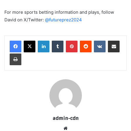
For more sports betting information and plays, follow
David on X/Twitter:
@futureprez2024
LinkedIn
Tumblr
Pinterest
Reddit
VKontakte
Share via Email
Print
admin-cdn
Website