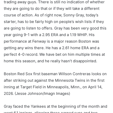
trading away guys. There is still no indication of whether
they are going to do that or if they will take a different
course of action. As of right now, Sonny Gray, today’s
starter, has to be fairly high on people’s wish lists if they
are going to listen to offers. Gray has been very good this
year going 9-1 with a 2.95 ERA and a 1.19 WHIP. His
performance at Fenway is a major reason Boston was
getting any wins there. He has a 2.61 home ERA and a
perfect 4-0 record. We have bet on him multiple times at
home this season, and he really hasn’t disappointed.
Boston Red Sox first baseman Willson Contreras looks on
after striking out against the Minnesota Twins in the first
inning at Target Field in Minneapolis, Minn., on April 14,
2026.
(Jesse Johnson/Imagn Images)
Gray faced the Yankees at the beginning of the month and
went 6.1 innings, allowing three earned runs and two