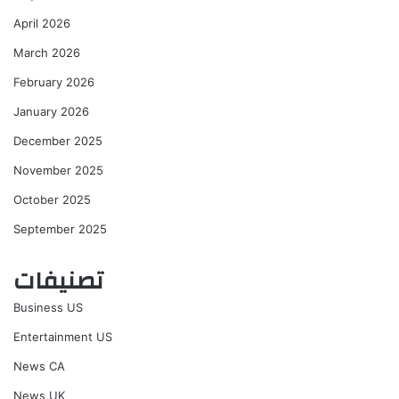
April 2026
March 2026
February 2026
January 2026
December 2025
November 2025
October 2025
September 2025
تصنيفات
Business US
Entertainment US
News CA
News UK