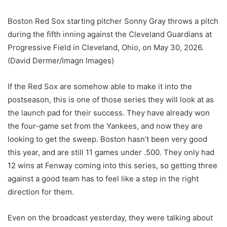
Boston Red Sox starting pitcher Sonny Gray throws a pitch
during the fifth inning against the Cleveland Guardians at
Progressive Field in Cleveland, Ohio, on May 30, 2026.
(David Dermer/Imagn Images)
If the Red Sox are somehow able to make it into the
postseason, this is one of those series they will look at as
the launch pad for their success. They have already won
the four-game set from the Yankees, and now they are
looking to get the sweep. Boston hasn’t been very good
this year, and are still 11 games under .500. They only had
12 wins at Fenway coming into this series, so getting three
against a good team has to feel like a step in the right
direction for them.
Even on the broadcast yesterday, they were talking about