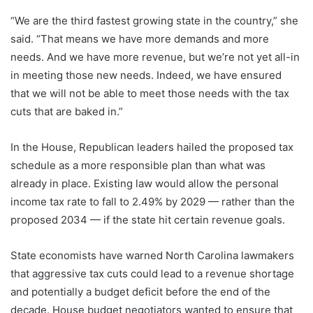
“We are the third fastest growing state in the country,” she
said. “That means we have more demands and more
needs. And we have more revenue, but we’re not yet all-in
in meeting those new needs. Indeed, we have ensured
that we will not be able to meet those needs with the tax
cuts that are baked in.”
In the House, Republican leaders hailed the proposed tax
schedule as a more responsible plan than what was
already in place. Existing law would allow the personal
income tax rate to fall to 2.49% by 2029 — rather than the
proposed 2034 — if the state hit certain revenue goals.
State economists have warned North Carolina lawmakers
that aggressive tax cuts could lead to a revenue shortage
and potentially a budget deficit before the end of the
decade. House budget negotiators wanted to ensure that