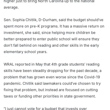
higher just to bring North Carolina up to the national
average.
Sen. Sophia Chitlik, D-Durham, said the budget should’ve
spent more on pre-K programs. It has a massive return on
investment, she said, since helping more children be
better-prepared to enter public school will ensure they
don’t fall behind on reading and other skills in the early
elementary school years.
WRAL reported in May that 4th grade students’ reading
skills have been steadily dropping for the past decade, a
problem that has grown even worse since the Covid-19
pandemic. Chitlik said lawmakers could’ve chosen to try
fixing that problem, but instead are focused on cutting
taxes or funding other priorities in state government.
“I just cannot vote for a budget that invests over