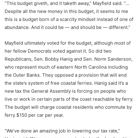
“This budget giveth, and it taketh away,” Mayfield said. “…
Despite all the new money in this budget, it seems to me
this is a budget born of a scarcity mindset instead of one of
abundance. And it could be — and should be — different.”
Mayfield ultimately voted for the budget, although most of
her fellow Democrats voted against it. So did two
Republicans, Sen. Bobby Hanig and Sen. Norm Sanderson,
who represent much of eastern North Carolina including
the Outer Banks. They opposed a provision that will end
the state’s system of free coastal ferries. Hanig said it’s a
new tax the General Assembly is forcing on people who
live or work in certain parts of the coast reachable by ferry.
The budget will charge coastal residents who commute by
ferry $150 per car per year.
“We’ve done an amazing job in lowering our tax rate,”