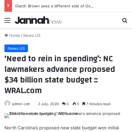
Giardi: Brown sees a different side of Gonzalez, and it’s beneficial for all involved
Menu
Se
Home
/
News US
News US
‘Need to rein in spending’: NC
lawmakers advance proposed
$34 billion state budget ::
WRAL.com
admin-cdn
2 July، 2026
0
5
7 minutes read
North Carolina’s proposed new state budget won initial