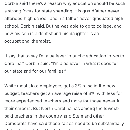
Corbin said there’s a reason why education should be such
a strong focus for state spending. His grandfather never
attended high school, and his father never graduated high
school, Corbin said. But he was able to go to college, and
now his son is a dentist and his daughter is an
occupational therapist.
“I say that to say I’m a believer in public education in North
Carolina,” Corbin said. “I’m a believer in what it does for
our state and for our families.”
While most state employees get a 3% raise in the new
budget, teachers get an average raise of 8%, with less for
more experienced teachers and more for those newer in
their careers. But North Carolina has among the lowest-
paid teachers in the country, and Stein and other
Democrats have said those raises need to be substantially