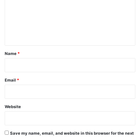
m
m
e
n
t
*
Name
*
Email
*
Website
Save my name, email, and website in this browser for the next