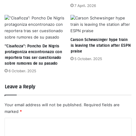
7 April، 2026
Carson Schewsinger hype train
is leaving the station after ESPN
“Cisañoza”: Poncho De Nigris
praise
protagoniza encontronazo con
reportera tras ser cuestionado
5 October، 2025
sobre rumores de su pasado
6 October، 2025
Leave a Reply
Your email address will not be published.
Required fields are
marked
*
C
o