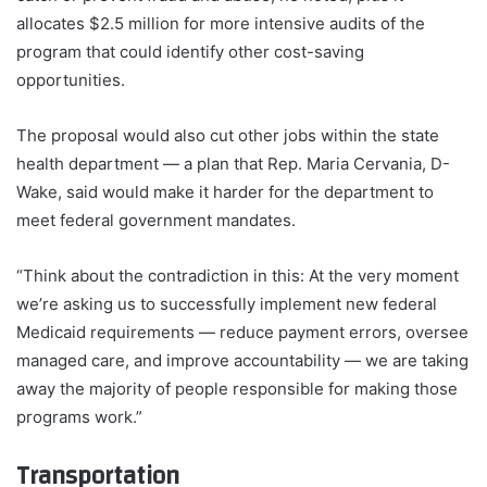
allocates $2.5 million for more intensive audits of the
program that could identify other cost-saving
opportunities.
The proposal would also cut other jobs within the state
health department — a plan that Rep. Maria Cervania, D-
Wake, said would make it harder for the department to
meet federal government mandates.
“Think about the contradiction in this: At the very moment
we’re asking us to successfully implement new federal
Medicaid requirements — reduce payment errors, oversee
managed care, and improve accountability — we are taking
away the majority of people responsible for making those
programs work.”
Transportation