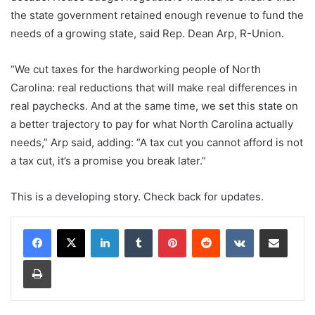
the state government retained enough revenue to fund the
needs of a growing state, said Rep. Dean Arp, R-Union.
“We cut taxes for the hardworking people of North
Carolina: real reductions that will make real differences in
real paychecks. And at the same time, we set this state on
a better trajectory to pay for what North Carolina actually
needs,” Arp said, adding: “A tax cut you cannot afford is not
a tax cut, it’s a promise you break later.”
This is a developing story. Check back for updates.
LinkedIn
Tumblr
Pinterest
Reddit
VKontakte
Share via Email
Print