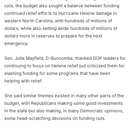
cuts, the budget also sought a balance between funding
continued relief efforts to Hurricane Helene damage in
western North Carolina, with hundreds of millions of
dollars, while also setting aside hundreds of millions of
dollars more in reserves to prepare for the next
emergency.
Sen. Julie Mayfield, D-Buncombe, thanked GOP leaders for
continuing to focus on Helene relief but criticized them for
slashing funding for some programs that have been
helping with relief.
She said similar themes existed in many other parts of the
budget, with Republicans making some good investments
in the state but also making, in many Democrats’ opinions,
some head-scratching decisions on funding cuts.