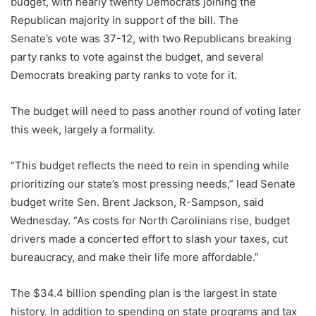
budget, with nearly twenty Democrats joining the
Republican majority in support of the bill. The
Senate’s vote was 37-12, with two Republicans breaking
party ranks to vote against the budget, and several
Democrats breaking party ranks to vote for it.
The budget will need to pass another round of voting later
this week, largely a formality.
“This budget reflects the need to rein in spending while
prioritizing our state’s most pressing needs,” lead Senate
budget write Sen. Brent Jackson, R-Sampson, said
Wednesday. “As costs for North Carolinians rise, budget
drivers made a concerted effort to slash your taxes, cut
bureaucracy, and make their life more affordable.”
The $34.4 billion spending plan is the largest in state
history. In addition to spending on state programs and tax