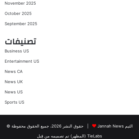
November 2025
October 2025
September 2025
تصنيفات
Business US
Entertainment US
News CA
News UK
News US
Sports US
© حقوق النشر 2026، جميع الحقوق محفوظة |
Jannah News الثيم
(المظهر) تم تصميمه من قِبل TieLabs