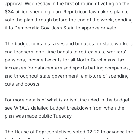
approval Wednesday in the first of round of voting on the
$34 billion spending plan. Republican lawmakers plan to
vote the plan through before the end of the week, sending
it to Democratic Gov. Josh Stein to approve or veto.
The budget contains raises and bonuses for state workers
and teachers, one-time boosts to retired state workers’
pensions, income tax cuts for all North Carolinians, tax
increases for data centers and sports betting companies,
and throughout state government, a mixture of spending
cuts and boosts.
For more details of what is or isn’t included in the budget,
see WRAL’s detailed budget breakdown from when the
plan was made public Tuesday.
The House of Representatives voted 92-22 to advance the