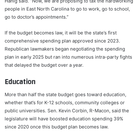
Hanig said. “Now, we are proposing to tax the hardworking
people in East North Carolina to go to work, go to school,
go to doctor’s appointments.”
If the budget becomes law, it will be the state’s first
comprehensive spending plan approved since 2023.
Republican lawmakers began negotiating the spending
plan in early 2025 but ran into numerous intra-party fights
that delayed the budget over a year.
Education
More than half the state budget goes toward education,
whether that’s for K-12 schools, community colleges or
public universities. Sen. Kevin Corbin, R-Macon, said the
legislature will have boosted education spending 39%
since 2020 once this budget plan becomes law.