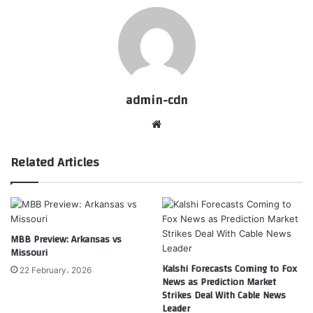
admin-cdn
Website
Related Articles
MBB Preview: Arkansas vs
Missouri
Kalshi Forecasts Coming to Fox
22 February، 2026
News as Prediction Market
Strikes Deal With Cable News
Leader