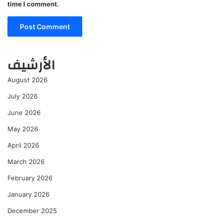
time I comment.
الأرشيف
August 2026
July 2026
June 2026
May 2026
April 2026
March 2026
February 2026
January 2026
December 2025