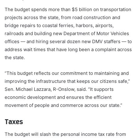
The budget spends more than $5 billion on transportation
projects across the state, from road construction and
bridge repairs to coastal ferries, harbors, airports,
railroads and building new Department of Motor Vehicles
offices — and hiring several dozen new DMV staffers — to
address wait times that have long been a complaint across
the state.
“This budget reflects our commitment to maintaining and
improving the infrastructure that keeps our citizens safe,”
Sen. Michael Lazzara, R-Onslow, said. “It supports
economic development and ensures the efficient
movement of people and commerce across our state.”
Taxes
The budget will slash the personal income tax rate from