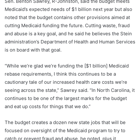
Sen. Benton Sawrey, R-Johnston, said the budget meets
Medicaid’s expected needs of $1 billion next year but also
noted that the budget contains other provisions aimed at
cutting Medicaid funding the future. Cutting waste, fraud
and abuse is a key goal, and he said he believes the Stein
administration’s Department of Health and Human Services
is on board with that goal.
“While we’re glad we’re funding the [$1 billion] Medicaid
rebase requirements, I think this continues to be a
cautionary tale of our increased health care costs we’re
seeing across the state,” Sawrey said. “In North Carolina, it
continues to be one of the largest marks for the budget
and eat up costs for things that we do.”
The budget creates a dozen new state jobs that will be
focused on oversight of the Medicaid program to try to
catch or prevent fraud and abuse, he noted, plus it