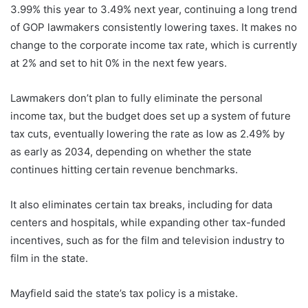
3.99% this year to 3.49% next year, continuing a long trend
of GOP lawmakers consistently lowering taxes. It makes no
change to the corporate income tax rate, which is currently
at 2% and set to hit 0% in the next few years.
Lawmakers don’t plan to fully eliminate the personal
income tax, but the budget does set up a system of future
tax cuts, eventually lowering the rate as low as 2.49% by
as early as 2034, depending on whether the state
continues hitting certain revenue benchmarks.
It also eliminates certain tax breaks, including for data
centers and hospitals, while expanding other tax-funded
incentives, such as for the film and television industry to
film in the state.
Mayfield said the state’s tax policy is a mistake.