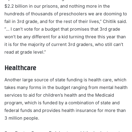
$2.2 billion in our prisons, and nothing more in the
hundreds of thousands of preschoolers we are dooming to
fail in 3rd grade, and for the rest of their lives,” Chitlik said.
“… I can’t vote for a budget that promises that 3rd grade
won’t be any different for a kid turning three this year than
it is for the majority of current 3rd graders, who still can’t
read at grade level.”
Healthcare
Another large source of state funding is health care, which
takes many forms in the budget ranging from mental health
services to aid for children’s health and the Medicaid
program, which is funded by a combination of state and
federal funds and provides health insurance for more than
3 million people.