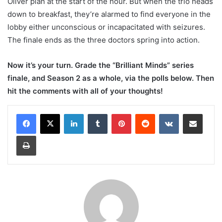
Oliver plan at the start of the hour. But when the trio heads
down to breakfast, they’re alarmed to find everyone in the
lobby either unconscious or incapacitated with seizures.
The finale ends as the three doctors spring into action.
Now it’s your turn. Grade the “Brilliant Minds” series
finale, and Season 2 as a whole, via the polls below. Then
hit the comments with all of your thoughts!
LinkedIn
Tumblr
Pinterest
Reddit
VKontakte
Share via Email
Print