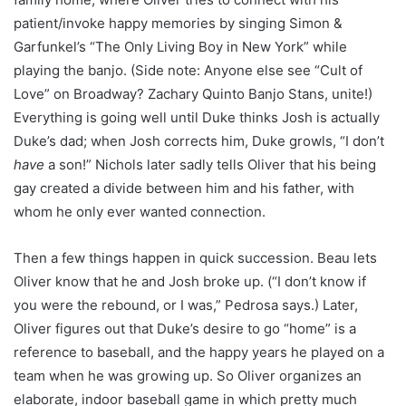
patient/invoke happy memories by singing Simon &
Garfunkel’s “The Only Living Boy in New York” while
playing the banjo. (Side note: Anyone else see “Cult of
Love” on Broadway? Zachary Quinto Banjo Stans, unite!)
Everything is going well until Duke thinks Josh is actually
Duke’s dad; when Josh corrects him, Duke growls, “I don’t
have
a son!” Nichols later sadly tells Oliver that his being
gay created a divide between him and his father, with
whom he only ever wanted connection.
Then a few things happen in quick succession. Beau lets
Oliver know that he and Josh broke up. (“I don’t know if
you were the rebound, or I was,” Pedrosa says.) Later,
Oliver figures out that Duke’s desire to go “home” is a
reference to baseball, and the happy years he played on a
team when he was growing up. So Oliver organizes an
elaborate, indoor baseball game in which pretty much