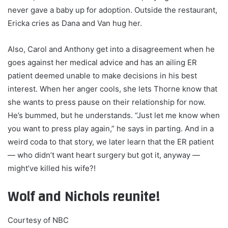
never gave a baby up for adoption. Outside the restaurant,
Ericka cries as Dana and Van hug her.
Also, Carol and Anthony get into a disagreement when he
goes against her medical advice and has an ailing ER
patient deemed unable to make decisions in his best
interest. When her anger cools, she lets Thorne know that
she wants to press pause on their relationship for now.
He’s bummed, but he understands. “Just let me know when
you want to press play again,” he says in parting. And in a
weird coda to that story, we later learn that the ER patient
— who didn’t want heart surgery but got it, anyway —
might’ve killed his wife?!
Wolf and Nichols reunite!
Courtesy of NBC