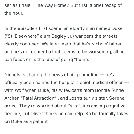
series finale, “The Way Home.” But first, a brief recap of
the hour.
In the episode’s first scene, an elderly man named Duke
(“St. Elsewhere” alum Begley Jr.) wanders the streets,
clearly confused. We later learn that he’s Nichols’ father,
and he’s got dementia that seems to be worsening; all he
can focus on is the idea of going “home.”
Nichols is sharing the news of his promotion — he’s
officially been named the hospital’s chief medical officer —
with Wolf when Duke, his wife/Josh’s mom Bonnie (Anne
Archer, “Fatal Attraction”), and Josh’s surly sister, Serena,
arrive. They’re worried about Duke’s increasing cognitive
decline, but Oliver thinks he can help. So he formally takes
on Duke as a patient.