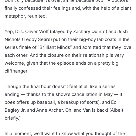
Don’t cry because it’s over, smile because two TV doctors
finally confessed their feelings and, with the help of a plant
metaphor, reunited.
Yep, Drs. Oliver Wolf (played by Zachary Quinto) and Josh
Nichols (Teddy Sears) put on their big-boy lab coats in the
series finale of “Brilliant Minds” and admitted that they love
each other. And the closure on their relationship is very
welcome, given that the episode ends on a pretty big
cliffhanger.
Though the final hour doesn’t feel at all like a series
ending — thanks to the show’s cancellation in May — it
does
offers up baseball, a breakup (of sorts), and Ed
Begley Jr. and Anne Archer. Oh, and Van is back! (Albeit
briefly.)
In a moment, we’ll want to know what you thought of the