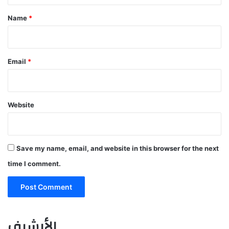
*
Name
*
Email
*
Website
Save my name, email, and website in this browser for the next
time I comment.
الأرشيف