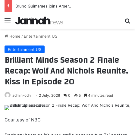
Bruno Guimaraes joins Arsenal
Menu
Se
Home
/
Entertainment US
Entertainment US
Brilliant Minds Season 2 Finale
Recap: Wolf And Nichols Reunite,
Kiss In Episode 20
admin-cdn
2 July، 2026
0
5
4 minutes read
Courtesy of NBC