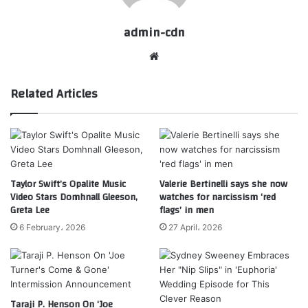
admin-cdn
Website
Related Articles
Taylor Swift’s Opalite Music
Valerie Bertinelli says she now
Video Stars Domhnall Gleeson,
watches for narcissism ‘red
Greta Lee
flags’ in men
6 February، 2026
27 April، 2026
Taraji P. Henson On ‘Joe