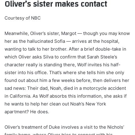
Oliver’s sister makes contact
Courtesy of NBC
Meanwhile, Oliver’s sister, Margot — though you may know
her as the hallucinated Sofia — arrives at the hospital,
wanting to talk to her brother. After a brief double-take in
which Oliver asks Silva to confirm that Sarah Steele’s
character really is standing there, Wolf invites his half-
sister into his office. That’s where she tells him she only
found out about him a few weeks before, then delivers her
sad news: Their dad, Noah, died in a motorcycle accident
in California. As Wolf absorbs this information, she asks if
he wants to help her clean out Noah’s New York
apartment? He does.
Oliver’s treatment of Duke involves a visit to the Nichols’
family home, where Oliver tries to connect with his