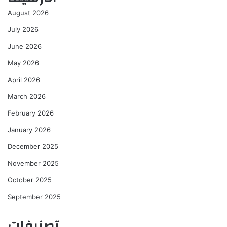
August 2026
July 2026
June 2026
May 2026
April 2026
March 2026
February 2026
January 2026
December 2025
November 2025
October 2025
September 2025
تصنيفات