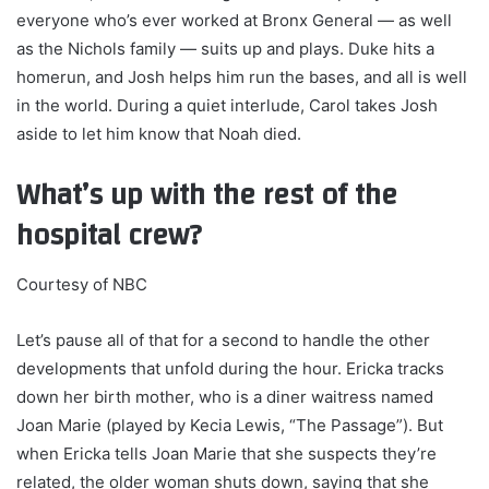
everyone who’s ever worked at Bronx General — as well
as the Nichols family — suits up and plays. Duke hits a
homerun, and Josh helps him run the bases, and all is well
in the world. During a quiet interlude, Carol takes Josh
aside to let him know that Noah died.
What’s up with the rest of the
hospital crew?
Courtesy of NBC
Let’s pause all of that for a second to handle the other
developments that unfold during the hour. Ericka tracks
down her birth mother, who is a diner waitress named
Joan Marie (played by Kecia Lewis, “The Passage”). But
when Ericka tells Joan Marie that she suspects they’re
related, the older woman shuts down, saying that she