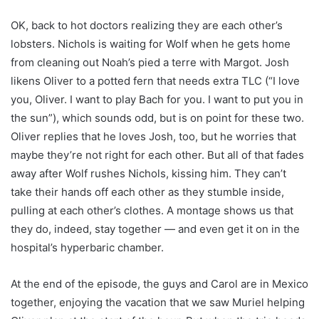
OK, back to hot doctors realizing they are each other’s
lobsters. Nichols is waiting for Wolf when he gets home
from cleaning out Noah’s pied a terre with Margot. Josh
likens Oliver to a potted fern that needs extra TLC (“I love
you, Oliver. I want to play Bach for you. I want to put you in
the sun”), which sounds odd, but is on point for these two.
Oliver replies that he loves Josh, too, but he worries that
maybe they’re not right for each other. But all of that fades
away after Wolf rushes Nichols, kissing him. They can’t
take their hands off each other as they stumble inside,
pulling at each other’s clothes. A montage shows us that
they do, indeed, stay together — and even get it on in the
hospital’s hyperbaric chamber.
At the end of the episode, the guys and Carol are in Mexico
together, enjoying the vacation that we saw Muriel helping