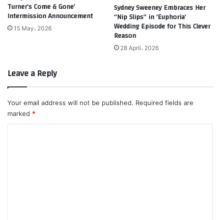
Turner’s Come & Gone’
Sydney Sweeney Embraces Her
Intermission Announcement
“Nip Slips” in ‘Euphoria’
Wedding Episode for This Clever
15 May، 2026
Reason
28 April، 2026
Leave a Reply
Your email address will not be published.
Required fields are
marked
*
C
o
m
m
e
n
t