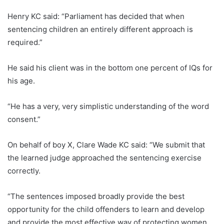
Henry KC said: “Parliament has decided that when
sentencing children an entirely different approach is
required.”
He said his client was in the bottom one percent of IQs for
his age.
“He has a very, very simplistic understanding of the word
consent.”
On behalf of boy X, Clare Wade KC said: “We submit that
the learned judge approached the sentencing exercise
correctly.
“The sentences imposed broadly provide the best
opportunity for the child offenders to learn and develop
and provide the most effective way of protecting women