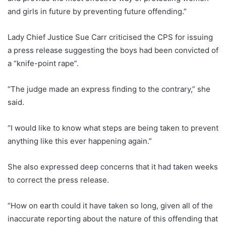
and girls in future by preventing future offending.”
Lady Chief Justice Sue Carr criticised the CPS for issuing
a press release suggesting the boys had been convicted of
a “knife-point rape”.
“The judge made an express finding to the contrary,” she
said.
“I would like to know what steps are being taken to prevent
anything like this ever happening again.”
She also expressed deep concerns that it had taken weeks
to correct the press release.
“How on earth could it have taken so long, given all of the
inaccurate reporting about the nature of this offending that