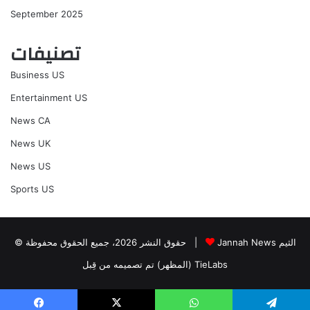
September 2025
تصنيفات
Business US
Entertainment US
News CA
News UK
News US
Sports US
© حقوق النشر 2026، جميع الحقوق محفوظة |
Jannah News الثيم
(المظهر) تم تصميمه من قِبل TieLabs