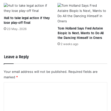
Hull to take legal action if they
lose play-off final
Tom Holland Says Fred Astaire
23 May، 2026
Biopic Is Next, Wants to Do All
the Dancing Himself in Oners
2 weeks ago
Leave a Reply
Your email address will not be published.
Required fields are
marked
*
C
o
m
m