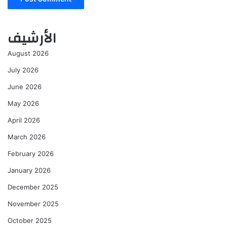
الأرشيف
August 2026
July 2026
June 2026
May 2026
April 2026
March 2026
February 2026
January 2026
December 2025
November 2025
October 2025