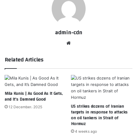
admin-cdn
Website
Related Articles
Mila Kunis | As Good As It Gets,
and It’s Damned Good
US strikes dozens of Iranian
12 December، 2025
targets in response to attacks
on oil tankers in Strait of
Hormuz
4 weeks ago