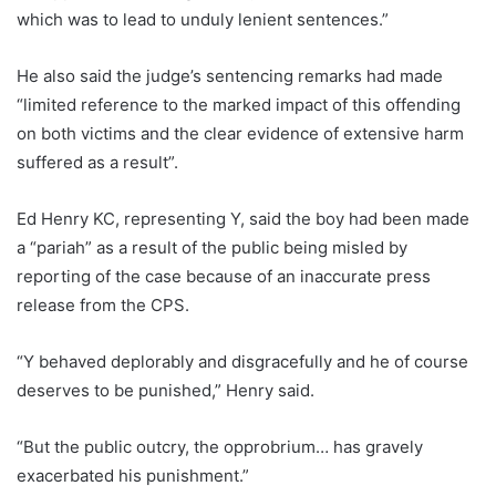
which was to lead to unduly lenient sentences.”
He also said the judge’s sentencing remarks had made
“limited reference to the marked impact of this offending
on both victims and the clear evidence of extensive harm
suffered as a result”.
Ed Henry KC, representing Y, said the boy had been made
a “pariah” as a result of the public being misled by
reporting of the case because of an inaccurate press
release from the CPS.
“Y behaved deplorably and disgracefully and he of course
deserves to be punished,” Henry said.
“But the public outcry, the opprobrium… has gravely
exacerbated his punishment.”