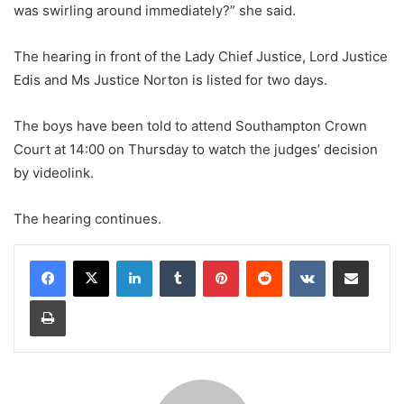
was swirling around immediately?” she said.
The hearing in front of the Lady Chief Justice, Lord Justice
Edis and Ms Justice Norton is listed for two days.
The boys have been told to attend Southampton Crown
Court at 14:00 on Thursday to watch the judges’ decision
by videolink.
The hearing continues.
LinkedIn
Tumblr
Pinterest
Reddit
VKontakte
Share via Email
Print