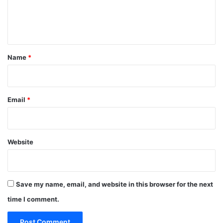
e
n
t
*
Name
*
Email
*
Website
Save my name, email, and website in this browser for the next
time I comment.