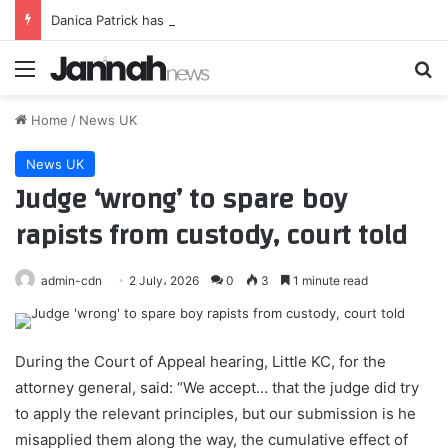
Danica Patrick has defiant response to body shamers after bikini pics
Menu
Se
Home
/
News UK
News UK
Judge ‘wrong’ to spare boy
rapists from custody, court told
admin-cdn
2 July، 2026
0
3
1 minute read
During the Court of Appeal hearing, Little KC, for the
attorney general, said: “We accept… that the judge did try
to apply the relevant principles, but our submission is he
misapplied them along the way, the cumulative effect of