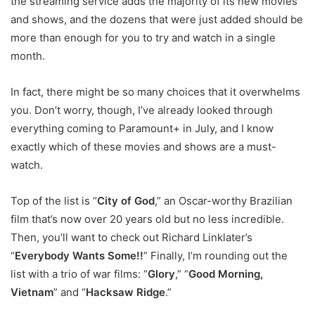
the streaming service adds the majority of its new movies
and shows, and the dozens that were just added should be
more than enough for you to try and watch in a single
month.
In fact, there might be so many choices that it overwhelms
you. Don’t worry, though, I’ve already looked through
everything coming to Paramount+ in July, and I know
exactly which of these movies and shows are a must-
watch.
Top of the list is “
City of God
,” an Oscar-worthy Brazilian
film that’s now over 20 years old but no less incredible.
Then, you’ll want to check out Richard Linklater’s
“
Everybody Wants Some!!
” Finally, I’m rounding out the
list with a trio of war films: “
Glory
,” “
Good Morning,
Vietnam
” and “
Hacksaw Ridge
.”