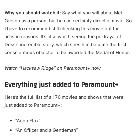
Why you should watch it:
Say what you will about Mel
Gibson as a person, but he can certainly direct a movie. So
I have to recommend still checking this movie out for
artistic reasons. It’s also worth seeing the portrayal of
Doss’s incredible story, which sees him become the first
conscientious objector to be awarded the Medal of Honor.
Watch
“Hacksaw Ridge” on Paramount+
now
Everything just added to Paramount+
Here’s the full list of all 70 movies and shows that were
just added to Paramount+:
“Aeon Flux”
“An Officer and a Gentleman”