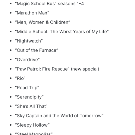
“Magic School Bus” seasons 1-4
“Marathon Man”
“Men, Women & Children”
“Middle School: The Worst Years of My Life”
“Nightwatch”
“Out of the Furnace”
“Overdrive”
“Paw Patrol: Fire Rescue” (new special)
“Rio”
“Road Trip”
“Serendipity”
“She’s All That”
“Sky Captain and the World of Tomorrow”
“Sleepy Hollow”
“Steel Magnolias”