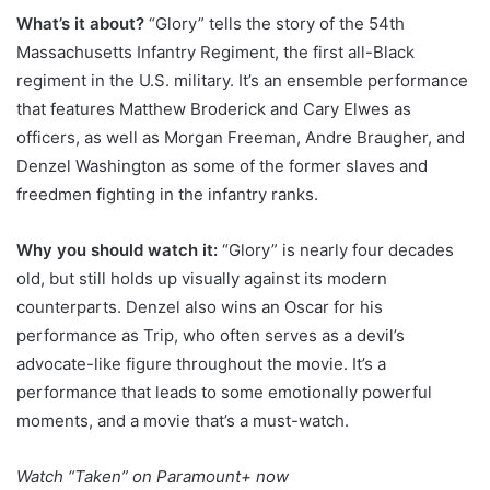
What’s it about?
“Glory” tells the story of the 54th
Massachusetts Infantry Regiment, the first all-Black
regiment in the U.S. military. It’s an ensemble performance
that features Matthew Broderick and Cary Elwes as
officers, as well as Morgan Freeman, Andre Braugher, and
Denzel Washington as some of the former slaves and
freedmen fighting in the infantry ranks.
Why you should watch it:
“Glory” is nearly four decades
old, but still holds up visually against its modern
counterparts. Denzel also wins an Oscar for his
performance as Trip, who often serves as a devil’s
advocate-like figure throughout the movie. It’s a
performance that leads to some emotionally powerful
moments, and a movie that’s a must-watch.
Watch
“Taken” on Paramount+
now