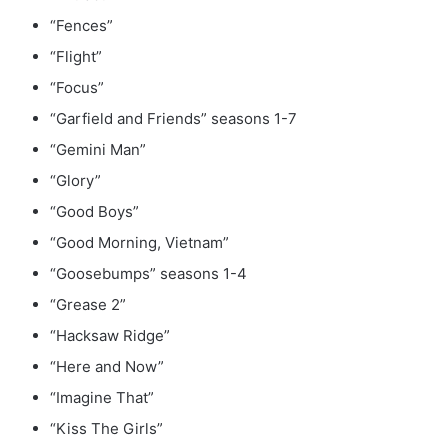
“Fences”
“Flight”
“Focus”
“Garfield and Friends” seasons 1-7
“Gemini Man”
“Glory”
“Good Boys”
“Good Morning, Vietnam”
“Goosebumps” seasons 1-4
“Grease 2”
“Hacksaw Ridge”
“Here and Now”
“Imagine That”
“Kiss The Girls”