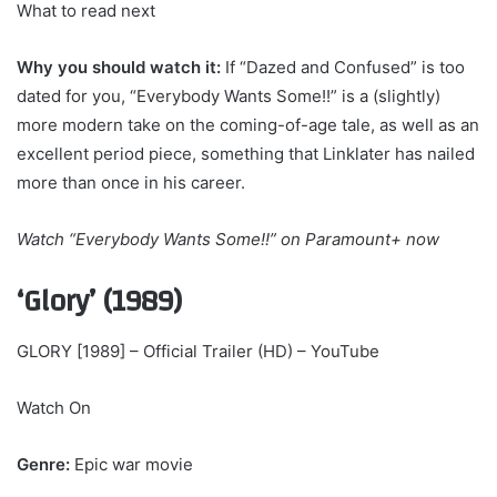
What to read next
Why you should watch it:
If “Dazed and Confused” is too
dated for you, “Everybody Wants Some!!” is a (slightly)
more modern take on the coming-of-age tale, as well as an
excellent period piece, something that Linklater has nailed
more than once in his career.
Watch
“Everybody Wants Some!!” on Paramount+
now
‘Glory’ (1989)
GLORY [1989] – Official Trailer (HD) – YouTube
Watch On
Genre:
Epic war movie