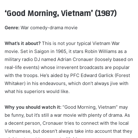
‘Good Morning, Vietnam’ (1987)
Genre:
War comedy-drama movie
What’s it about?
This is not your typical Vietnam War
movie. Set in Saigon in 1965, it stars Robin Williams as a
military radio DJ named Adrian Cronauer (loosely based on
real-life events) whose irreverent broadcasts are popular
with the troops. He’s aided by PFC Edward Garlick (Forest
Whitaker) in his endeavours, which don’t always jive with
what his superiors would like.
Why you should watch it:
“Good Morning, Vietnam” may
be funny, but it’s still a war movie with plenty of drama. As
a decent person, Cronauer tries to connect with the local
Vietnamese, but doesn’t always take into account that they