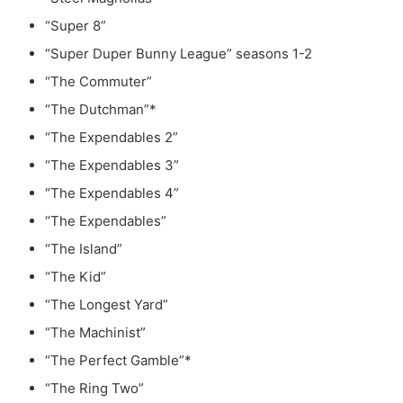
“Super 8”
“Super Duper Bunny League” seasons 1-2
“The Commuter”
“The Dutchman”*
“The Expendables 2”
“The Expendables 3”
“The Expendables 4”
“The Expendables”
“The Island”
“The Kid”
“The Longest Yard”
“The Machinist”
“The Perfect Gamble”*
“The Ring Two”