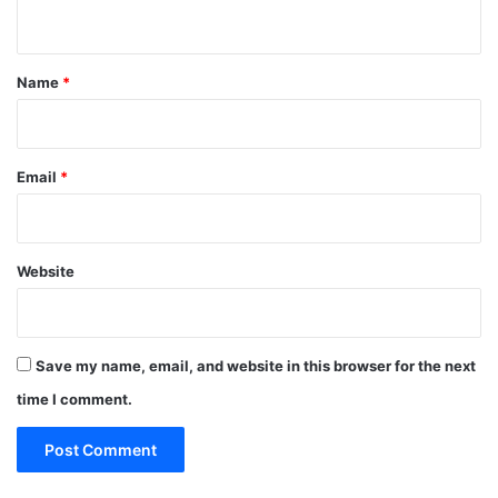
n
t
*
Name
*
Email
*
Website
Save my name, email, and website in this browser for the next
time I comment.