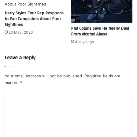
Harry Styles Tour Rep Responds
to Fan Complaints About Poor
Sightlines
Phil Collins Says He Nearly Died
20 May، 2026
From Alcohol Abuse
4 days ago
Leave a Reply
Your email address will not be published.
Required fields are
marked
*
C
o
m
m
e