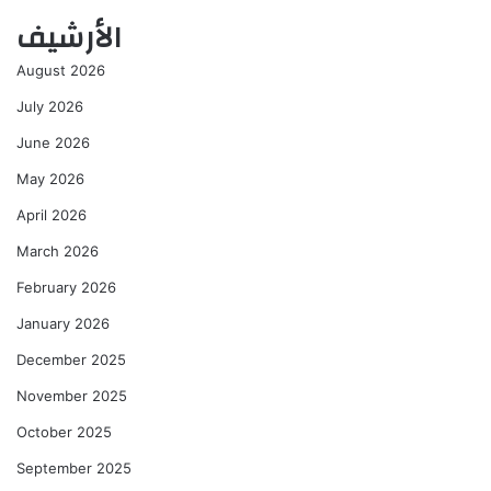
الأرشيف
August 2026
July 2026
June 2026
May 2026
April 2026
March 2026
February 2026
January 2026
December 2025
November 2025
October 2025
September 2025