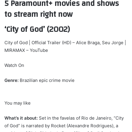
5 Paramount+ movies and shows
to stream right now
‘City of God’ (2002)
City of God | Official Trailer (HD) – Alice Braga, Seu Jorge |
MIRAMAX – YouTube
Watch On
Genre:
Brazilian epic crime movie
You may like
What’s it about:
Set in the favelas of Rio de Janeiro, “City
of God” is narrated by Rocket (Alexandre Rodrigues), a