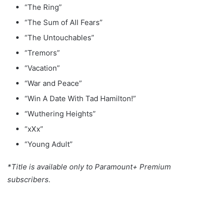
“The Ring”
“The Sum of All Fears”
“The Untouchables”
“Tremors”
“Vacation”
“War and Peace”
“Win A Date With Tad Hamilton!”
“Wuthering Heights”
“xXx”
“Young Adult”
*Title is available only to Paramount+ Premium
subscribers.