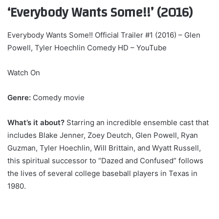
‘Everybody Wants Some!!’ (2016)
Everybody Wants Some!! Official Trailer #1 (2016) – Glen
Powell, Tyler Hoechlin Comedy HD – YouTube
Watch On
Genre:
Comedy movie
What’s it about?
Starring an incredible ensemble cast that
includes Blake Jenner, Zoey Deutch, Glen Powell, Ryan
Guzman, Tyler Hoechlin, Will Brittain, and Wyatt Russell,
this spiritual successor to “Dazed and Confused” follows
the lives of several college baseball players in Texas in
1980.