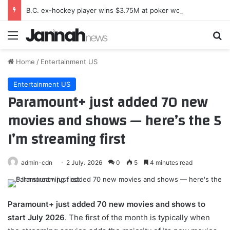
B.C. ex-hockey player wins $3.75M at poker world championships
Menu
Se
Home
/
Entertainment US
Entertainment US
Paramount+ just added 70 new
movies and shows — here’s the 5
I’m streaming first
admin-cdn
2 July، 2026
0
5
4 minutes read
Paramount+
just added 70 new movies and shows to
start July 2026
. The first of the month is typically when