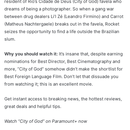
resident of Rio’s Cidade de Deus (City of God) favela who
dreams of being a photographer. So when a gang war
between drug dealers Li’l Zé (Leandro Firmino) and Carrot
(Matheus Nachtergaele) breaks out in the favela, Rocket
seizes the opportunity to find a life outside the Brazilian
slum.
Why you should watch it:
It’s insane that, despite earning
nominations for Best Director, Best Cinematography and
more, “City of God” somehow didn’t make the shortlist for
Best Foreign Language Film. Don’t let that dissuade you
from watching it; this is an excellent movie.
Get instant access to breaking news, the hottest reviews,
great deals and helpful tips.
Watch
“City of God” on Paramount+
now