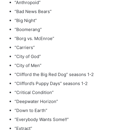
“Anthropoid”
“Bad News Bears”
“Big Night”
“Boomerang”
“Borg vs. McEnroe”
“Carriers”
“City of God”
“City of Men”
“Clifford the Big Red Dog” seasons 1-2
“Clifford’s Puppy Days” seasons 1-2
“Critical Condition”
“Deepwater Horizon”
“Down to Earth”
“Everybody Wants Some!!”
“Extract”