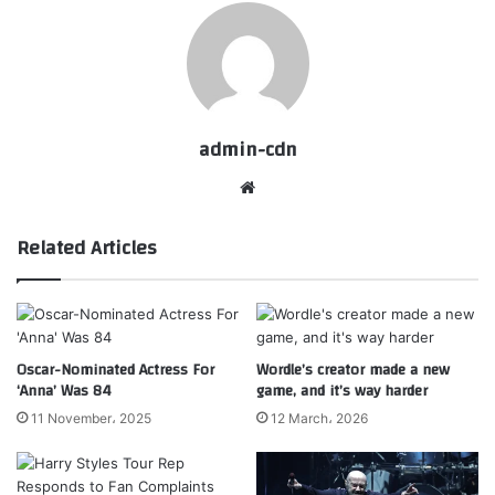
admin-cdn
Website
Related Articles
Oscar-Nominated Actress For
Wordle’s creator made a new
‘Anna’ Was 84
game, and it’s way harder
11 November، 2025
12 March، 2026