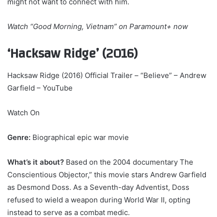
might not want to connect with him.
Watch
“Good Morning, Vietnam” on Paramount+
now
‘Hacksaw Ridge’ (2016)
Hacksaw Ridge (2016) Official Trailer – “Believe” – Andrew
Garfield – YouTube
Watch On
Genre:
Biographical epic war movie
What’s it about?
Based on the 2004 documentary The
Conscientious Objector,” this movie stars Andrew Garfield
as Desmond Doss. As a Seventh-day Adventist, Doss
refused to wield a weapon during World War II, opting
instead to serve as a combat medic.