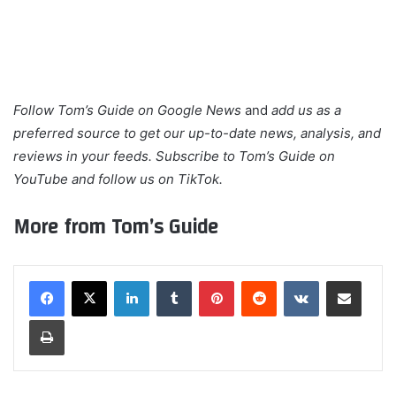
Follow
Tom’s Guide on Google News
and
add us as a
preferred source
to get our up-to-date news, analysis, and
reviews in your feeds. Subscribe to Tom’s Guide on
YouTube
and follow us on
TikTok
.
More from Tom’s Guide
LinkedIn
Tumblr
Pinterest
Reddit
VKontakte
Share via Email
Print