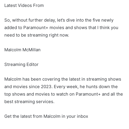
Latest Videos From
So, without further delay, let’s dive into the five newly
added to Paramount+ movies and shows that I think you
need to be streaming right now.
Malcolm McMillan
Streaming Editor
Malcolm has been covering the latest in streaming shows
and movies since 2023. Every week, he hunts down the
top shows and movies to watch on Paramount+ and all the
best streaming services.
Get the latest from Malcolm in your inbox