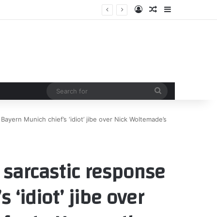
Log In
Random Article
Sidebar
Search
for
 Bayern Munich chief’s ‘idiot’ jibe over Nick Woltemade’s
h sarcastic response
 ‘idiot’ jibe over