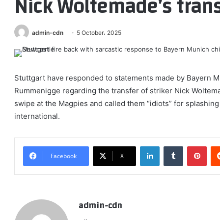
Nick Woltemade’s trans
admin-cdn
5 October، 2025
Stuttgart have responded to statements made by Bayern 
Rummenigge regarding the transfer of striker Nick Wolte
swipe at the Magpies and called them “idiots” for splashin
international.
LinkedIn
Tumblr
Pint
Facebook
X
admin-cdn