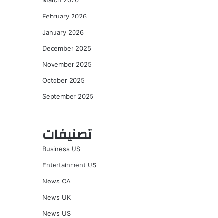
March 2026
February 2026
January 2026
December 2025
November 2025
October 2025
September 2025
تصنيفات
Business US
Entertainment US
News CA
News UK
News US