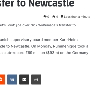
fer to Newcastle
0
4
Less than a minute
Munich supervisory board member Karl-Heinz
made to Newcastle. On Monday, Rummenigge took a
g a club-record £69 million ($93m) on the Germany
erest
Reddit
VKontakte
Share via Email
Print