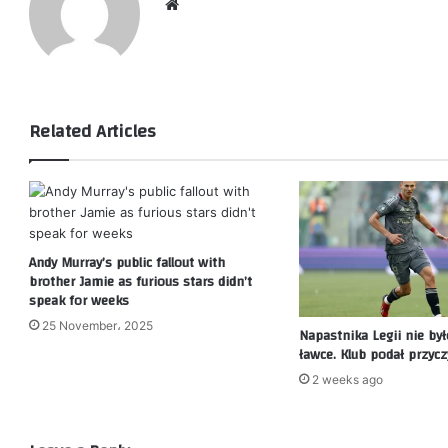
Website
Related Articles
Andy Murray’s public fallout with
brother Jamie as furious stars didn’t
speak for weeks
25 November، 2025
Napastnika Legii nie by
ławce. Klub podał przyc
2 weeks ago