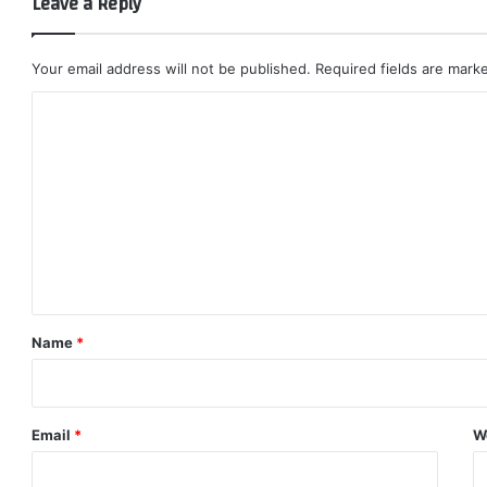
Leave a Reply
Your email address will not be published.
Required fields are mar
C
o
m
m
e
n
t
*
Name
*
Email
*
W