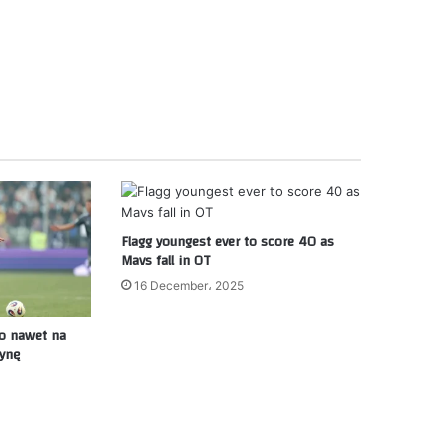
Flagg youngest ever to score 40 as
Mavs fall in OT
16 December، 2025
ło nawet na
zynę