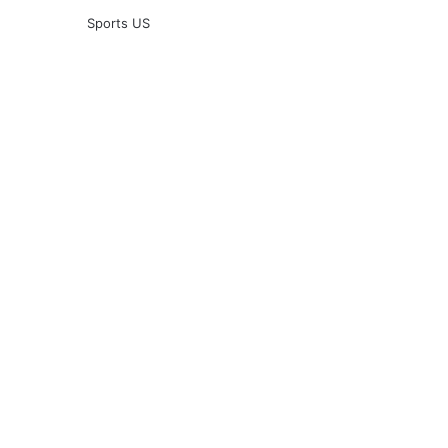
Sports US