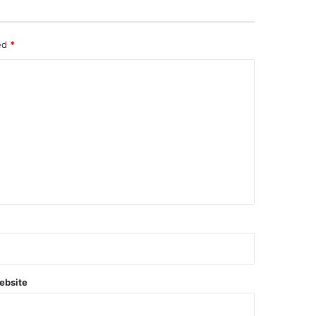
ked
*
ebsite