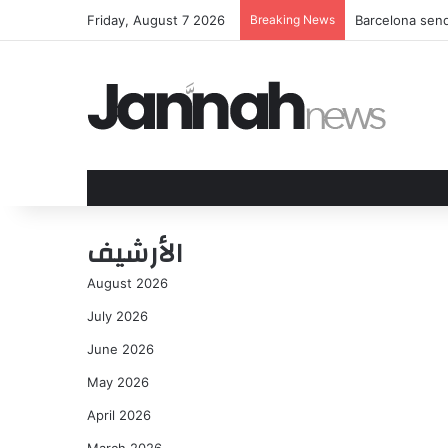
Friday, August 7 2026
Breaking News
Barcelona send
الأرشيف
August 2026
July 2026
June 2026
May 2026
April 2026