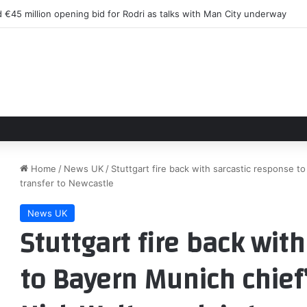
 €45 million opening bid for Rodri as talks with Man City underway
Home
/
News UK
/
Stuttgart fire back with sarcastic response to
transfer to Newcastle
News UK
Stuttgart fire back wit
to Bayern Munich chief’s