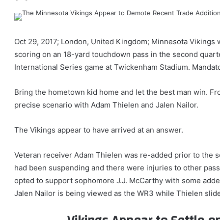
Oct 29, 2017; London, United Kingdom; Minnesota Vikings w
scoring on an 18-yard touchdown pass in the second quart
International Series game at Twickenham Stadium. Mandat
Bring the hometown kid home and let the best man win. Fr
precise scenario with Adam Thielen and Jalen Nailor.
The Vikings appear to have arrived at an answer.
Veteran receiver Adam Thielen was re-added prior to the s
had been suspending and there were injuries to other pas
opted to support sophomore J.J. McCarthy with some added 
Jalen Nailor is being viewed as the WR3 while Thielen slid