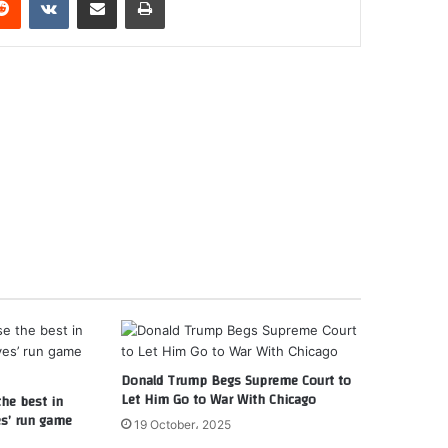
Donald Trump Begs Supreme Court to
Let Him Go to War With Chicago
the best in
es’ run game
19 October، 2025