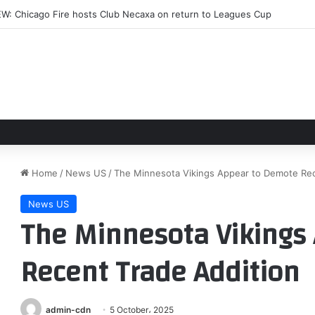
ll Street ‘squealing like stuck pigs’ over Kevin Warsh’s Fed
Home
/
News US
/
The Minnesota Vikings Appear to Demote Rec
News US
The Minnesota Vikings
Recent Trade Addition
admin-cdn
5 October، 2025