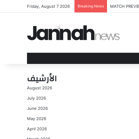
Friday, August 7 2026
Breaking News
Jamie Dimon: Wa
الأرشيف
August 2026
July 2026
June 2026
May 2026
April 2026