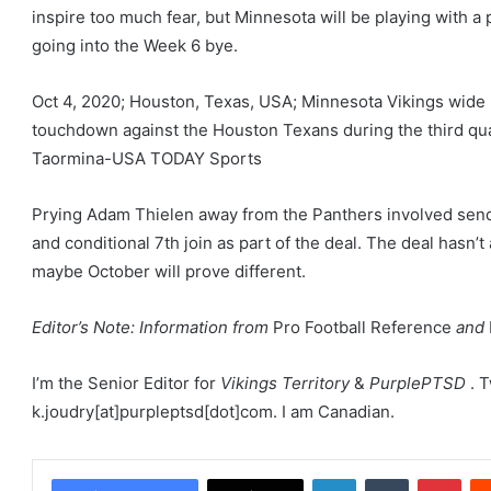
inspire too much fear, but Minnesota will be playing with a 
going into the Week 6 bye.
Oct 4, 2020; Houston, Texas, USA; Minnesota Vikings wide r
touchdown against the Houston Texans during the third qu
Taormina-USA TODAY Sports
Prying Adam Thielen away from the Panthers involved sendi
and conditional 7th join as part of the deal. The deal hasn’
maybe October will prove different.
Editor’s Note: Information from
Pro Football Reference
and
I’m the Senior Editor for
Vikings Territory
&
PurplePTSD
. 
k.joudry[at]purpleptsd[dot]com. I am Canadian.
LinkedIn
Tumblr
Pint