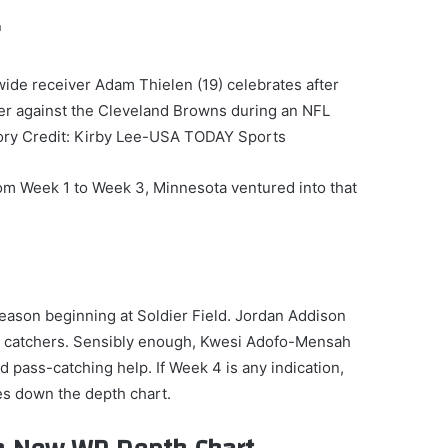
ide receiver Adam Thielen (19) celebrates after
er against the Cleveland Browns during an NFL
ory Credit: Kirby Lee-USA TODAY Sports
om Week 1 to Week 3, Minnesota ventured into that
eason beginning at Soldier Field. Jordan Addison
s catchers. Sensibly enough, Kwesi Adofo-Mensah
pass-catching help. If Week 4 is any indication,
es down the depth chart.