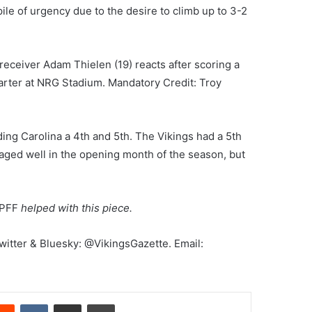
pile of urgency due to the desire to climb up to 3-2
eceiver Adam Thielen (19) reacts after scoring a
arter at NRG Stadium. Mandatory Credit: Troy
ng Carolina a 4th and 5th. The Vikings had a 5th
t aged well in the opening month of the season, but
PFF
helped with this piece.
Twitter & Bluesky: @VikingsGazette. Email:
erest
Reddit
VKontakte
Share via Email
Print