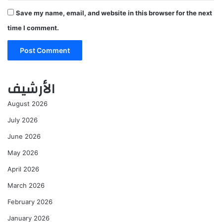
Save my name, email, and website in this browser for the next
time I comment.
الأرشيف
August 2026
July 2026
June 2026
May 2026
April 2026
March 2026
February 2026
January 2026