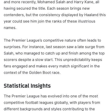
and more recently, Mohamed Salah and Harry Kane, all
having secured the title. Each season brings new
contenders, but the consistency displayed by Haaland this
year could see him join the ranks of these illustrious
names.
The Premier League’s competitive nature often leads to
surprises. For instance, last season saw a late surge from
Salah, who managed to catch up and finish among the top
scorers despite a slow start. This unpredictability keeps
fans engaged and makes every match significant in the
context of the Golden Boot race.
Statistical Insights
The Premier League has evolved into one of the most
competitive football leagues globally, with players from
different backgrounds and styles contributing to the