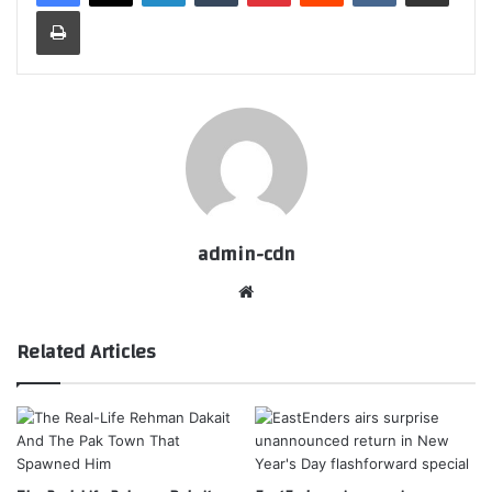
Print
admin-cdn
Website
Related Articles