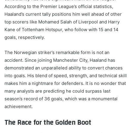
According to the Premier League’s official statistics,
Haaland’s current tally positions him well ahead of other
top scorers like Mohamed Salah of Liverpool and Harry
Kane of Tottenham Hotspur, who follow with 15 and 14
goals, respectively.
The Norwegian striker’s remarkable form is not an
accident. Since joining Manchester City, Haaland has
demonstrated an unparalleled ability to convert chances
into goals. His blend of speed, strength, and technical skill
makes him a nightmare for defenders. It is no wonder that
many analysts are predicting he could surpass last
season’s record of 36 goals, which was a monumental
achievement.
The Race for the Golden Boot