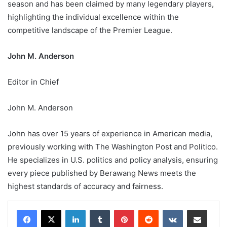
season and has been claimed by many legendary players,
highlighting the individual excellence within the
competitive landscape of the Premier League.
John M. Anderson
Editor in Chief
John M. Anderson
John has over 15 years of experience in American media,
previously working with The Washington Post and Politico.
He specializes in U.S. politics and policy analysis, ensuring
every piece published by Berawang News meets the
highest standards of accuracy and fairness.
LinkedIn
Tumblr
Pinterest
Reddit
VKontakte
Share via Email