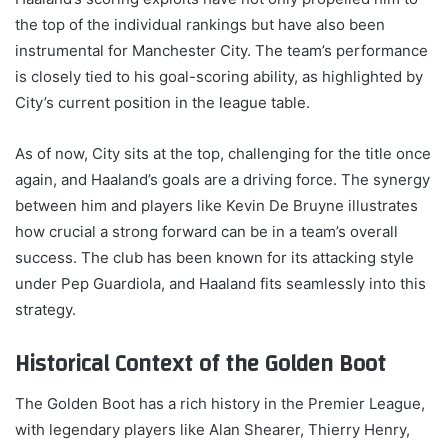
the top of the individual rankings but have also been
instrumental for Manchester City. The team’s performance
is closely tied to his goal-scoring ability, as highlighted by
City’s current position in the league table.
As of now, City sits at the top, challenging for the title once
again, and Haaland’s goals are a driving force. The synergy
between him and players like Kevin De Bruyne illustrates
how crucial a strong forward can be in a team’s overall
success. The club has been known for its attacking style
under Pep Guardiola, and Haaland fits seamlessly into this
strategy.
Historical Context of the Golden Boot
The Golden Boot has a rich history in the Premier League,
with legendary players like Alan Shearer, Thierry Henry,