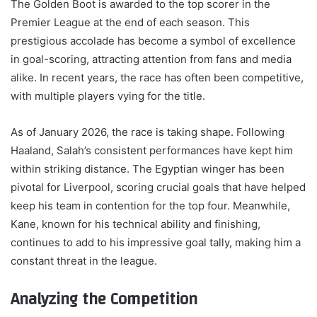
The Golden Boot is awarded to the top scorer in the
Premier League at the end of each season. This
prestigious accolade has become a symbol of excellence
in goal-scoring, attracting attention from fans and media
alike. In recent years, the race has often been competitive,
with multiple players vying for the title.
As of January 2026, the race is taking shape. Following
Haaland, Salah’s consistent performances have kept him
within striking distance. The Egyptian winger has been
pivotal for Liverpool, scoring crucial goals that have helped
keep his team in contention for the top four. Meanwhile,
Kane, known for his technical ability and finishing,
continues to add to his impressive goal tally, making him a
constant threat in the league.
Analyzing the Competition