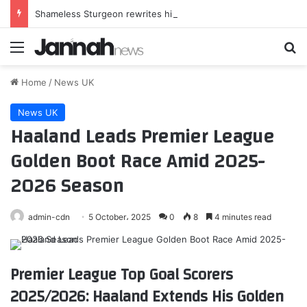
Shameless Sturgeon rewrites history – but fools no one
Menu
Se
Home
/
News UK
News UK
Haaland Leads Premier League
Golden Boot Race Amid 2025-
2026 Season
admin-cdn
5 October، 2025
0
8
4 minutes read
Premier League Top Goal Scorers
2025/2026: Haaland Extends His Golden