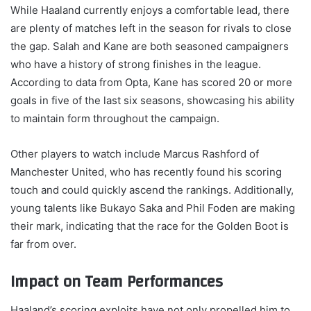
While Haaland currently enjoys a comfortable lead, there
are plenty of matches left in the season for rivals to close
the gap. Salah and Kane are both seasoned campaigners
who have a history of strong finishes in the league.
According to data from Opta, Kane has scored 20 or more
goals in five of the last six seasons, showcasing his ability
to maintain form throughout the campaign.
Other players to watch include Marcus Rashford of
Manchester United, who has recently found his scoring
touch and could quickly ascend the rankings. Additionally,
young talents like Bukayo Saka and Phil Foden are making
their mark, indicating that the race for the Golden Boot is
far from over.
Impact on Team Performances
Haaland’s scoring exploits have not only propelled him to