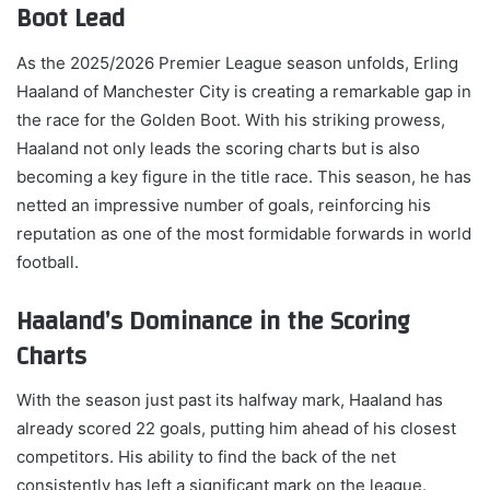
Boot Lead
As the 2025/2026 Premier League season unfolds, Erling
Haaland of Manchester City is creating a remarkable gap in
the race for the Golden Boot. With his striking prowess,
Haaland not only leads the scoring charts but is also
becoming a key figure in the title race. This season, he has
netted an impressive number of goals, reinforcing his
reputation as one of the most formidable forwards in world
football.
Haaland’s Dominance in the Scoring
Charts
With the season just past its halfway mark, Haaland has
already scored 22 goals, putting him ahead of his closest
competitors. His ability to find the back of the net
consistently has left a significant mark on the league.