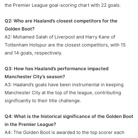
the Premier League goal-scoring chart with 22 goals.
Q2: Who are Haaland’s closest competitors for the
Golden Boot?
A2: Mohamed Salah of Liverpool and Harry Kane of
Tottenham Hotspur are the closest competitors, with 15
and 14 goals, respectively.
Q3: How has Haaland’s performance impacted
Manchester City’s season?
A3: Haaland’s goals have been instrumental in keeping
Manchester City at the top of the league, contributing
significantly to their title challenge.
Q4: What is the historical significance of the Golden Boot
in the Premier League?
A4: The Golden Boot is awarded to the top scorer each