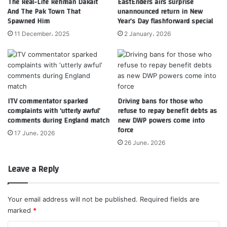
The Real-Life Rehman Dakait
EastEnders airs surprise
And The Pak Town That
unannounced return in New
Spawned Him
Year’s Day flashforward special
11 December، 2025
2 January، 2026
ITV commentator sparked
Driving bans for those who
complaints with ‘utterly awful’
refuse to repay benefit debts as
comments during England match
new DWP powers come into
force
17 June، 2026
26 June، 2026
Leave a Reply
Your email address will not be published.
Required fields are
marked
*