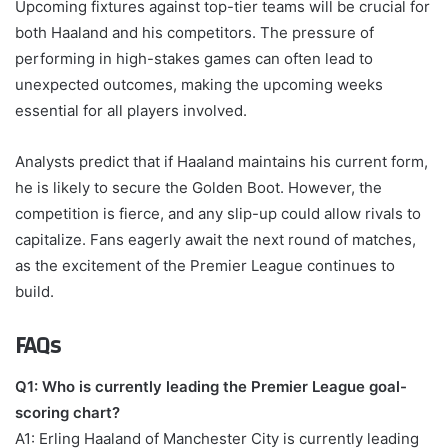
Upcoming fixtures against top-tier teams will be crucial for
both Haaland and his competitors. The pressure of
performing in high-stakes games can often lead to
unexpected outcomes, making the upcoming weeks
essential for all players involved.
Analysts predict that if Haaland maintains his current form,
he is likely to secure the Golden Boot. However, the
competition is fierce, and any slip-up could allow rivals to
capitalize. Fans eagerly await the next round of matches,
as the excitement of the Premier League continues to
build.
FAQs
Q1: Who is currently leading the Premier League goal-
scoring chart?
A1: Erling Haaland of Manchester City is currently leading