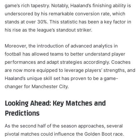
game’s rich tapestry. Notably, Haaland’s finishing ability is
underscored by his remarkable conversion rate, which
stands at over 30%. This statistic has been a key factor in
his rise as the league’s standout striker.
Moreover, the introduction of advanced analytics in
football has allowed teams to better understand player
performances and adapt strategies accordingly. Coaches
are now more equipped to leverage players’ strengths, and
Haaland’s unique skill set has proven to be a game-
changer for Manchester City.
Looking Ahead: Key Matches and
Predictions
As the second half of the season approaches, several
pivotal matches could influence the Golden Boot race.