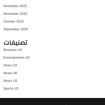
December 2025
November 2025
October 2025
September 2025
تصنيفات
Business US
Entertainment US
News CA
News UK
News US
Sports US