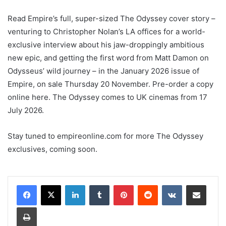
Read Empire’s full, super-sized The Odyssey cover story –
venturing to Christopher Nolan’s LA offices for a world-
exclusive interview about his jaw-droppingly ambitious
new epic, and getting the first word from Matt Damon on
Odysseus’ wild journey – in the January 2026 issue of
Empire, on sale Thursday 20 November. Pre-order a copy
online here. The Odyssey comes to UK cinemas from 17
July 2026.
Stay tuned to empireonline.com for more The Odyssey
exclusives, coming soon.
LinkedIn
Tumblr
Pinterest
Reddit
VKontakte
Share via Email
Print