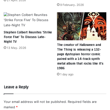
21 April، 2026
9 February، 2026
Stephen Colbert Reunites ‘Strike
Force Five’ To Discuss Late-
Night TV
The creator of Halloween and
13 May، 2026
The Thing is releasing a 132-
page dystopian horror comic
paired with a 14-track synth
metal album that rocks like it’s
1986
1 day ago
Leave a Reply
Your email address will not be published.
Required fields are
marked
*