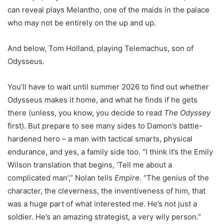
can reveal plays Melantho, one of the maids in the palace
who may not be entirely on the up and up.
And below, Tom Holland, playing Telemachus, son of
Odysseus.
You’ll have to wait until summer 2026 to find out whether
Odysseus makes it home, and what he finds if he gets
there (unless, you know, you decide to read
The Odyssey
first). But prepare to see many sides to Damon’s battle-
hardened hero – a man with tactical smarts, physical
endurance, and yes, a family side too. “I think it’s the Emily
Wilson translation that begins, ‘Tell me about a
complicated man’,” Nolan tells
Empire
. “The genius of the
character, the cleverness, the inventiveness of him, that
was a huge part of what interested me. He’s not just a
soldier. He’s an amazing strategist, a very wily person.”