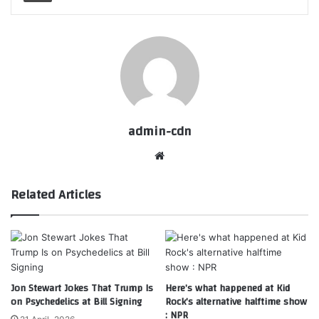
admin-cdn
Website
Related Articles
Jon Stewart Jokes That Trump Is
Here’s what happened at Kid
on Psychedelics at Bill Signing
Rock’s alternative halftime show
: NPR