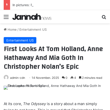
In pictures: Folklorama 2026
Menu
Se
Home
/
Entertainment US
Entertainment US
First Looks At Tom Holland, Anne
Hathaway And Mia Goth In
Christopher Nolan’s Epic
admin-cdn
14 November، 2025
0
4
2 minutes read
At its core,
The Odyssey
is a story about a man simply