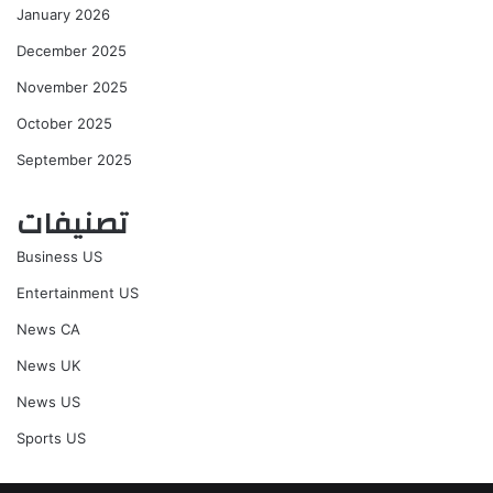
January 2026
December 2025
November 2025
October 2025
September 2025
تصنيفات
Business US
Entertainment US
News CA
News UK
News US
Sports US