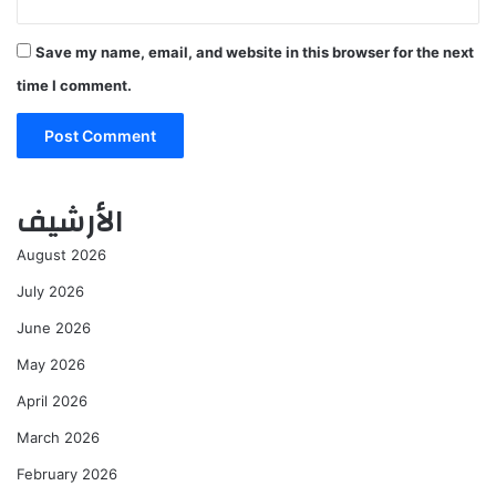
Save my name, email, and website in this browser for the next
time I comment.
الأرشيف
August 2026
July 2026
June 2026
May 2026
April 2026
March 2026
February 2026