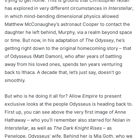
trying to get home. This is ground that Christopher Nolan
has explored in very different circumstances in
Interstellar
,
in which mind-bending dimensional physics allowed
Matthew McConaughey’s astronaut Cooper to contact the
daughter he left behind, Murphy, via a realm beyond space
or time. But now, in his adaptation of
The Odyssey
, he’s
getting right down to the original homecoming story – that
of Odysseus (Matt Damon), who after years of battling
away from his loved ones, spends ten years venturing
back to Ithaca. A decade that, let’s just say, doesn’t go
smoothly.
But who is he doing it all for? Allow
Empire
to present
exclusive looks at the people Odysseus is heading back to.
First up, you can see above the very first image of Anne
Hathaway – who you’ll remember also starred for Nolan in
Interstellar
, as well as
The Dark Knight Rises
– as
Penelope, Odysseus’ wife. Behind her is Mia Goth, who we