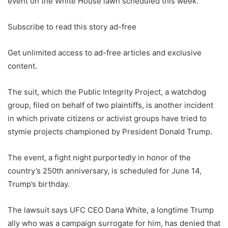
event on the White House lawn scheduled this week.
Subscribe to read this story ad-free
Get unlimited access to ad-free articles and exclusive
content.
The suit, which the Public Integrity Project, a watchdog
group, filed on behalf of two plaintiffs, is another incident
in which private citizens or activist groups have tried to
stymie projects championed by President Donald Trump.
The event, a fight night purportedly in honor of the
country’s 250th anniversary, is scheduled for June 14,
Trump’s birthday.
The lawsuit says UFC CEO Dana White, a longtime Trump
ally who was a campaign surrogate for him, has denied that