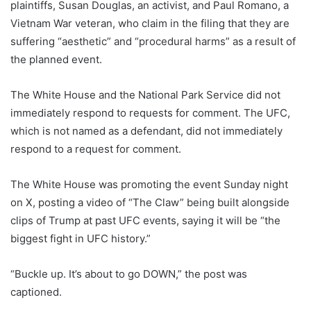
plaintiffs, Susan Douglas, an activist, and Paul Romano, a
Vietnam War veteran, who claim in the filing that they are
suffering “aesthetic” and “procedural harms” as a result of
the planned event.
The White House and the National Park Service did not
immediately respond to requests for comment. The UFC,
which is not named as a defendant, did not immediately
respond to a request for comment.
The White House was promoting the event Sunday night
on X, posting a video of “The Claw” being built alongside
clips of Trump at past UFC events, saying it will be “the
biggest fight in UFC history.”
“Buckle up. It’s about to go DOWN,” the post was
captioned.