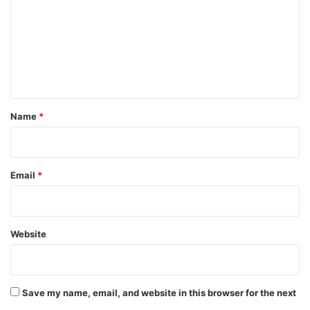
m
m
e
n
t
*
Name
*
Email
*
Website
Save my name, email, and website in this browser for the next