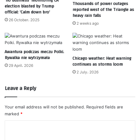
‘no business’ monitoring CA
Thousands of power outages
election blasted by Trump
reported west of the Triangle as
official: ‘Calm down bro’
heavy rain falls
26 October، 2025
2 weeks ago
Awantura podczas meczu Polki.
Rywalka nie wytrzymała
Chicago weather: Heat warning
continues as storms loom
29 April، 2026
2 July، 2026
Leave a Reply
Your email address will not be published.
Required fields are
marked
*
C
o