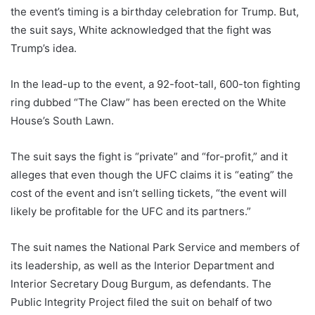
the event’s timing is a birthday celebration for Trump. But,
the suit says, White acknowledged that the fight was
Trump’s idea.
In the lead-up to the event, a 92-foot-tall, 600-ton fighting
ring dubbed “The Claw” has been erected on the White
House’s South Lawn.
The suit says the fight is “private” and “for-profit,” and it
alleges that even though the UFC claims it is “eating” the
cost of the event and isn’t selling tickets, “the event will
likely be profitable for the UFC and its partners.”
The suit names the National Park Service and members of
its leadership, as well as the Interior Department and
Interior Secretary Doug Burgum, as defendants. The
Public Integrity Project filed the suit on behalf of two