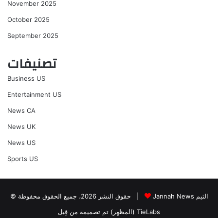
November 2025
October 2025
September 2025
تصنيفات
Business US
Entertainment US
News CA
News UK
News US
Sports US
© حقوق النشر 2026، جميع الحقوق محفوظة |
Jannah News الثيم
(المظهر) تم تصميمه من قِبل TieLabs