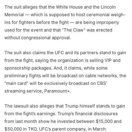
The suit alleges that the White House and the Lincoln
Memorial — which is supposed to host ceremonial weigh-
ins for fighters before the fight — are being improperly
used for the event and that “The Claw” was erected
without congressional approval.
The suit also claims the UFC and its partners stand to gain
from the fight, saying the organization is selling VIP and
sponsorship packages. And, it claims, while some
preliminary fights will be broadcast on cable networks, the
“main card” will be exclusively broadcast on CBS’
streaming service, Paramount+.
The lawsuit also alleges that Trump himself stands to gain
from the fight’s earnings. Trump’s financial disclosures
from last month show he invested between $15,000 and
$50,000 in TKO, UFC’s parent company, in March.