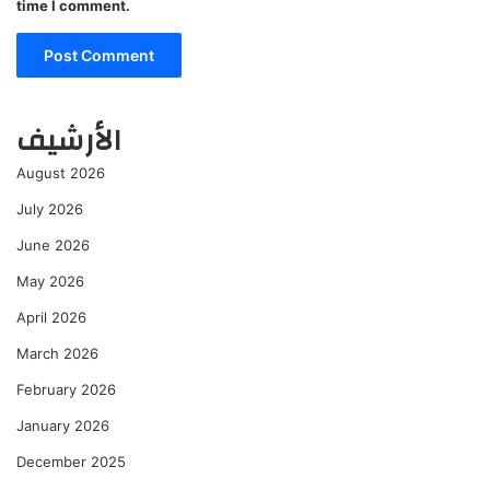
time I comment.
الأرشيف
August 2026
July 2026
June 2026
May 2026
April 2026
March 2026
February 2026
January 2026
December 2025