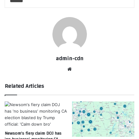
admin-cdn
Website
Related Articles
Newsom’s fiery claim DOJ has