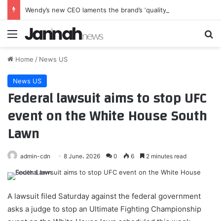
Wendy’s new CEO laments the brand’s ‘quality degradation’
Menu
Se
Home
/
News US
News US
Federal lawsuit aims to stop UFC
event on the White House South
Lawn
admin-cdn
8 June، 2026
0
6
2 minutes read
A lawsuit filed Saturday against the federal government
asks a judge to stop an Ultimate Fighting Championship