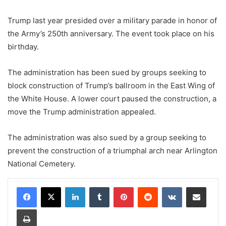
Trump last year presided over a military parade in honor of
the Army’s 250th anniversary. The event took place on his
birthday.
The administration has been sued by groups seeking to
block construction of Trump’s ballroom in the East Wing of
the White House. A lower court paused the construction, a
move the Trump administration appealed.
The administration was also sued by a group seeking to
prevent the construction of a triumphal arch near Arlington
National Cemetery.
LinkedIn
Tumblr
Pinterest
Reddit
VKontakte
Share via Email
Print