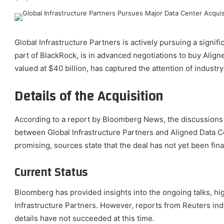
Global Infrastructure Partners is actively pursuing a signifi
part of BlackRock, is in advanced negotiations to buy Align
valued at $40 billion, has captured the attention of industry
Details of the Acquisition
According to a report by Bloomberg News, the discussions 
between Global Infrastructure Partners and Aligned Data C
promising, sources state that the deal has not yet been fina
Current Status
Bloomberg has provided insights into the ongoing talks, hig
Infrastructure Partners. However, reports from Reuters ind
details have not succeeded at this time.