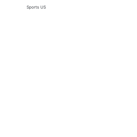
Sports US