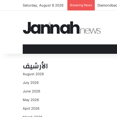
Saturday, August 8 2026
Breaking News
US citizen 
الأرشيف
August 2026
July 2026
June 2026
May 2026
April 2026