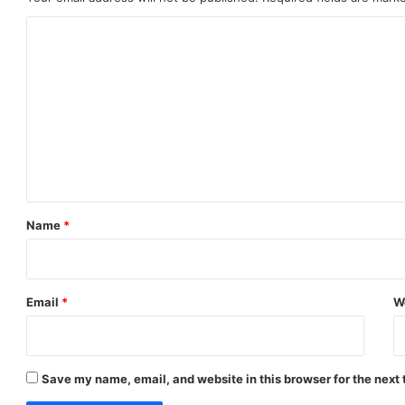
C
o
m
m
e
n
t
*
Name
*
Email
*
W
Save my name, email, and website in this browser for the next