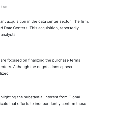
cant acquisition in the data center sector. The firm,
ed Data Centers. This acquisition, reportedly
 analysts.
are focused on finalizing the purchase terms
enters. Although the negotiations appear
lized.
hlighting the substantial interest from Global
icate that efforts to independently confirm these