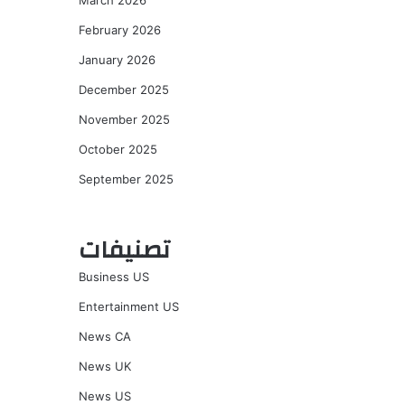
March 2026
February 2026
January 2026
December 2025
November 2025
October 2025
September 2025
تصنيفات
Business US
Entertainment US
News CA
News UK
News US