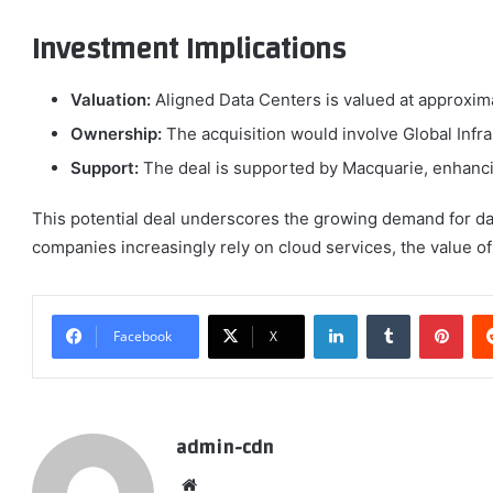
Investment Implications
Valuation:
Aligned Data Centers is valued at approxima
Ownership:
The acquisition would involve Global Infras
Support:
The deal is supported by Macquarie, enhancing
This potential deal underscores the growing demand for data 
companies increasingly rely on cloud services, the value of 
LinkedIn
Tumblr
Pint
Facebook
X
admin-cdn
Website