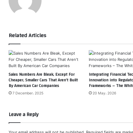
Related Articles
Sales Numbers Are Bleak, Except For
Integrating Financial Te
Cheaper, Smaller Cars That Aren’t Built
Innovation into Regulat
By American Car Companies
Frameworks – The Whit
7 December، 2025
20 May، 2026
Leave a Reply
Your email address will not be published.
Required fields are mar