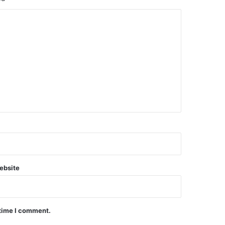
ebsite
 time I comment.