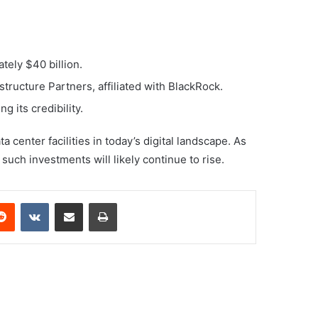
tely $40 billion.
tructure Partners, affiliated with BlackRock.
 its credibility.
center facilities in today’s digital landscape. As
such investments will likely continue to rise.
erest
Reddit
VKontakte
Share via Email
Print