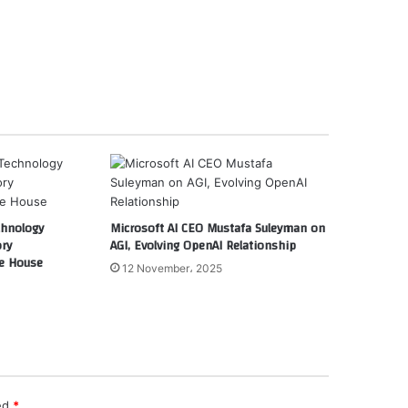
chnology
Microsoft AI CEO Mustafa Suleyman on
ory
AGI, Evolving OpenAI Relationship
e House
12 November، 2025
ked
*