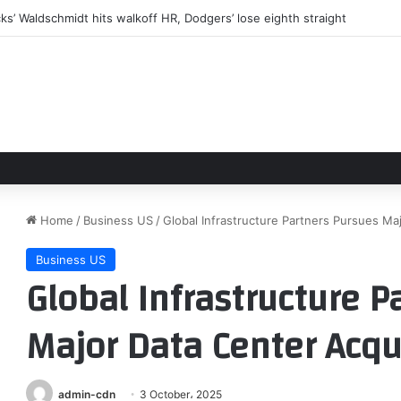
flown out of Antarctica in daring mid-winter rescue mission
Home
/
Business US
/
Global Infrastructure Partners Pursues Ma
Business US
Global Infrastructure P
Major Data Center Acqu
admin-cdn
3 October، 2025