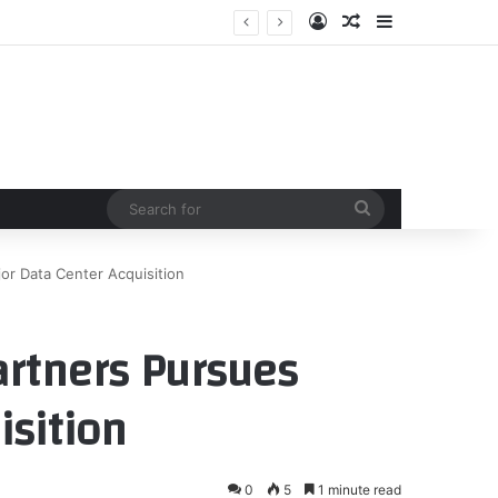
Log In
Random Article
Sidebar
Search
for
jor Data Center Acquisition
artners Pursues
isition
0
5
1 minute read